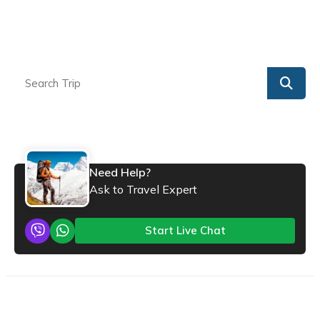
Need Help?
Ask to Travel Expert
Start Live Chat