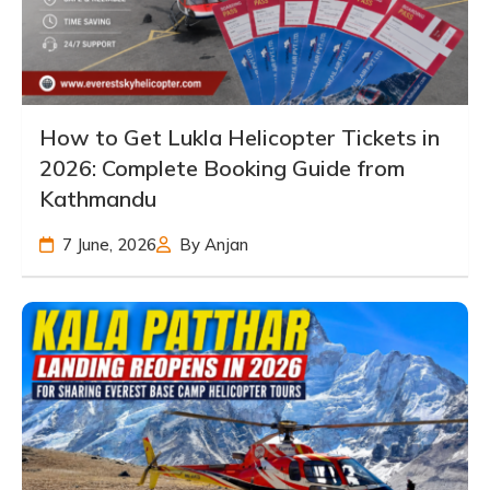
How to Get Lukla Helicopter Tickets in
2026: Complete Booking Guide from
Kathmandu
7 June, 2026
By Anjan