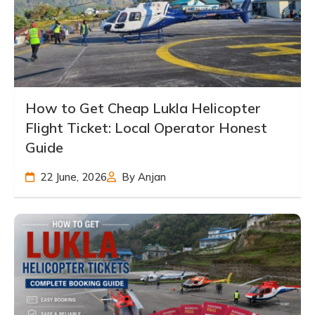
How to Get Cheap Lukla Helicopter
Flight Ticket: Local Operator Honest
Guide
22 June, 2026
By Anjan