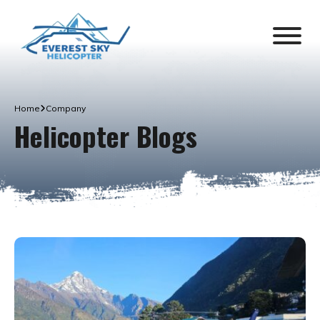
Home
Company
Helicopter Blogs