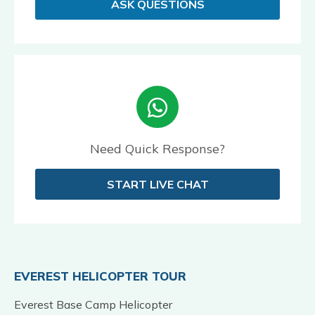
ASK QUESTIONS
Need Quick Response?
START LIVE CHAT
EVEREST HELICOPTER TOUR
Everest Base Camp Helicopter