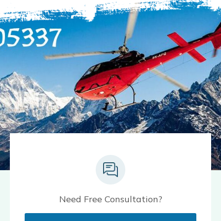
Need Free Consultation?