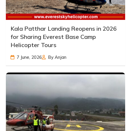
Kala Patthar Landing Reopens in 2026
for Sharing Everest Base Camp
Helicopter Tours
7 June, 2026
By Anjan