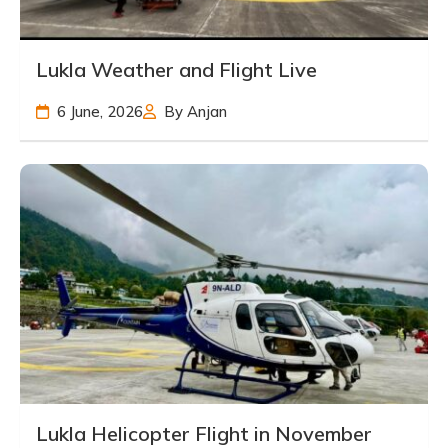
Lukla Weather and Flight Live
6 June, 2026
By Anjan
Lukla Helicopter Flight in November