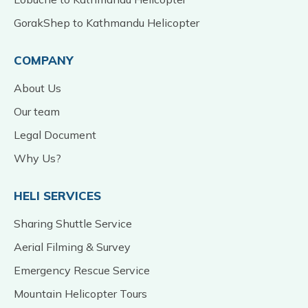
GorakShep to Kathmandu Helicopter
COMPANY
About Us
Our team
Legal Document
Why Us?
HELI SERVICES
Sharing Shuttle Service
Aerial Filming & Survey
Emergency Rescue Service
Mountain Helicopter Tours