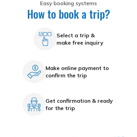
Easy booking systems
How to book a trip?
Select a trip &
make free inquiry
Make online payment to
confirm the trip
Get confirmation & ready
for the trip