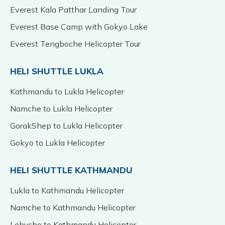
Everest Kala Patthar Landing Tour
Everest Base Camp with Gokyo Lake
Everest Tengboche Helicopter Tour
HELI SHUTTLE LUKLA
Kathmandu to Lukla Helicopter
Namche to Lukla Helicopter
GorakShep to Lukla Helicopter
Gokyo to Lukla Helicopter
HELI SHUTTLE KATHMANDU
Lukla to Kathmandu Helicopter
Namche to Kathmandu Helicopter
Lobuche to Kathmandu Helicopter