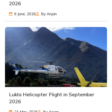
2026
6 June, 2026
By Anjan
Lukla Helicopter Flight in September
2026
21 May, 2026
By Anjan