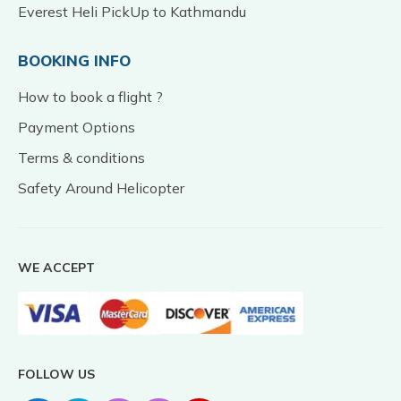
Everest Heli PickUp to Kathmandu
BOOKING INFO
How to book a flight ?
Payment Options
Terms & conditions
Safety Around Helicopter
WE ACCEPT
FOLLOW US