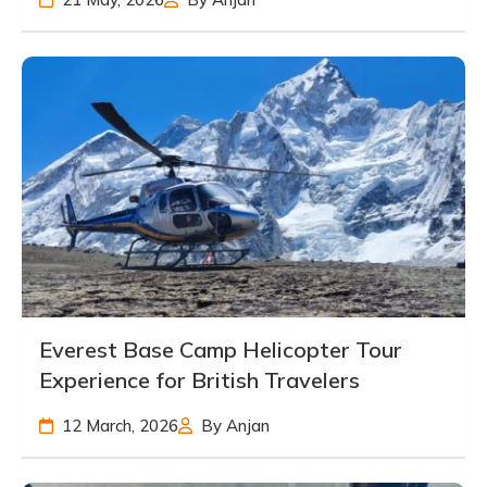
Everest Base Camp Helicopter Tour
Experience for British Travelers
12 March, 2026
By Anjan