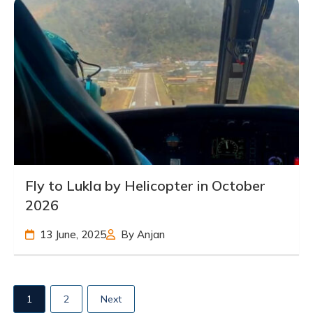
Fly to Lukla by Helicopter in October
2026
13 June, 2025
By Anjan
1
2
Next