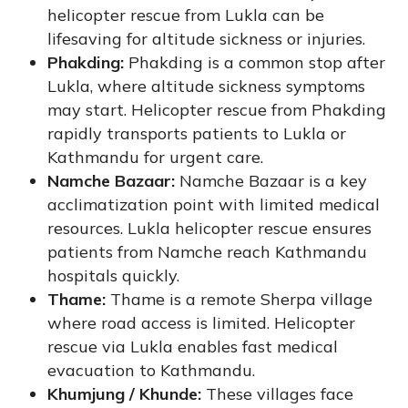
helicopter rescue from Lukla can be
lifesaving for altitude sickness or injuries.
Phakding:
Phakding is a common stop after
Lukla, where altitude sickness symptoms
may start. Helicopter rescue from Phakding
rapidly transports patients to Lukla or
Kathmandu for urgent care.
Namche Bazaar:
Namche Bazaar is a key
acclimatization point with limited medical
resources. Lukla helicopter rescue ensures
patients from Namche reach Kathmandu
hospitals quickly.
Thame:
Thame is a remote Sherpa village
where road access is limited. Helicopter
rescue via Lukla enables fast medical
evacuation to Kathmandu.
Khumjung / Khunde:
These villages face