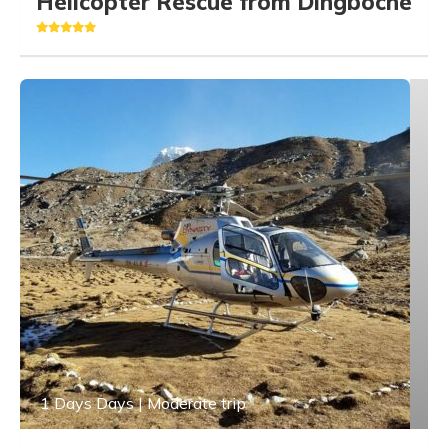
Helicopter Rescue from Dingboche
1 Days Days | Moderate trip