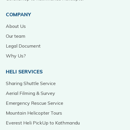
COMPANY
About Us
Our team
Legal Document
Why Us?
HELI SERVICES
Sharing Shuttle Service
Aerial Filming & Survey
Emergency Rescue Service
Mountain Helicopter Tours
Everest Heli PickUp to Kathmandu