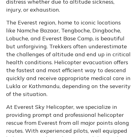
distress whether due to altitude sickness,
injury, or exhaustion.
The Everest region, home to iconic locations
like Namche Bazaar, Tengboche, Dingboche,
Lobuche, and Everest Base Camp, is beautiful
but unforgiving. Trekkers often underestimate
the challenges of altitude and end up in critical
health conditions. Helicopter evacuation offers
the fastest and most efficient way to descend
quickly and receive appropriate medical care in
Lukla or Kathmandu, depending on the severity
of the situation.
At Everest Sky Helicopter, we specialize in
providing prompt and professional helicopter
rescue from Everest from all major points along
routes. With experienced pilots, well equipped