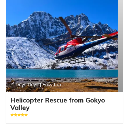
1 Days Days | Easy trip
Helicopter Rescue from Gokyo
Valley