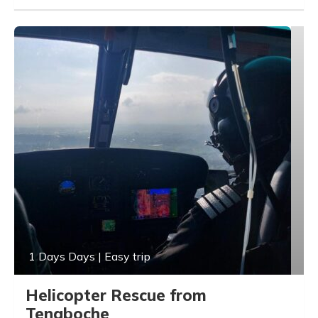
1 Days Days | Easy trip
Helicopter Rescue from
Tengboche