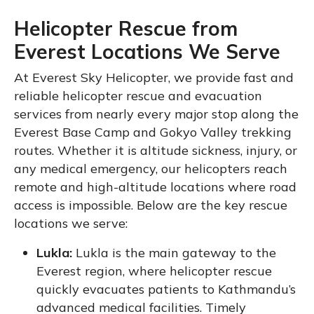
Helicopter Rescue from
Everest Locations We Serve
At Everest Sky Helicopter, we provide fast and
reliable helicopter rescue and evacuation
services from nearly every major stop along the
Everest Base Camp and Gokyo Valley trekking
routes. Whether it is altitude sickness, injury, or
any medical emergency, our helicopters reach
remote and high-altitude locations where road
access is impossible. Below are the key rescue
locations we serve:
Lukla:
Lukla is the main gateway to the
Everest region, where helicopter rescue
quickly evacuates patients to Kathmandu’s
advanced medical facilities. Timely