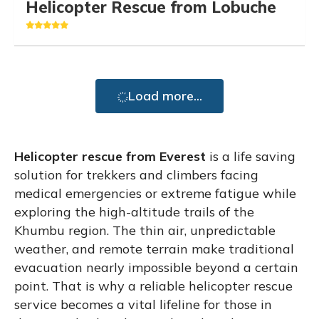
Helicopter Rescue from Lobuche
Load more...
Helicopter rescue from Everest
is a life saving
solution for trekkers and climbers facing
medical emergencies or extreme fatigue while
exploring the high-altitude trails of the
Khumbu region. The thin air, unpredictable
weather, and remote terrain make traditional
evacuation nearly impossible beyond a certain
point. That is why a reliable helicopter rescue
service becomes a vital lifeline for those in