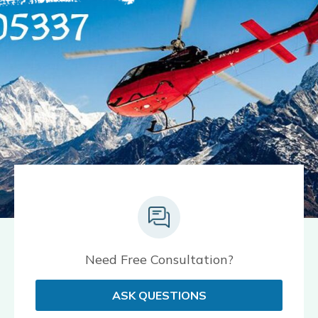
Need Free Consultation?
ASK QUESTIONS