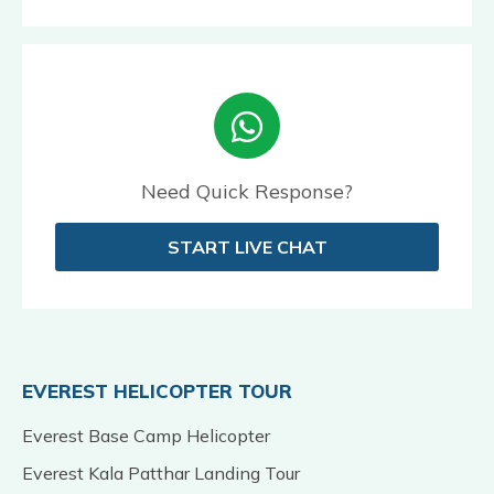
Need Quick Response?
START LIVE CHAT
EVEREST HELICOPTER TOUR
Everest Base Camp Helicopter
Everest Kala Patthar Landing Tour