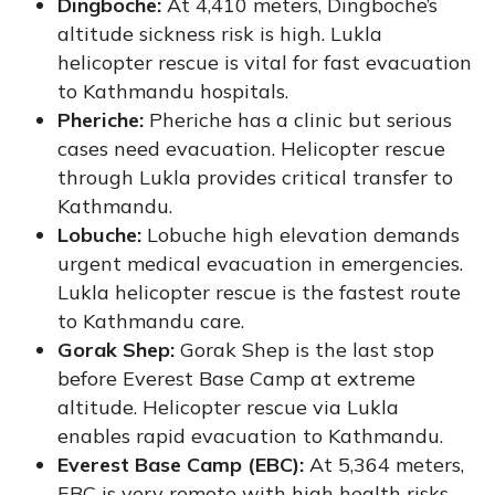
Dingboche:
At 4,410 meters, Dingboche’s
altitude sickness risk is high. Lukla
helicopter rescue is vital for fast evacuation
to Kathmandu hospitals.
Pheriche:
Pheriche has a clinic but serious
cases need evacuation. Helicopter rescue
through Lukla provides critical transfer to
Kathmandu.
Lobuche:
Lobuche high elevation demands
urgent medical evacuation in emergencies.
Lukla helicopter rescue is the fastest route
to Kathmandu care.
Gorak Shep:
Gorak Shep is the last stop
before Everest Base Camp at extreme
altitude. Helicopter rescue via Lukla
enables rapid evacuation to Kathmandu.
Everest Base Camp (EBC):
At 5,364 meters,
EBC is very remote with high health risks.