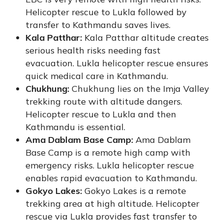
Helicopter rescue to Lukla followed by
transfer to Kathmandu saves lives.
Kala Patthar:
Kala Patthar altitude creates
serious health risks needing fast
evacuation. Lukla helicopter rescue ensures
quick medical care in Kathmandu.
Chukhung:
Chukhung lies on the Imja Valley
trekking route with altitude dangers.
Helicopter rescue to Lukla and then
Kathmandu is essential.
Ama Dablam Base Camp:
Ama Dablam
Base Camp is a remote high camp with
emergency risks. Lukla helicopter rescue
enables rapid evacuation to Kathmandu.
Gokyo Lakes:
Gokyo Lakes is a remote
trekking area at high altitude. Helicopter
rescue via Lukla provides fast transfer to