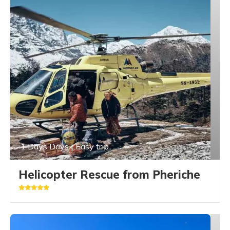
1 Days Days | Easy trip
Helicopter Rescue from Pheriche