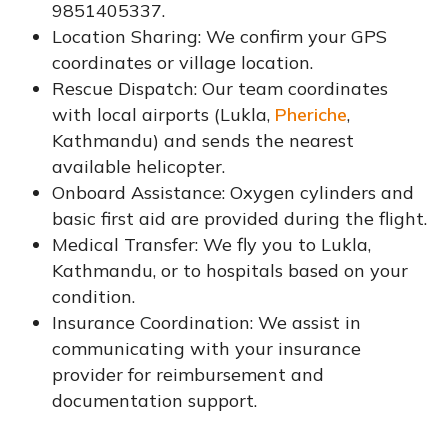
9851405337.
Location Sharing: We confirm your GPS
coordinates or village location.
Rescue Dispatch: Our team coordinates
with local airports (Lukla,
Pheriche
,
Kathmandu) and sends the nearest
available helicopter.
Onboard Assistance: Oxygen cylinders and
basic first aid are provided during the flight.
Medical Transfer: We fly you to Lukla,
Kathmandu, or to hospitals based on your
condition.
Insurance Coordination: We assist in
communicating with your insurance
provider for reimbursement and
documentation support.