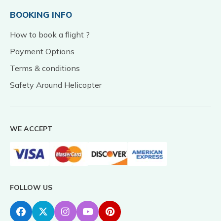
BOOKING INFO
How to book a flight ?
Payment Options
Terms & conditions
Safety Around Helicopter
WE ACCEPT
FOLLOW US