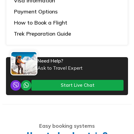
Visa Information
Payment Options
How to Book a Flight
Trek Preparation Guide
Need Help?
Ask to Travel Expert
Start Live Chat
Easy booking systems