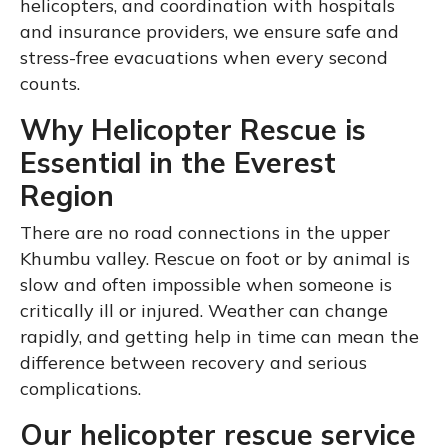
helicopters, and coordination with hospitals
and insurance providers, we ensure safe and
stress-free evacuations when every second
counts.
Why Helicopter Rescue is
Essential in the Everest
Region
There are no road connections in the upper
Khumbu valley. Rescue on foot or by animal is
slow and often impossible when someone is
critically ill or injured. Weather can change
rapidly, and getting help in time can mean the
difference between recovery and serious
complications.
Our helicopter rescue service