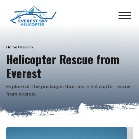
Home
Region
Helicopter Rescue from
Everest
Explore all the packages that lies in
helicopter rescue
from everest
.