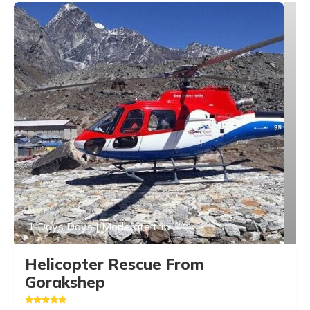
1 Days Days | Moderate trip
Helicopter Rescue From
Gorakshep