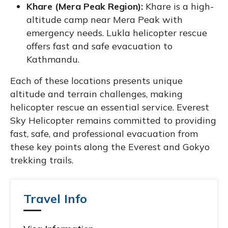
Khare (Mera Peak Region):
Khare is a high-
altitude camp near Mera Peak with
emergency needs. Lukla helicopter rescue
offers fast and safe evacuation to
Kathmandu.
Each of these locations presents unique
altitude and terrain challenges, making
helicopter rescue an essential service. Everest
Sky Helicopter remains committed to providing
fast, safe, and professional evacuation from
these key points along the Everest and Gokyo
trekking trails.
Travel Info