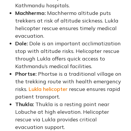
Kathmandu hospitals.
Machhermo:
Machhermo altitude puts
trekkers at risk of altitude sickness. Lukla
helicopter rescue ensures timely medical
evacuation.
Dole:
Dole is an important acclimatization
stop with altitude risks. Helicopter rescue
through Lukla offers quick access to
Kathmandu’s medical facilities.
Phortse:
Phortse is a traditional village on
the trekking route with health emergency
risks.
Lukla helicopter
rescue ensures rapid
patient transport.
Thukla:
Thukla is a resting point near
Lobuche at high elevation. Helicopter
rescue via Lukla provides critical
evacuation support.