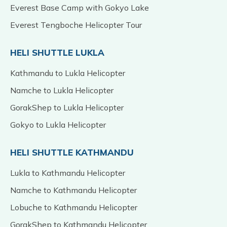
Everest Base Camp with Gokyo Lake
Everest Tengboche Helicopter Tour
HELI SHUTTLE LUKLA
Kathmandu to Lukla Helicopter
Namche to Lukla Helicopter
GorakShep to Lukla Helicopter
Gokyo to Lukla Helicopter
HELI SHUTTLE KATHMANDU
Lukla to Kathmandu Helicopter
Namche to Kathmandu Helicopter
Lobuche to Kathmandu Helicopter
GorakShep to Kathmandu Helicopter