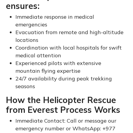
ensures:
Immediate response in medical
emergencies
Evacuation from remote and high-altitude
locations
Coordination with local hospitals for swift
medical attention
Experienced pilots with extensive
mountain flying expertise
24/7 availability during peak trekking
seasons
How the Helicopter Rescue
from Everest Process Works
Immediate Contact: Call or message our
emergency number or WhatsApp: +977