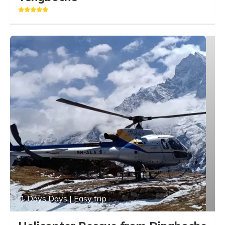
1 Days Days | Easy trip