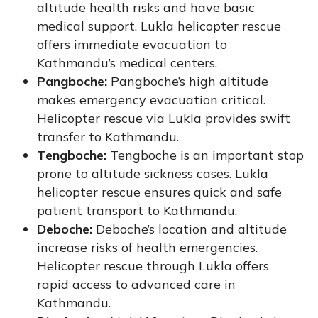
altitude health risks and have basic
medical support. Lukla helicopter rescue
offers immediate evacuation to
Kathmandu’s medical centers.
Pangboche:
Pangboche’s high altitude
makes emergency evacuation critical.
Helicopter rescue via Lukla provides swift
transfer to Kathmandu.
Tengboche:
Tengboche is an important stop
prone to altitude sickness cases. Lukla
helicopter rescue ensures quick and safe
patient transport to Kathmandu.
Deboche:
Deboche’s location and altitude
increase risks of health emergencies.
Helicopter rescue through Lukla offers
rapid access to advanced care in
Kathmandu.