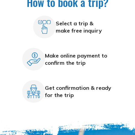
How to book a trip?
Select a trip &
make free inquiry
Make online payment to
confirm the trip
Get confirmation & ready
for the trip