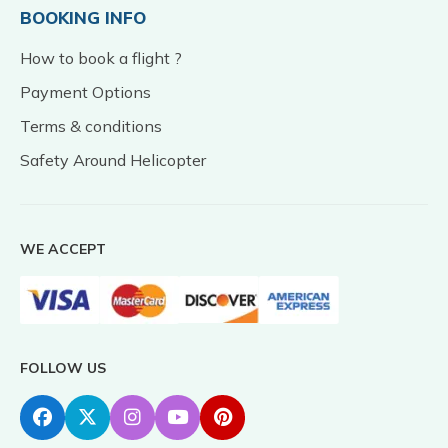
BOOKING INFO
How to book a flight ?
Payment Options
Terms & conditions
Safety Around Helicopter
WE ACCEPT
FOLLOW US