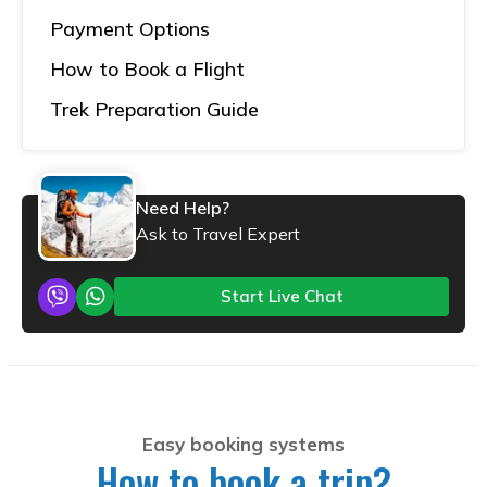
Payment Options
How to Book a Flight
Trek Preparation Guide
Need Help?
Ask to Travel Expert
Start Live Chat
Easy booking systems
How to book a trip?