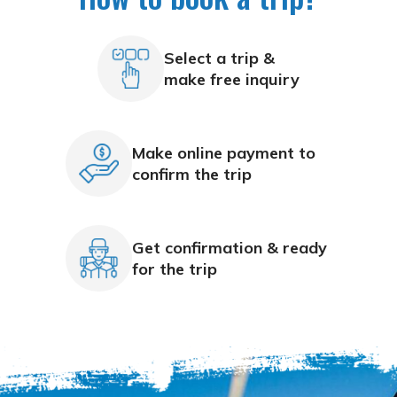
Select a trip &
make free inquiry
Make online payment to
confirm the trip
Get confirmation & ready
for the trip