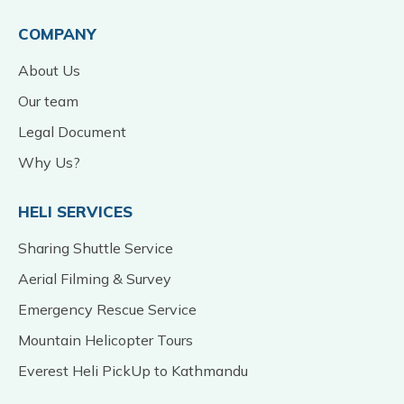
COMPANY
About Us
Our team
Legal Document
Why Us?
HELI SERVICES
Sharing Shuttle Service
Aerial Filming & Survey
Emergency Rescue Service
Mountain Helicopter Tours
Everest Heli PickUp to Kathmandu