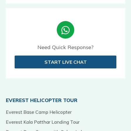
Need Quick Response?
START LIVE CHAT
EVEREST HELICOPTER TOUR
Everest Base Camp Helicopter
Everest Kala Patthar Landing Tour