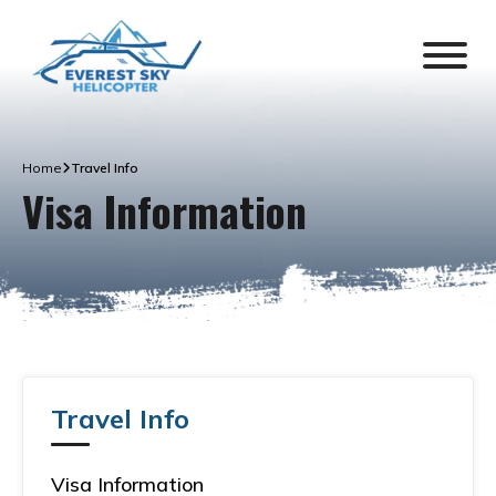
Home
Travel Info
Visa Information
Travel Info
Visa Information