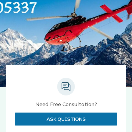
Need Free Consultation?
ASK QUESTIONS