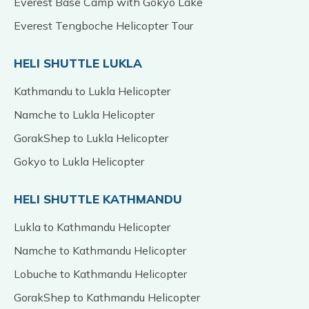
Everest Base Camp with Gokyo Lake
Everest Tengboche Helicopter Tour
HELI SHUTTLE LUKLA
Kathmandu to Lukla Helicopter
Namche to Lukla Helicopter
GorakShep to Lukla Helicopter
Gokyo to Lukla Helicopter
HELI SHUTTLE KATHMANDU
Lukla to Kathmandu Helicopter
Namche to Kathmandu Helicopter
Lobuche to Kathmandu Helicopter
GorakShep to Kathmandu Helicopter