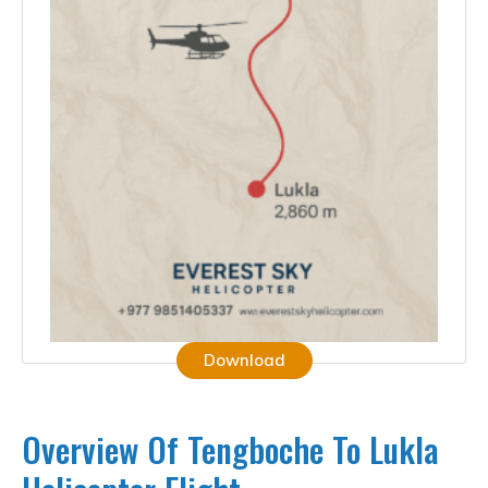
Download
Overview Of Tengboche To Lukla