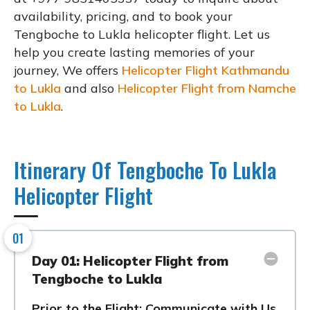
availability, pricing, and to book your
Tengboche to Lukla helicopter flight. Let us
help you create lasting memories of your
journey, We offers
Helicopter Flight Kathmandu
to Lukla
and also
Helicopter Flight from Namche
to Lukla
.
Itinerary Of Tengboche To Lukla
Helicopter Flight
01
Day 01: Helicopter Flight from
Tengboche to Lukla
Prior to the Flight: Communicate with Us