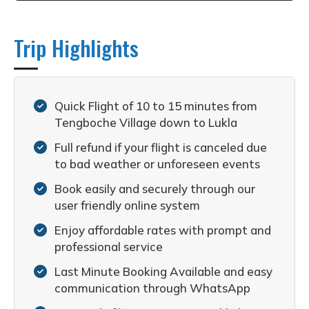
Trip Highlights
Quick Flight of 10 to 15 minutes from
Tengboche Village down to Lukla
Full refund if your flight is canceled due
to bad weather or unforeseen events
Book easily and securely through our
user friendly online system
Enjoy affordable rates with prompt and
professional service
Last Minute Booking Available and easy
communication through WhatsApp