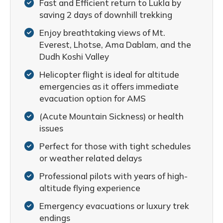
Fast and Efficient return to Lukla by
saving 2 days of downhill trekking
Enjoy breathtaking views of Mt.
Everest, Lhotse, Ama Dablam, and the
Dudh Koshi Valley
Helicopter flight is ideal for altitude
emergencies as it offers immediate
evacuation option for AMS
(Acute Mountain Sickness) or health
issues
Perfect for those with tight schedules
or weather related delays
Professional pilots with years of high-
altitude flying experience
Emergency evacuations or luxury trek
endings