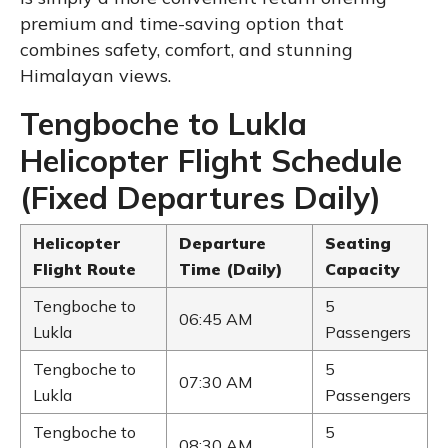
premium and time-saving option that
combines safety, comfort, and stunning
Himalayan views.
Tengboche to Lukla
Helicopter Flight Schedule
(Fixed Departures Daily)
Helicopter
Departure
Seating
Flight Route
Time (Daily)
Capacity
Tengboche to
5
06:45 AM
Lukla
Passengers
Tengboche to
5
07:30 AM
Lukla
Passengers
Tengboche to
5
08:30 AM