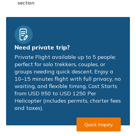
section
Need private trip?
Private Flight available up to 5 people;
perfect for solo trekkers, couples, or
groups needing quick descent. Enjoy a
10–15 minutes flight with full privacy, no
waiting, and flexible timing. Cost Starts
from USD 950 to USD 1250 Per
Helicopter (includes permits, charter fees
and taxes).
Quick Inquiry