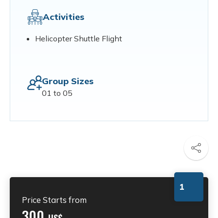
Activities
Helicopter Shuttle Flight
Group Sizes
01 to 05
1
Price Starts from
300
US$