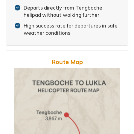
Departs directly from Tengboche
helipad without walking further
High success rate for departures in safe
weather conditions
Route Map