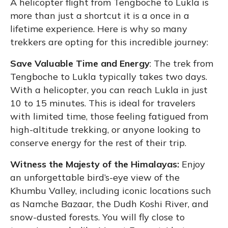
A helicopter flight from Tengboche to Lukla is
more than just a shortcut it is a once in a
lifetime experience. Here is why so many
trekkers are opting for this incredible journey:
Save Valuable Time and Energy
: The trek from
Tengboche to Lukla typically takes two days.
With a helicopter, you can reach Lukla in just
10 to 15 minutes. This is ideal for travelers
with limited time, those feeling fatigued from
high-altitude trekking, or anyone looking to
conserve energy for the rest of their trip.
Witness the Majesty of the Himalayas:
Enjoy
an unforgettable bird’s-eye view of the
Khumbu Valley, including iconic locations such
as Namche Bazaar, the Dudh Koshi River, and
snow-dusted forests. You will fly close to