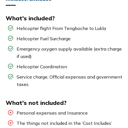
What's included?
Helicopter flight From Tengboche to Lukla
Helicopter Fuel Surcharge
Emergency oxygen supply available (extra charge
if used)
Helicopter Coordination
Service charge, Official expenses and government
taxes
What's not included?
Personal expenses and Insurance
The things not included in the ‘Cost Includes’