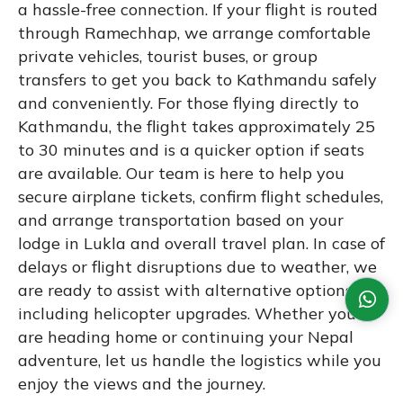
a hassle-free connection. If your flight is routed
through Ramechhap, we arrange comfortable
private vehicles, tourist buses, or group
transfers to get you back to Kathmandu safely
and conveniently. For those flying directly to
Kathmandu, the flight takes approximately 25
to 30 minutes and is a quicker option if seats
are available. Our team is here to help you
secure airplane tickets, confirm flight schedules,
and arrange transportation based on your
lodge in Lukla and overall travel plan. In case of
delays or flight disruptions due to weather, we
are ready to assist with alternative options,
including helicopter upgrades. Whether you
are heading home or continuing your Nepal
adventure, let us handle the logistics while you
enjoy the views and the journey.