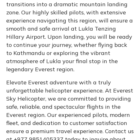
transitions into a dramatic mountain landing
zone. Our highly skilled pilots, with extensive
experience navigating this region, will ensure a
smooth and safe arrival at Lukla Tenzing
Hillary Airport. Upon landing, you will be ready
to continue your journey, whether flying back
to Kathmandu or exploring the vibrant
atmosphere of Lukla your final stop in the
legendary Everest region.
Elevate Everest adventure with a truly
unforgettable helicopter experience. At Everest
Sky Helicopter, we are committed to providing
safe, reliable, and spectacular flights in the
Everest region. Our experienced pilots, modern
fleet, and dedication to customer satisfaction
ensure a premium travel experience. Contact us
at +977 9851405337 today to inquire about