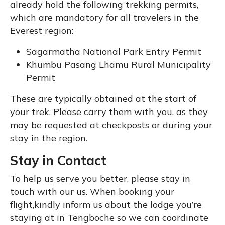
already hold the following trekking permits,
which are mandatory for all travelers in the
Everest region:
Sagarmatha National Park Entry Permit
Khumbu Pasang Lhamu Rural Municipality
Permit
These are typically obtained at the start of
your trek. Please carry them with you, as they
may be requested at checkposts or during your
stay in the region.
Stay in Contact
To help us serve you better, please stay in
touch with our us. When booking your
flight,kindly inform us about the lodge you’re
staying at in Tengboche so we can coordinate