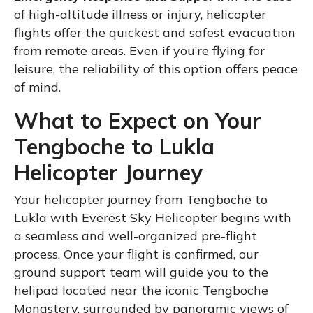
of high-altitude illness or injury, helicopter
flights offer the quickest and safest evacuation
from remote areas. Even if you’re flying for
leisure, the reliability of this option offers peace
of mind.
What to Expect on Your
Tengboche to Lukla
Helicopter Journey
Your helicopter journey from Tengboche to
Lukla with Everest Sky Helicopter begins with
a seamless and well-organized pre-flight
process. Once your flight is confirmed, our
ground support team will guide you to the
helipad located near the iconic Tengboche
Monastery, surrounded by panoramic views of