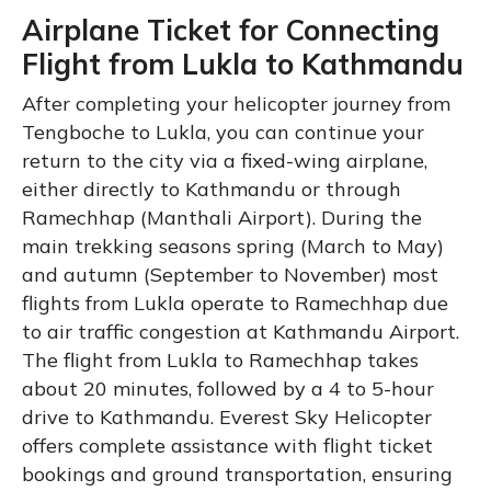
Airplane Ticket for Connecting
Flight from Lukla to Kathmandu
After completing your helicopter journey from
Tengboche to Lukla, you can continue your
return to the city via a fixed-wing airplane,
either directly to Kathmandu or through
Ramechhap (Manthali Airport). During the
main trekking seasons spring (March to May)
and autumn (September to November) most
flights from Lukla operate to Ramechhap due
to air traffic congestion at Kathmandu Airport.
The flight from Lukla to Ramechhap takes
about 20 minutes, followed by a 4 to 5-hour
drive to Kathmandu. Everest Sky Helicopter
offers complete assistance with flight ticket
bookings and ground transportation, ensuring