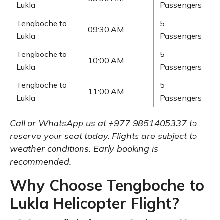
Lukla
Passengers
Tengboche to
5
09:30 AM
Lukla
Passengers
Tengboche to
5
10:00 AM
Lukla
Passengers
Tengboche to
5
11:00 AM
Lukla
Passengers
Call or WhatsApp us at +977 9851405337 to
reserve your seat today. Flights are subject to
weather conditions. Early booking is
recommended.
Why Choose Tengboche to
Lukla Helicopter Flight?