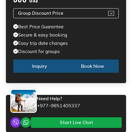
Group Discount Price
Best Price Guarantee
Secure & easy booking
Easy trip date changes
Discount for groups
Inquiry
Book Now
Need Help?
+977-9851405337
Start Live Chat