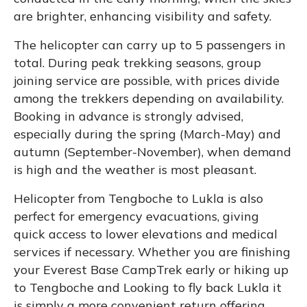
are brighter, enhancing visibility and safety.
The helicopter can carry up to 5 passengers in
total. During peak trekking seasons, group
joining service are possible, with prices divide
among the trekkers depending on availability.
Booking in advance is strongly advised,
especially during the spring (March-May) and
autumn (September-November), when demand
is high and the weather is most pleasant.
Helicopter from Tengboche to Lukla is also
perfect for emergency evacuations, giving
quick access to lower elevations and medical
services if necessary. Whether you are finishing
your Everest Base CampTrek early or hiking up
to Tengboche and Looking to fly back Lukla it
is simply a more convenient return offering