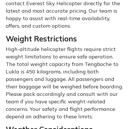
contact Everest Sky Helicopter directly for the
latest and most accurate pricing. Our team is
happy to assist with real-time availability,
offers, and custom options.
Weight Restrictions
High-altitude helicopter flights require strict
weight limitations to ensure safe operation.
The total weight capacity from Tengboche to
Lukla is 450 kilograms, including both
passengers and luggage. All passengers and
their baggage will be weighed before boarding.
Please pack accordingly and consult with our
team if you have specific weight-related
concerns. Your safety and flight performance
depend on adhering to these limits.