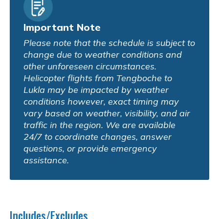
Important Note
Please note that the schedule is subject to
change due to weather conditions and
other unforeseen circumstances.
Helicopter flights from Tengboche to
Lukla may be impacted by weather
conditions however, exact timing may
vary based on weather, visibility, and air
traffic in the region. We are available
24/7 to coordinate changes, answer
questions, or provide emergency
assistance.
Includes/Excludes