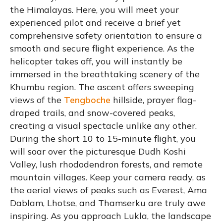
the Himalayas. Here, you will meet your
experienced pilot and receive a brief yet
comprehensive safety orientation to ensure a
smooth and secure flight experience. As the
helicopter takes off, you will instantly be
immersed in the breathtaking scenery of the
Khumbu region. The ascent offers sweeping
views of the
Tengboche
hillside, prayer flag-
draped trails, and snow-covered peaks,
creating a visual spectacle unlike any other.
During the short 10 to 15-minute flight, you
will soar over the picturesque Dudh Koshi
Valley, lush rhododendron forests, and remote
mountain villages. Keep your camera ready, as
the aerial views of peaks such as Everest, Ama
Dablam, Lhotse, and Thamserku are truly awe
inspiring. As you approach Lukla, the landscape