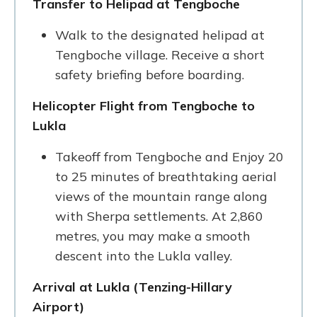
Transfer to Helipad at Tengboche
Walk to the designated helipad at
Tengboche village. Receive a short
safety briefing before boarding.
Helicopter Flight from Tengboche to
Lukla
Takeoff from Tengboche and Enjoy 20
to 25 minutes of breathtaking aerial
views of the mountain range along
with Sherpa settlements. At 2,860
metres, you may make a smooth
descent into the Lukla valley.
Arrival at Lukla (Tenzing-Hillary
Airport)