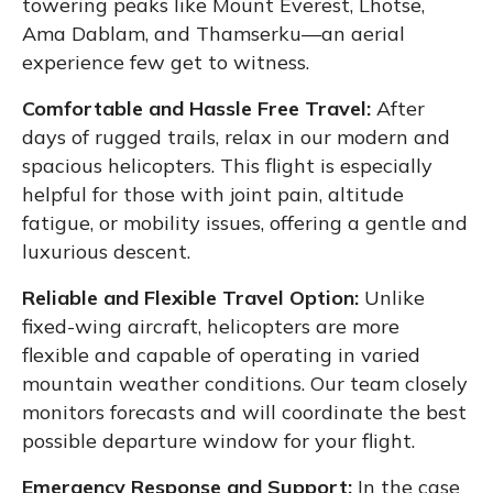
towering peaks like Mount Everest, Lhotse,
Ama Dablam, and Thamserku—an aerial
experience few get to witness.
Comfortable and Hassle Free Travel:
After
days of rugged trails, relax in our modern and
spacious helicopters. This flight is especially
helpful for those with joint pain, altitude
fatigue, or mobility issues, offering a gentle and
luxurious descent.
Reliable and Flexible Travel Option:
Unlike
fixed-wing aircraft, helicopters are more
flexible and capable of operating in varied
mountain weather conditions. Our team closely
monitors forecasts and will coordinate the best
possible departure window for your flight.
Emergency Response and Support:
In the case