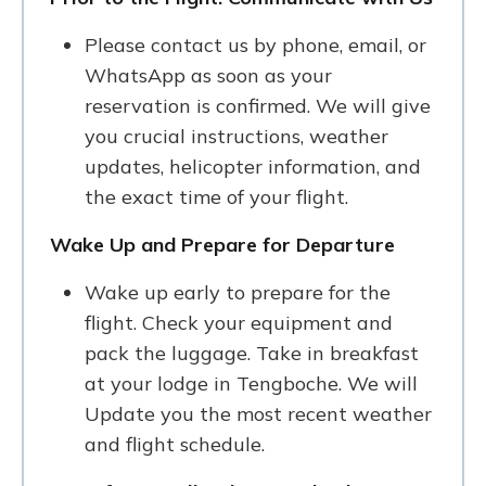
Please contact us by phone, email, or
WhatsApp as soon as your
reservation is confirmed. We will give
you crucial instructions, weather
updates, helicopter information, and
the exact time of your flight.
Wake Up and Prepare for Departure
Wake up early to prepare for the
flight. Check your equipment and
pack the luggage. Take in breakfast
at your lodge in Tengboche. We will
Update you the most recent weather
and flight schedule.