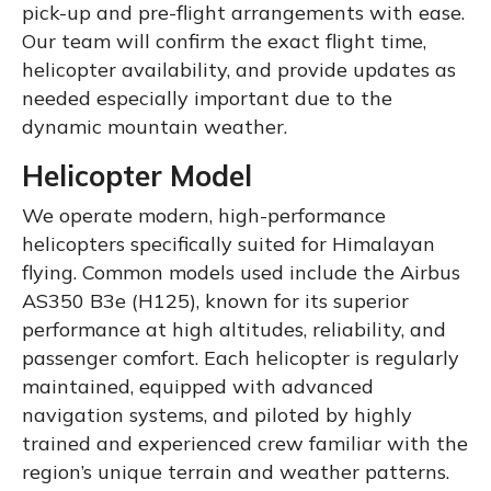
pick-up and pre-flight arrangements with ease.
Our team will confirm the exact flight time,
helicopter availability, and provide updates as
needed especially important due to the
dynamic mountain weather.
Helicopter Model
We operate modern, high-performance
helicopters specifically suited for Himalayan
flying. Common models used include the Airbus
AS350 B3e (H125), known for its superior
performance at high altitudes, reliability, and
passenger comfort. Each helicopter is regularly
maintained, equipped with advanced
navigation systems, and piloted by highly
trained and experienced crew familiar with the
region’s unique terrain and weather patterns.