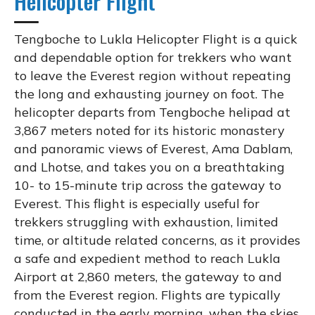
Helicopter Flight
Tengboche to Lukla Helicopter Flight is a quick
and dependable option for trekkers who want
to leave the Everest region without repeating
the long and exhausting journey on foot. The
helicopter departs from Tengboche helipad at
3,867 meters noted for its historic monastery
and panoramic views of Everest, Ama Dablam,
and Lhotse, and takes you on a breathtaking
10- to 15-minute trip across the gateway to
Everest. This flight is especially useful for
trekkers struggling with exhaustion, limited
time, or altitude related concerns, as it provides
a safe and expedient method to reach Lukla
Airport at 2,860 meters, the gateway to and
from the Everest region. Flights are typically
conducted in the early morning, when the skies