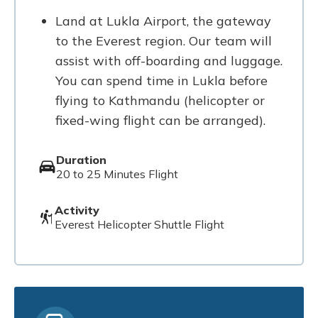
Land at Lukla Airport, the gateway
to the Everest region. Our team will
assist with off-boarding and luggage.
You can spend time in Lukla before
flying to Kathmandu (helicopter or
fixed-wing flight can be arranged).
Duration
20 to 25 Minutes Flight
Activity
Everest Helicopter Shuttle Flight