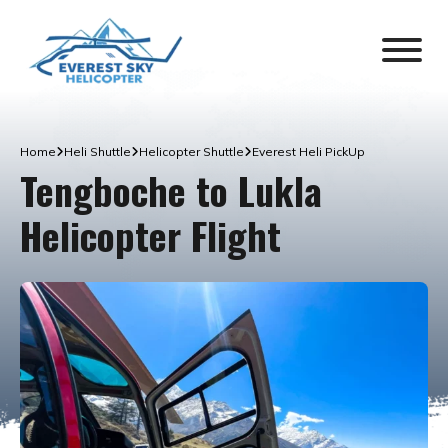
Home
Heli Shuttle
Helicopter Shuttle
Everest Heli PickUp
Tengboche to Lukla
Helicopter Flight