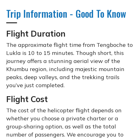
Trip Information - Good To Know
Flight Duration
The approximate flight time from Tengboche to
Lukla is 10 to 15 minutes. Though short, this
journey offers a stunning aerial view of the
Khumbu region, including majestic mountain
peaks, deep valleys, and the trekking trails
you’ve just completed.
Flight Cost
The cost of the helicopter flight depends on
whether you choose a private charter or a
group-sharing option, as well as the total
number of passengers. We encourage you to