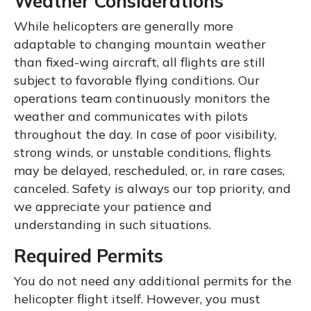
Weather Considerations
While helicopters are generally more
adaptable to changing mountain weather
than fixed-wing aircraft, all flights are still
subject to favorable flying conditions. Our
operations team continuously monitors the
weather and communicates with pilots
throughout the day. In case of poor visibility,
strong winds, or unstable conditions, flights
may be delayed, rescheduled, or, in rare cases,
canceled. Safety is always our top priority, and
we appreciate your patience and
understanding in such situations.
Required Permits
You do not need any additional permits for the
helicopter flight itself. However, you must