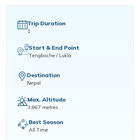
Trip Duration
1
Start & End Point
Tengboche / Lukla
Destination
Nepal
Max. Altitude
3,867 metres
Best Season
All Time