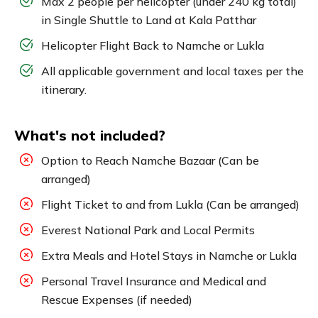
Max 2 people per helicopter (under 240 kg total)
in Single Shuttle to Land at Kala Patthar
Helicopter Flight Back to Namche or Lukla
All applicable government and local taxes per the
itinerary.
What's not included?
Option to Reach Namche Bazaar (Can be
arranged)
Flight Ticket to and from Lukla (Can be arranged)
Everest National Park and Local Permits
Extra Meals and Hotel Stays in Namche or Lukla
Personal Travel Insurance and Medical and
Rescue Expenses (if needed)