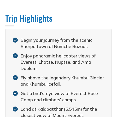
Trip Highlights
Begin your journey from the scenic
Sherpa town of Namche Bazaar.
Enjoy panoramic helicopter views of
Everest, Lhotse, Nuptse, and Ama
Dablam.
Fly above the legendary Khumbu Glacier
and Khumbu Icefall.
Get a bird’s-eye view of Everest Base
Camp and climbers’ camps.
Land at Kalapatthar (5,545m) for the
closest view of Mount Everest.