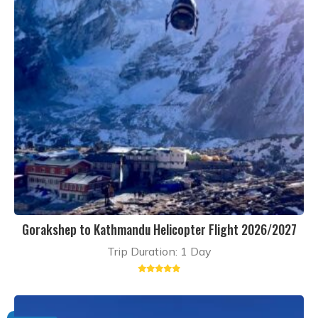
Gorakshep to Kathmandu Helicopter Flight 2026/2027
Trip Duration: 1 Day