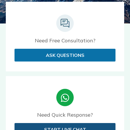
Need Free Consultation?
ASK QUESTIONS
Need Quick Response?
START LIVE CHAT