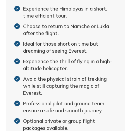
Experience the Himalayas in a short,
time efficient tour.
Choose to return to Namche or Lukla
after the flight.
Ideal for those short on time but
dreaming of seeing Everest.
Experience the thrill of flying in a high-
altitude helicopter.
Avoid the physical strain of trekking
while still capturing the magic of
Everest.
Professional pilot and ground team
ensure a safe and smooth journey.
Optional private or group flight
packages available.