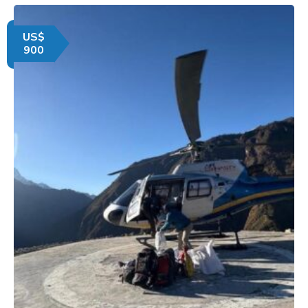
US$
900