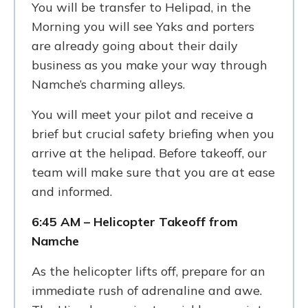
You will be transfer to Helipad, in the
Morning you will see Yaks and porters
are already going about their daily
business as you make your way through
Namche’s charming alleys.
You will meet your pilot and receive a
brief but crucial safety briefing when you
arrive at the helipad. Before takeoff, our
team will make sure that you are at ease
and informed.
6:45 AM – Helicopter Takeoff from
Namche
As the helicopter lifts off, prepare for an
immediate rush of adrenaline and awe.