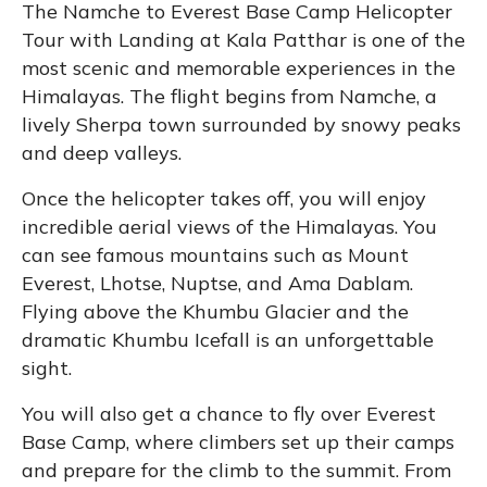
The Namche to Everest Base Camp Helicopter
Tour with Landing at Kala Patthar is one of the
most scenic and memorable experiences in the
Himalayas. The flight begins from Namche, a
lively Sherpa town surrounded by snowy peaks
and deep valleys.
Once the helicopter takes off, you will enjoy
incredible aerial views of the Himalayas. You
can see famous mountains such as Mount
Everest, Lhotse, Nuptse, and Ama Dablam.
Flying above the Khumbu Glacier and the
dramatic Khumbu Icefall is an unforgettable
sight.
You will also get a chance to fly over Everest
Base Camp, where climbers set up their camps
and prepare for the climb to the summit. From