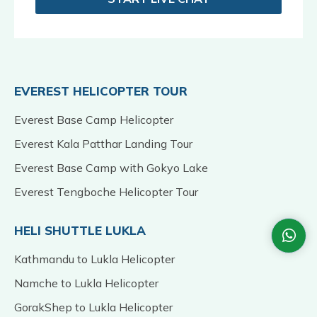
EVEREST HELICOPTER TOUR
Everest Base Camp Helicopter
Everest Kala Patthar Landing Tour
Everest Base Camp with Gokyo Lake
Everest Tengboche Helicopter Tour
HELI SHUTTLE LUKLA
Kathmandu to Lukla Helicopter
Namche to Lukla Helicopter
GorakShep to Lukla Helicopter