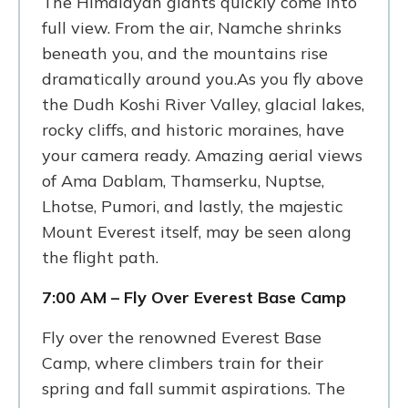
The Himalayan giants quickly come into
full view. From the air, Namche shrinks
beneath you, and the mountains rise
dramatically around you.As you fly above
the Dudh Koshi River Valley, glacial lakes,
rocky cliffs, and historic moraines, have
your camera ready. Amazing aerial views
of Ama Dablam, Thamserku, Nuptse,
Lhotse, Pumori, and lastly, the majestic
Mount Everest itself, may be seen along
the flight path.
7:00 AM – Fly Over Everest Base Camp
Fly over the renowned Everest Base
Camp, where climbers train for their
spring and fall summit aspirations. The