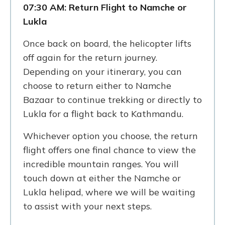
07:30 AM: Return Flight to Namche or
Lukla
Once back on board, the helicopter lifts
off again for the return journey.
Depending on your itinerary, you can
choose to return either to Namche
Bazaar to continue trekking or directly to
Lukla for a flight back to Kathmandu.
Whichever option you choose, the return
flight offers one final chance to view the
incredible mountain ranges. You will
touch down at either the Namche or
Lukla helipad, where we will be waiting
to assist with your next steps.