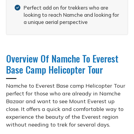
Perfect add on for trekkers who are
looking to reach Namche and looking for
a unique aerial perspective
Overview Of Namche To Everest
Base Camp Helicopter Tour
Namche to Everest Base camp Helicopter Tour
perfect for those who are already in Namche
Bazaar and want to see Mount Everest up
close. It offers a quick and comfortable way to
experience the beauty of the Everest region
without needing to trek for several days.