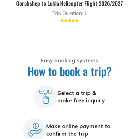
Gorakshep to Lukla Helicopter Flight 2026/2027
Trip Duration: 1
Easy booking systems
How to book a trip?
Select a trip &
make free inquiry
Make online payment to
confirm the trip