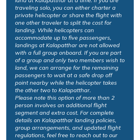
land at Kalapatthar at a time. If you are
traveling solo, you can either charter a
private helicopter or share the flight with
one other traveler to split the cost for
landing. While helicopters can
accommodate up to five passengers,
landings at Kalapatthar are not allowed
with a full group onboard. If you are part
of a group and only two members wish to
land, we can arrange for the remaining
passengers to wait at a safe drop off
point nearby while the helicopter takes
the other two to Kalapatthar.
Please note this option of more than 2
person involves an additional flight
segment and extra cost. For complete
details on Kalapatthar landing policies,
group arrangements, and updated flight
regulations, feel free to reach out to our