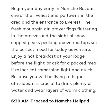
Begin your day early in Namche Bazaar,
one of the liveliest Sherpa towns in the
area and the entrance to Everest. The
fresh mountain air, prayer flags fluttering
in the breeze, and the sight of snow-
capped peaks peeking above rooftops set
the perfect mood for today adventure.
Enjoy a hot breakfast at your lodge
before the flight, or ask for a packed meal
if rather eat something light and quick.
Because you will be flying to higher
altitudes, it is crucial to drink plenty of
water and wear layers of warm clothing.
6:30 AM: Proceed to Namche Helipad