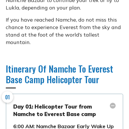
Namche Bazaar to continue your trek or fly to
Lukla, depending on your plan.
If you have reached Namche, do not miss this
chance to experience Everest from the sky and
stand at the foot of the world’s tallest
mountain.
Itinerary Of Namche To Everest
Base Camp Helicopter Tour
01
Day 01: Helicopter Tour from
Namche to Everest Base camp
6:00 AM: Namche Bazaar Early Wake Up