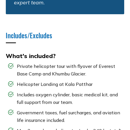
expert team.
Includes/Excludes
What's included?
Private helicopter tour with flyover of Everest
Base Camp and Khumbu Glacier.
Helicopter Landing at Kala Patthar
Includes oxygen cylinder, basic medical kit, and
full support from our team.
Government taxes, fuel surcharges, and aviation
life insurance included.