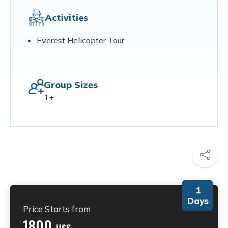
Activities
Everest Helicopter Tour
Group Sizes
1+
1
Days
Price Starts from
1800
US$