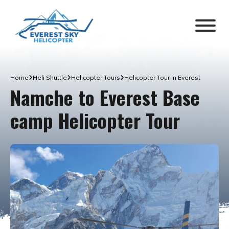
Home
Heli Shuttle
Helicopter Tours
Helicopter Tour in Everest
Namche to Everest Base
camp Helicopter Tour