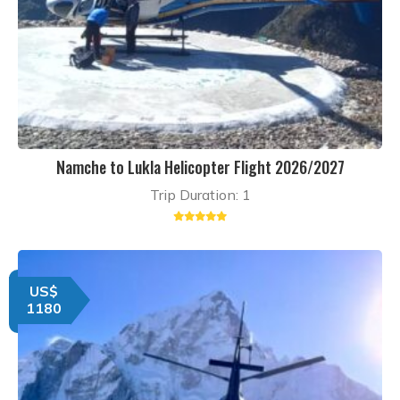
Namche to Lukla Helicopter Flight 2026/2027
Trip Duration: 1
US$
1180