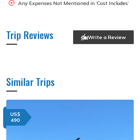
Any Expenses Not Mentioned in ‘Cost Includes’
Trip Reviews
Write a Review
Similar Trips
US$
490