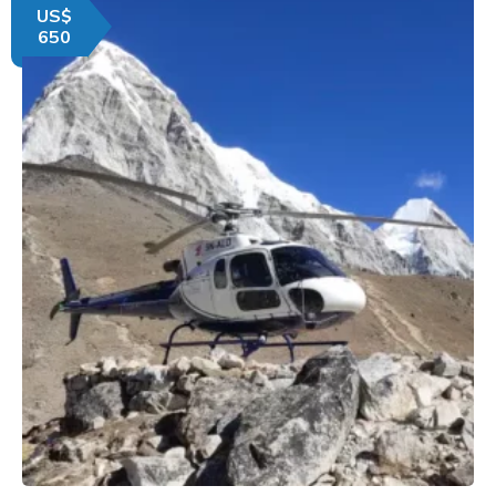
US$
650