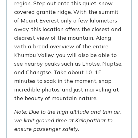
region. Step out onto this quiet, snow-
covered granite ridge. With the summit
of Mount Everest only a few kilometers
away, this location offers the closest and
clearest view of the mountain. Along
with a broad overview of the entire
Khumbu Valley, you will also be able to
see nearby peaks such as Lhotse, Nuptse,
and Changtse. Take about 10–15
minutes to soak in the moment, snap
incredible photos, and just marveling at
the beauty of mountain nature.
Note: Due to the high altitude and thin air,
we limit ground time at Kalapatthar to
ensure passenger safety.