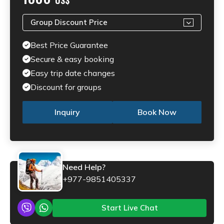
Group Discount Price
Best Price Guarantee
Secure & easy booking
Easy trip date changes
Discount for groups
Inquiry
Book Now
Need Help?
+977-9851405337
Start Live Chat