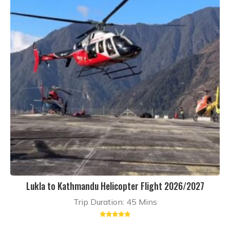
Lukla to Kathmandu Helicopter Flight 2026/2027
Trip Duration: 45 Mins