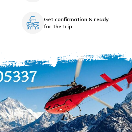
Get confirmation & ready
for the trip