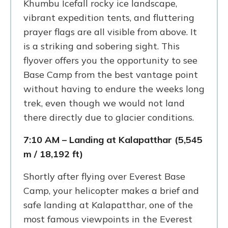
Khumbu Icefall rocky ice landscape,
vibrant expedition tents, and fluttering
prayer flags are all visible from above. It
is a striking and sobering sight. This
flyover offers you the opportunity to see
Base Camp from the best vantage point
without having to endure the weeks long
trek, even though we would not land
there directly due to glacier conditions.
7:10 AM – Landing at Kalapatthar (5,545
m / 18,192 ft)
Shortly after flying over Everest Base
Camp, your helicopter makes a brief and
safe landing at Kalapatthar, one of the
most famous viewpoints in the Everest