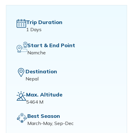
Trip Duration
1 Days
Start & End Point
Namche
Destination
Nepal
Max. Altitude
5464 M
Best Season
March-May, Sep-Dec