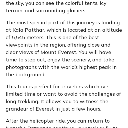
the sky, you can see the colorful tents, icy
terrain, and surrounding glaciers.
The most special part of this journey is landing
at Kala Patthar, which is located at an altitude
of 5,545 meters. This is one of the best
viewpoints in the region, offering close and
clear views of Mount Everest. You will have
time to step out, enjoy the scenery, and take
photographs with the world’s highest peak in
the background.
This tour is perfect for travelers who have
limited time or want to avoid the challenges of
long trekking. It allows you to witness the
grandeur of Everest in just a few hours.
After the helicopter ride, you can return to