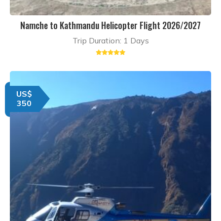
Namche to Kathmandu Helicopter Flight 2026/2027
Trip Duration: 1 Days
US$
350