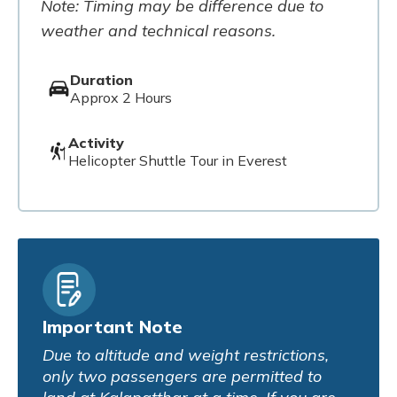
Note: Timing may be difference due to
weather and technical reasons.
Duration
Approx 2 Hours
Activity
Helicopter Shuttle Tour in Everest
Important Note
Due to altitude and weight restrictions,
only two passengers are permitted to