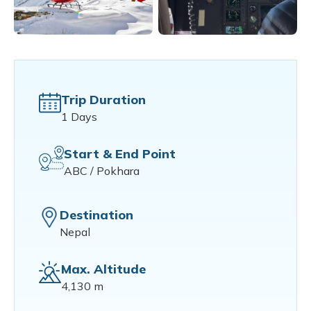
Trip Duration
1 Days
Start & End Point
ABC / Pokhara
Destination
Nepal
Max. Altitude
4,130 m