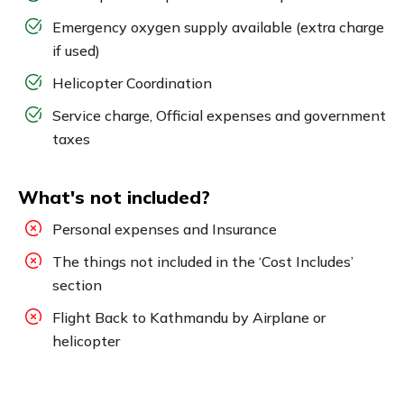
Emergency oxygen supply available (extra charge
if used)
Helicopter Coordination
Service charge, Official expenses and government
taxes
What's not included?
Personal expenses and Insurance
The things not included in the ‘Cost Includes’
section
Flight Back to Kathmandu by Airplane or
helicopter