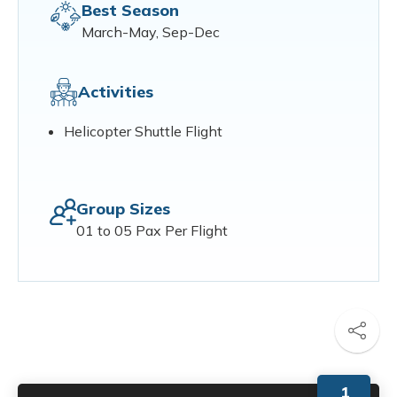
Best Season
March-May, Sep-Dec
Activities
Helicopter Shuttle Flight
Group Sizes
01 to 05 Pax Per Flight
1