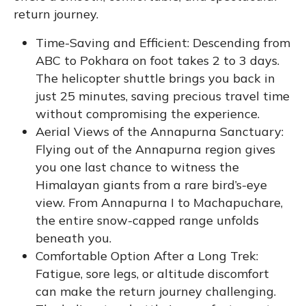
return journey.
Time-Saving and Efficient: Descending from
ABC to Pokhara on foot takes 2 to 3 days.
The helicopter shuttle brings you back in
just 25 minutes, saving precious travel time
without compromising the experience.
Aerial Views of the Annapurna Sanctuary:
Flying out of the Annapurna region gives
you one last chance to witness the
Himalayan giants from a rare bird’s-eye
view. From Annapurna I to Machapuchare,
the entire snow-capped range unfolds
beneath you.
Comfortable Option After a Long Trek:
Fatigue, sore legs, or altitude discomfort
can make the return journey challenging.