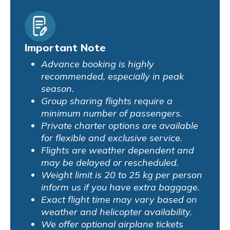
Important Note
Advance booking is highly
recommended, especially in peak
season.
Group sharing flights require a
minimum number of passengers.
Private charter options are available
for flexible and exclusive service.
Flights are weather dependent and
may be delayed or rescheduled.
Weight limit is 20 to 25 kg per person
inform us if you have extra baggage.
Exact flight time may vary based on
weather and helicopter availability.
We offer optional airplane tickets