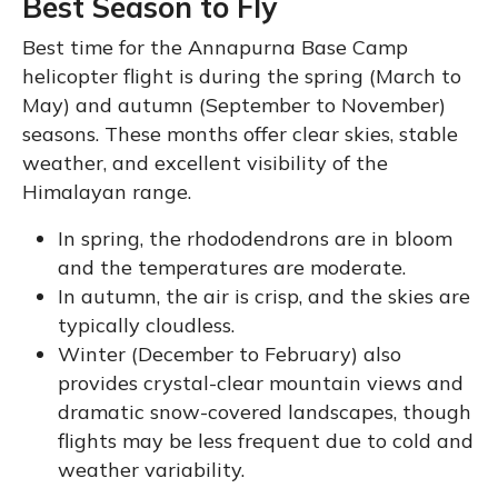
Best Season to Fly
Best time for the Annapurna Base Camp
helicopter flight is during the spring (March to
May) and autumn (September to November)
seasons. These months offer clear skies, stable
weather, and excellent visibility of the
Himalayan range.
In spring, the rhododendrons are in bloom
and the temperatures are moderate.
In autumn, the air is crisp, and the skies are
typically cloudless.
Winter (December to February) also
provides crystal-clear mountain views and
dramatic snow-covered landscapes, though
flights may be less frequent due to cold and
weather variability.