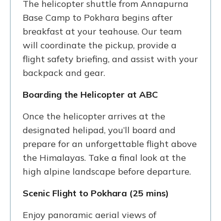
The helicopter shuttle from Annapurna
Base Camp to Pokhara begins after
breakfast at your teahouse. Our team
will coordinate the pickup, provide a
flight safety briefing, and assist with your
backpack and gear.
Boarding the Helicopter at ABC
Once the helicopter arrives at the
designated helipad, you’ll board and
prepare for an unforgettable flight above
the Himalayas. Take a final look at the
high alpine landscape before departure.
Scenic Flight to Pokhara (25 mins)
Enjoy panoramic aerial views of