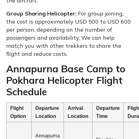
the aircraft.
Group Sharing Helicopter:
For group joining,
the cost is approximately USD 500 to USD 600
per person, depending on the number of
passengers and availability. We can help
match you with other trekkers to share the
flight and reduce costs.
Annapurna Base Camp to
Pokhara Helicopter Flight
Schedule
Flight
Departure
Arrival
Departure
Fligh
Option
Location
Location
Time
Dura
Annapurna