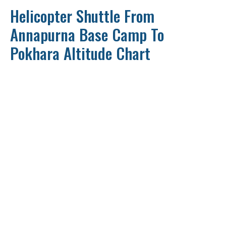
Helicopter Shuttle From
Annapurna Base Camp To
Pokhara Altitude Chart