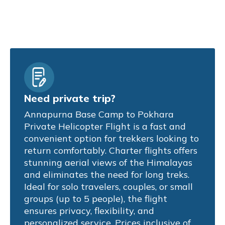
Need private trip?
Annapurna Base Camp to Pokhara
Private Helicopter Flight is a fast and
convenient option for trekkers looking to
return comfortably. Charter flights offers
stunning aerial views of the Himalayas
and eliminates the need for long treks.
Ideal for solo travelers, couples, or small
groups (up to 5 people), the flight
ensures privacy, flexibility, and
personalized service. Prices inclusive of