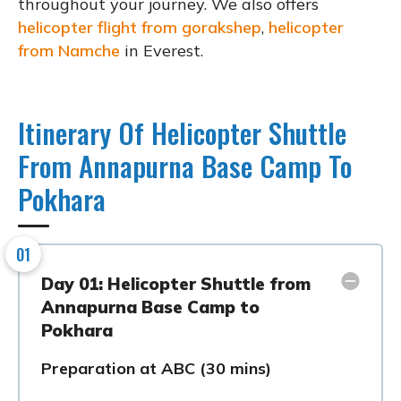
throughout your journey. We also offers
helicopter flight from gorakshep
,
helicopter
from Namche
in Everest.
Itinerary Of Helicopter Shuttle
From Annapurna Base Camp To
Pokhara
01
Day 01: Helicopter Shuttle from
Annapurna Base Camp to
Pokhara
Preparation at ABC (30 mins)