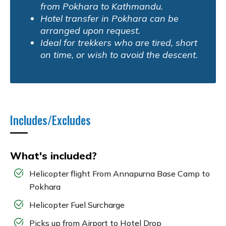
from Pokhara to Kathmandu.
Hotel transfer in Pokhara can be
arranged upon request.
Ideal for trekkers who are tired, short
on time, or wish to avoid the descent.
Includes/Excludes
What's included?
Helicopter flight From Annapurna Base Camp to
Pokhara
Helicopter Fuel Surcharge
Picks up from Airport to Hotel Drop