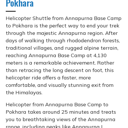
Pokhara
Helicopter Shuttle from Annapurna Base Camp
to Pokhara is the perfect way to end your trek
through the majestic Annapurna region. After
days of walking through rhododendron forests,
traditional villages, and rugged alpine terrain,
reaching Annapurna Base Camp at 4,130
meters is a remarkable achievement. Rather
than retracing the long descent on foot, this
helicopter ride offers a faster, more
comfortable, and visually stunning exit from
the Himalayas.
Helicopter from Annapurna Base Camp to
Pokhara takes around 25 minutes and treats
you to breathtaking views of the Annapurna
range, including peaks like Annapurna I,