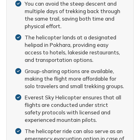
You can avoid the steep descent and
multiple days of trekking back through
the same trail, saving both time and
physical effort.
The helicopter lands at a designated
helipad in Pokhara, providing easy
access to hotels, lakeside restaurants,
and transportation options.
Group-sharing options are available,
making the flight more affordable for
solo travelers and small trekking groups.
Everest Sky Helicopter ensures that all
flights are conducted under strict
safety protocols with licensed and
experienced mountain pilots.
The helicopter ride can also serve as an
emergency evacuation option in case of