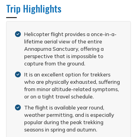
Trip Highlights
Helicopter flight provides a once-in-a-
lifetime aerial view of the entire
Annapurna Sanctuary, offering a
perspective that is impossible to
capture from the ground.
It is an excellent option for trekkers
who are physically exhausted, suffering
from minor altitude-related symptoms,
or on a tight travel schedule.
The flight is available year round,
weather permitting, and is especially
popular during the peak trekking
seasons in spring and autumn.