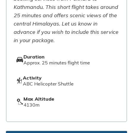
Kathmandu. This short flight takes around
25 minutes and offers scenic views of the
central Himalayas. Let us know in
advance if you wish to include this service
in your package.
Duration
Approx. 25 minutes flight time
Activity
ABC Helicopter Shuttle
Max Altitude
4130m