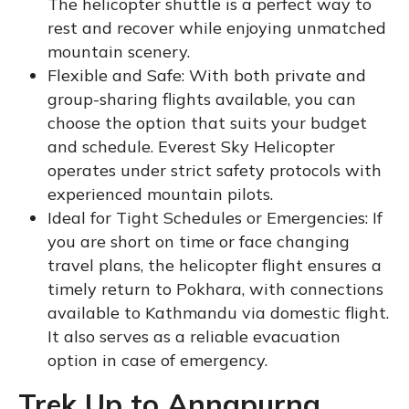
The helicopter shuttle is a perfect way to
rest and recover while enjoying unmatched
mountain scenery.
Flexible and Safe: With both private and
group-sharing flights available, you can
choose the option that suits your budget
and schedule. Everest Sky Helicopter
operates under strict safety protocols with
experienced mountain pilots.
Ideal for Tight Schedules or Emergencies: If
you are short on time or face changing
travel plans, the helicopter flight ensures a
timely return to Pokhara, with connections
available to Kathmandu via domestic flight.
It also serves as a reliable evacuation
option in case of emergency.
Trek Up to Annapurna