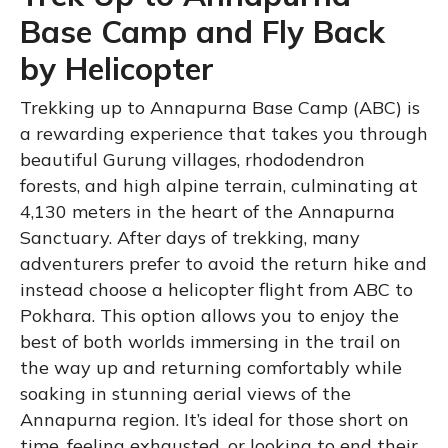
Base Camp and Fly Back
by Helicopter
Trekking up to Annapurna Base Camp (ABC) is
a rewarding experience that takes you through
beautiful Gurung villages, rhododendron
forests, and high alpine terrain, culminating at
4,130 meters in the heart of the Annapurna
Sanctuary. After days of trekking, many
adventurers prefer to avoid the return hike and
instead choose a helicopter flight from ABC to
Pokhara. This option allows you to enjoy the
best of both worlds immersing in the trail on
the way up and returning comfortably while
soaking in stunning aerial views of the
Annapurna region. It’s ideal for those short on
time, feeling exhausted, or looking to end their