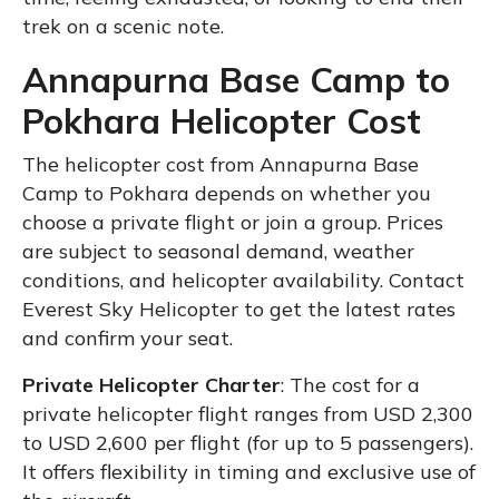
trek on a scenic note.
Annapurna Base Camp to
Pokhara Helicopter Cost
The helicopter cost from Annapurna Base
Camp to Pokhara depends on whether you
choose a private flight or join a group. Prices
are subject to seasonal demand, weather
conditions, and helicopter availability. Contact
Everest Sky Helicopter to get the latest rates
and confirm your seat.
Private Helicopter Charter
: The cost for a
private helicopter flight ranges from USD 2,300
to USD 2,600 per flight (for up to 5 passengers).
It offers flexibility in timing and exclusive use of