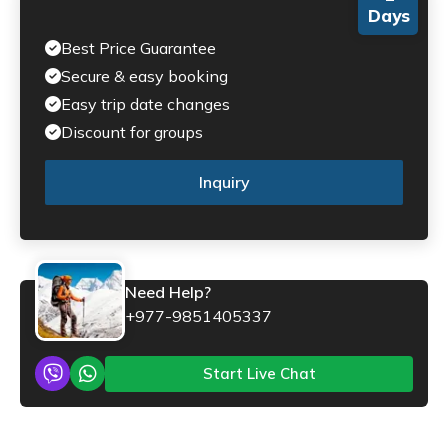
Days
Best Price Guarantee
Secure & easy booking
Easy trip date changes
Discount for groups
Inquiry
Need Help?
+977-9851405337
Start Live Chat