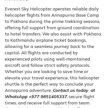
Everest Sky Helicopter operates reliable daily
helicopter flights from Annapurna Base Camp
to Pokhara during the prime trekking seasons,
offering full support from ground coordination
to hotel transfers. We also assist with Pokhara
to Kathmandu airplane ticket bookings,
allowing for a seamless journey back to the
capital. All flights are conducted by
experienced pilots using well-maintained
aircraft and follow strict safety protocols.
Whether you are looking to save time or
elevate your travel experience, this helicopter
shuttle is the perfect way to conclude your
Annapurna adventure.
Contact us today at
WhatsApp +977 9851405337
, secure flight
times, and receive full support from team