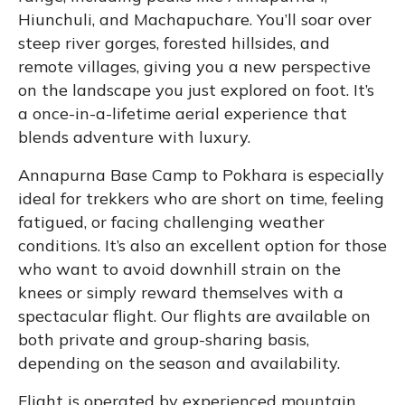
Hiunchuli, and Machapuchare. You’ll soar over
steep river gorges, forested hillsides, and
remote villages, giving you a new perspective
on the landscape you just explored on foot. It’s
a once-in-a-lifetime aerial experience that
blends adventure with luxury.
Annapurna Base Camp to Pokhara is especially
ideal for trekkers who are short on time, feeling
fatigued, or facing challenging weather
conditions. It’s also an excellent option for those
who want to avoid downhill strain on the
knees or simply reward themselves with a
spectacular flight. Our flights are available on
both private and group-sharing basis,
depending on the season and availability.
Flight is operated by experienced mountain