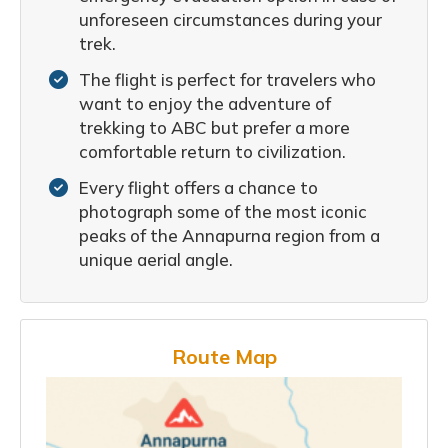
unforeseen circumstances during your
trek.
The flight is perfect for travelers who
want to enjoy the adventure of
trekking to ABC but prefer a more
comfortable return to civilization.
Every flight offers a chance to
photograph some of the most iconic
peaks of the Annapurna region from a
unique aerial angle.
Route Map