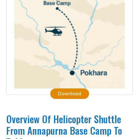
Download
Overview Of Helicopter Shuttle
From Annapurna Base Camp To