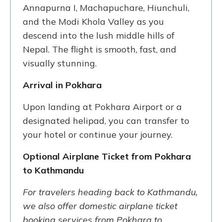
Annapurna I, Machapuchare, Hiunchuli,
and the Modi Khola Valley as you
descend into the lush middle hills of
Nepal. The flight is smooth, fast, and
visually stunning.
Arrival in Pokhara
Upon landing at Pokhara Airport or a
designated helipad, you can transfer to
your hotel or continue your journey.
Optional Airplane Ticket from Pokhara
to Kathmandu
For travelers heading back to Kathmandu,
we also offer domestic airplane ticket
booking services from Pokhara to