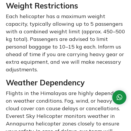
Weight Restrictions
Each helicopter has a maximum weight
capacity, typically allowing up to 5 passengers
with a combined weight limit (approx. 450–500
kg total). Passengers are advised to limit
personal baggage to 10–15 kg each. Inform us
ahead of time if you are carrying heavy gear or
extra equipment, and we will make necessary
adjustments.
Weather Dependency
Flights in the Himalayas are highly dependent
on weather conditions. Fog, wind, or heavy
cloud cover can cause delays or cancellations.
Everest Sky Helicopter monitors weather in
Annapurna helicopter zones closely to ensure