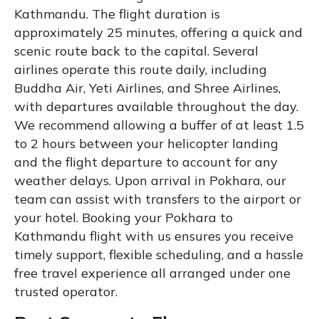
Kathmandu. The flight duration is
approximately 25 minutes, offering a quick and
scenic route back to the capital. Several
airlines operate this route daily, including
Buddha Air, Yeti Airlines, and Shree Airlines,
with departures available throughout the day.
We recommend allowing a buffer of at least 1.5
to 2 hours between your helicopter landing
and the flight departure to account for any
weather delays. Upon arrival in Pokhara, our
team can assist with transfers to the airport or
your hotel. Booking your Pokhara to
Kathmandu flight with us ensures you receive
timely support, flexible scheduling, and a hassle
free travel experience all arranged under one
trusted operator.