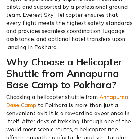
pilots and supported by a professional ground
team. Everest Sky Helicopter ensures that
every flight meets the highest safety standards
and provides seamless coordination, luggage
assistance, and optional hotel transfers upon
landing in Pokhara.
Why Choose a Helicopter
Shuttle from Annapurna
Base Camp to Pokhara?
Choosing a helicopter shuttle from
Annapurna
Base Camp
to Pokhara is more than just a
convenient exit it is a rewarding experience in
itself. After days of trekking through one of the
world most scenic routes, a helicopter ride
offers a smooth, comfortable, and spectacular