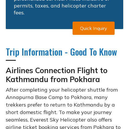
permits, taxes, and helicopter charter
fees.
Quick Inquiry
Trip Information - Good To Know
Airlines Connection Flight to
Kathmandu from Pokhara
After completing your helicopter shuttle from
Annapurna Base Camp to Pokhara, many
trekkers prefer to return to Kathmandu by a
short domestic flight. To make your journey
seamless, Everest Sky Helicopter also offers
airline ticket booking services from Pokhara to