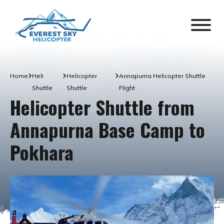
Home
Heli
Helicopter
Annapurna Helicopter Shuttle
Shuttle
Shuttle
Flight
Helicopter Shuttle from
Annapurna Base Camp to
Pokhara