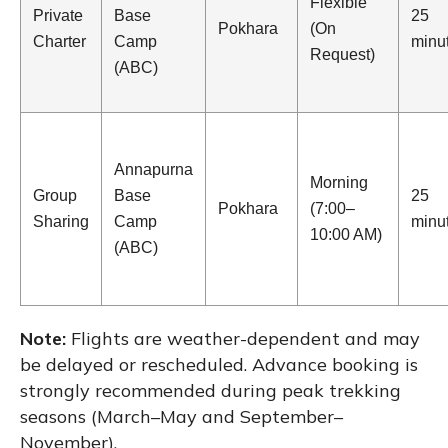
Flexible
Private
Base
25
Pokhara
(On
Charter
Camp
minu
Request)
(ABC)
Annapurna
Morning
Group
Base
25
Pokhara
(7:00–
Sharing
Camp
minu
10:00 AM)
(ABC)
Note:
Flights are weather-dependent and may
be delayed or rescheduled. Advance booking is
strongly recommended during peak trekking
seasons (March–May and September–
November).