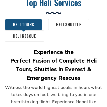
Top Heli Services
HELI TOURS
HELI SHUTTLE
HELI RESCUE
Experience the
Perfect Fusion of Complete Heli
Tours, Shuttles in Everest &
Emergency Rescues
Witness the world highest peaks in hours what
takes days on foot, we bring to you in one
breathtaking flight. Experience Nepal like