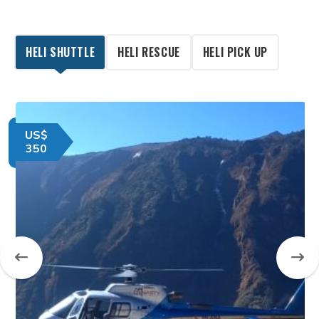
HELI SHUTTLE
HELI RESCUE
HELI PICK UP
US$
350