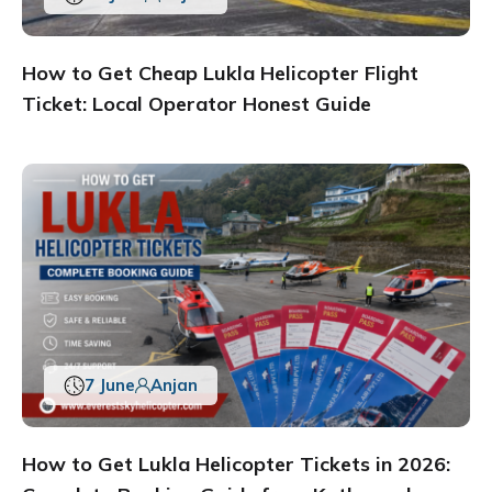
How to Get Cheap Lukla Helicopter Flight
Ticket: Local Operator Honest Guide
7 June
Anjan
How to Get Lukla Helicopter Tickets in 2026: