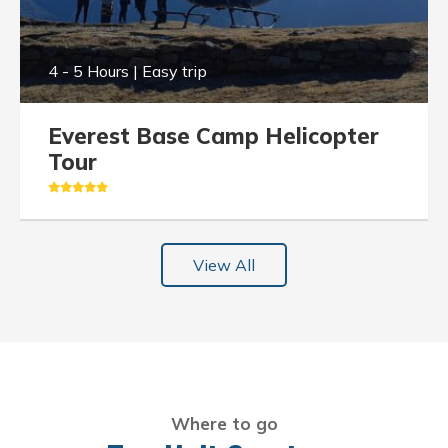
4 - 5 Hours | Easy trip
Everest Base Camp Helicopter
Tour
View All
Where to go