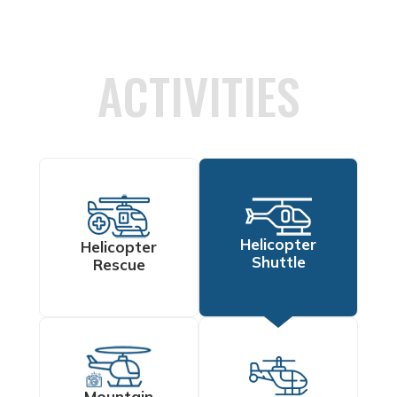
ACTIVITIES
Helicopter
Helicopter
Shuttle
Rescue
Mountain