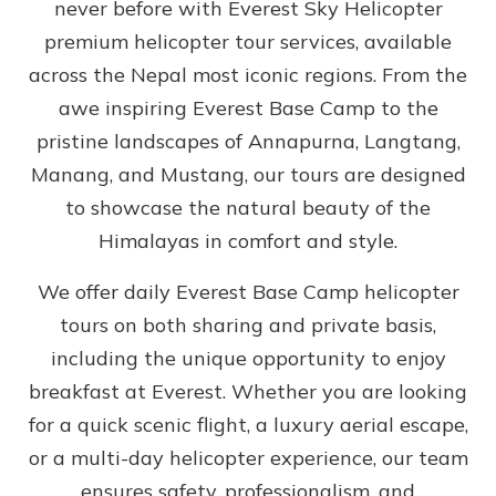
never before with Everest Sky Helicopter
premium helicopter tour services, available
across the Nepal most iconic regions. From the
awe inspiring Everest Base Camp to the
pristine landscapes of Annapurna, Langtang,
Manang, and Mustang, our tours are designed
to showcase the natural beauty of the
Himalayas in comfort and style.
We offer daily Everest Base Camp helicopter
tours on both sharing and private basis,
including the unique opportunity to enjoy
breakfast at Everest. Whether you are looking
for a quick scenic flight, a luxury aerial escape,
or a multi-day helicopter experience, our team
ensures safety, professionalism, and