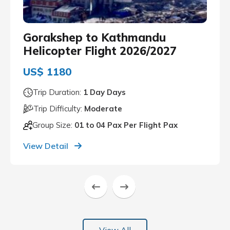
Gorakshep to Kathmandu
Helicopter Flight 2026/2027
US$ 1180
Trip Duration:
1 Day Days
Trip Difficulty:
Moderate
Group Size:
01 to 04 Pax Per Flight Pax
View Detail