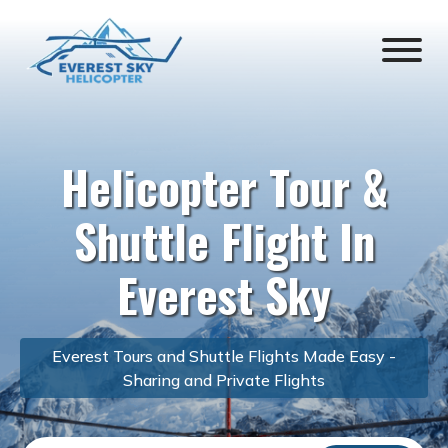
Helicopter Tour &
Shuttle Flight In
Everest Sky
Everest Tours and Shuttle Flights Made Easy -
Sharing and Private Flights