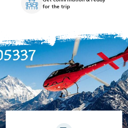
for the trip