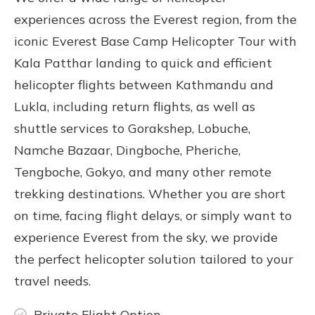
experiences across the Everest region, from the
iconic
Everest Base Camp Helicopter Tour with
Kala Patthar landing
to quick and efficient
helicopter flights between Kathmandu and
Lukla
, including return flights, as well as
shuttle services to
Gorakshep
, Lobuche,
Namche Bazaar, Dingboche, Pheriche,
Tengboche, Gokyo, and many other remote
trekking destinations. Whether you are short
on time, facing flight delays, or simply want to
experience Everest from the sky, we provide
the perfect helicopter solution tailored to your
travel needs.
Private Flight Option