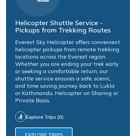
Helicopter Shuttle Service -
Pickups from Trekking Routes
Everest Sky Helicopter offers convenient
helicopter pickups from remote trekking
locations across the Everest region.
Whether you are ending your trek early
or seeking a comfortable return, our
shuttle service ensures a safe, scenic,
and time saving journey back to Lukla
or Kathmandu. Helicopter on Sharing or
Private Basis.
Explore Trips (0)
EXPLORE TRIPS