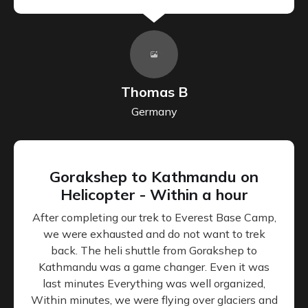
Thomas B
Germany
Gorakshep to Kathmandu on
Helicopter - Within a hour
After completing our trek to Everest Base Camp,
we were exhausted and do not want to trek
back. The heli shuttle from Gorakshep to
Kathmandu was a game changer. Even it was
last minutes Everything was well organized,
Within minutes, we were flying over glaciers and