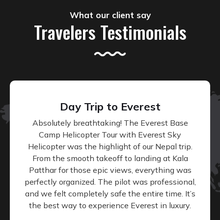
What our client say
Travelers Testimonials
Day Trip to Everest
Absolutely breathtaking! The Everest Base
Camp Helicopter Tour with Everest Sky
Helicopter was the highlight of our Nepal trip.
From the smooth takeoff to landing at Kala
Patthar for those epic views, everything was
perfectly organized. The pilot was professional,
and we felt completely safe the entire time. It’s
the best way to experience Everest in luxury.