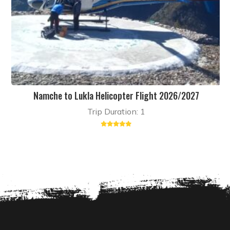
Namche to Lukla Helicopter Flight 2026/2027
Trip Duration: 1