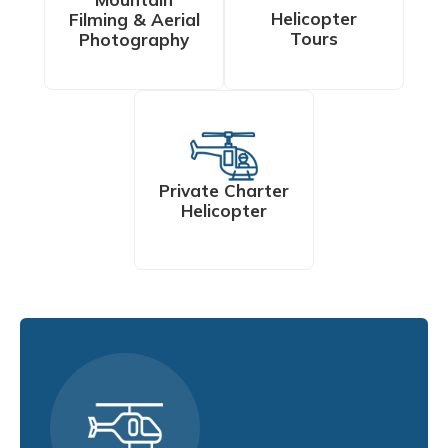
Helicopter
Filming & Aerial
Tours
Photography
Private Charter
Helicopter