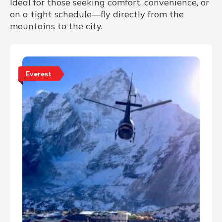
Ideal for those seeking comfort, convenience, or
on a tight schedule—fly directly from the
mountains to the city.
Everest