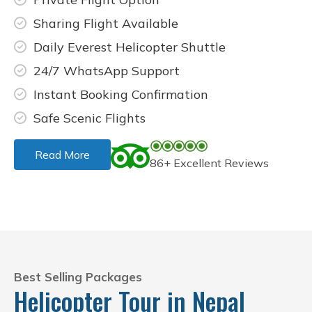
Sharing Flight Available
Daily Everest Helicopter Shuttle
24/7 WhatsApp Support
Instant Booking Confirmation
Safe Scenic Flights
Read More
86+ Excellent Reviews
Best Selling Packages
Helicopter Tour in Nepal