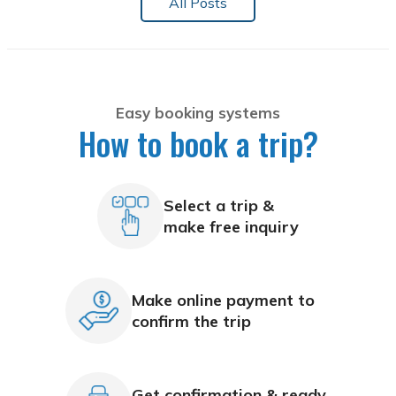
All Posts
Easy booking systems
How to book a trip?
Select a trip &
make free inquiry
Make online payment to
confirm the trip
Get confirmation & ready