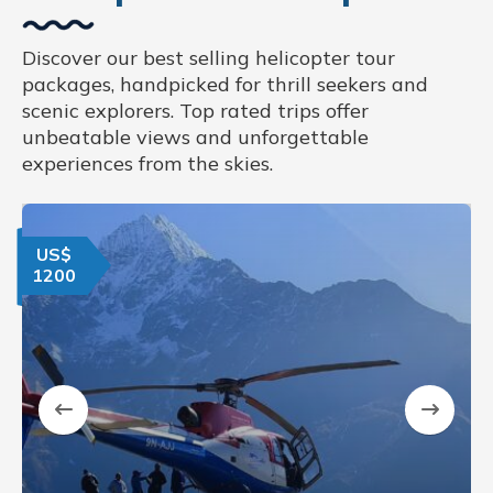
Discover our best selling helicopter tour
packages, handpicked for thrill seekers and
scenic explorers. Top rated trips offer
unbeatable views and unforgettable
experiences from the skies.
US$
1200