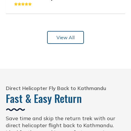
View All
Direct Helicopter Fly Back to Kathmandu
Fast & Easy Return
Save time and skip the return trek with our
direct helicopter flight back to Kathmandu.