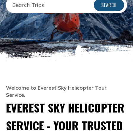
SEARCH
Welcome to Everest Sky Helicopter Tour
Service,
EVEREST SKY HELICOPTER
SERVICE - YOUR TRUSTED