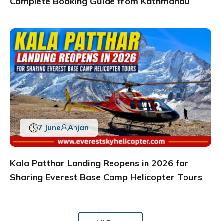
Complete Booking Guide from Kathmandu
7 June
Anjan
Kala Patthar Landing Reopens in 2026 for
Sharing Everest Base Camp Helicopter Tours