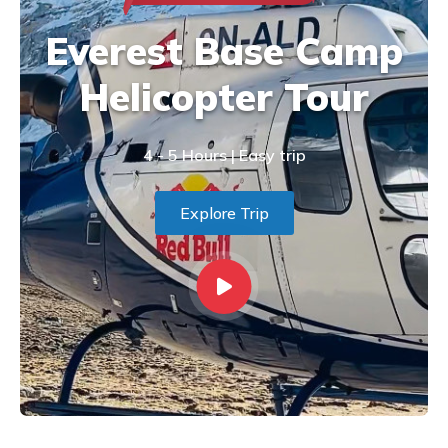
Everest Base Camp
Helicopter Tour
4 - 5 Hours | Easy trip
Explore Trip