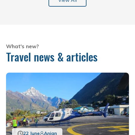
View All
What's new?
Travel news & articles
22 June
Anjan