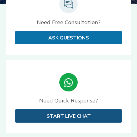
Need Free Consultation?
ASK QUESTIONS
Need Quick Response?
START LIVE CHAT