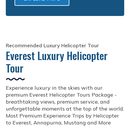
Recommended Luxury Helicopter Tour
Everest Luxury Helicopter
Tour
Experience luxury in the skies with our
premium Everest Helicopter Tours Package -
breathtaking views, premium service, and
unforgettable moments at the top of the world.
Most Premium Experience Trips by Helicopter
to Everest, Annapurna, Mustang and More