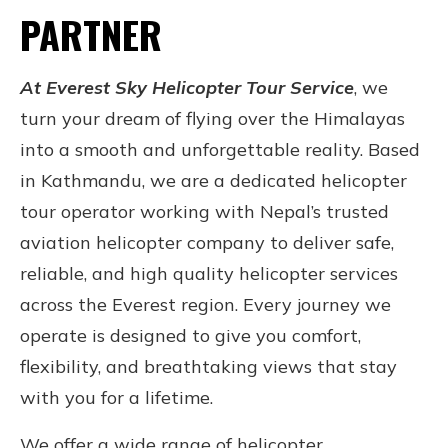
PARTNER
At
Everest Sky Helicopter Tour Service
, we
turn your dream of flying over the Himalayas
into a smooth and unforgettable reality. Based
in Kathmandu, we are a dedicated helicopter
tour operator working with Nepal’s trusted
aviation helicopter company to deliver safe,
reliable, and high quality helicopter services
across the Everest region. Every journey we
operate is designed to give you comfort,
flexibility, and breathtaking views that stay
with you for a lifetime.
We offer a wide range of helicopter