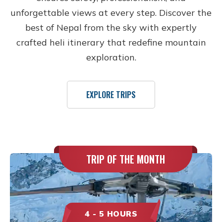
unforgettable views at every step. Discover the
best of Nepal from the sky with expertly
crafted heli itinerary that redefine mountain
exploration.
EXPLORE TRIPS
TRIP OF THE MONTH
4 - 5 HOURS