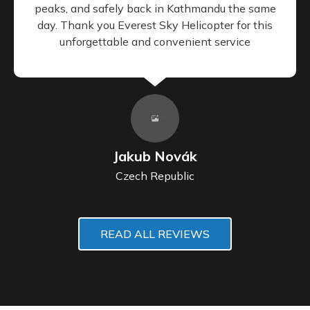
peaks, and safely back in Kathmandu the same
day. Thank you Everest Sky Helicopter for this
unforgettable and convenient service
Jakub Novák
Czech Republic
READ ALL REVIEWS