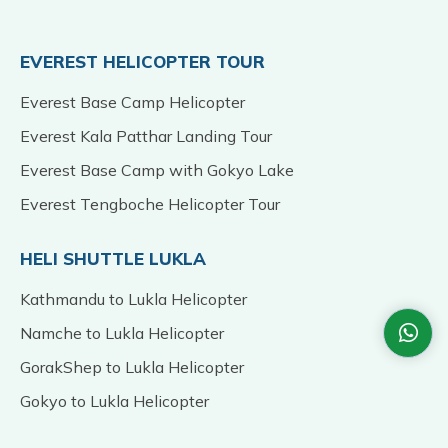
EVEREST HELICOPTER TOUR
Everest Base Camp Helicopter
Everest Kala Patthar Landing Tour
Everest Base Camp with Gokyo Lake
Everest Tengboche Helicopter Tour
HELI SHUTTLE LUKLA
Kathmandu to Lukla Helicopter
Namche to Lukla Helicopter
GorakShep to Lukla Helicopter
Gokyo to Lukla Helicopter