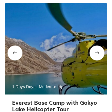
1 Days Days | Moderate trip
Everest Base Camp with Gokyo
Lake Helicopter Tour