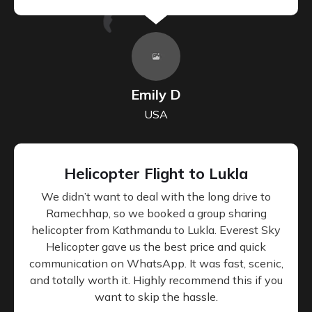
Emily D
USA
Helicopter Flight to Lukla
We didn’t want to deal with the long drive to
Ramechhap, so we booked a group sharing
helicopter from Kathmandu to Lukla. Everest Sky
Helicopter gave us the best price and quick
communication on WhatsApp. It was fast, scenic,
and totally worth it. Highly recommend this if you
want to skip the hassle.