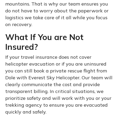
mountains. That is why our team ensures you
do not have to worry about the paperwork or
logistics we take care of it all while you focus
on recovery.
What If You are Not
Insured?
If your travel insurance does not cover
helicopter evacuation or if you are uninsured
you can still book a private rescue flight from
Dole with Everest Sky Helicopter. Our team will
clearly communicate the cost and provide
transparent billing. In critical situations, we
prioritize safety and will work with you or your
trekking agency to ensure you are evacuated
quickly and safely.