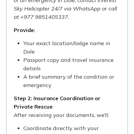
of an emergency in Dole, contact Everest
Sky Helicopter 24/7 via WhatsApp or call
at +977 9851405337.
Provide:
Your exact location/lodge name in
Dole
Passport copy and travel insurance
details
A brief summary of the condition or
emergency
Step 2: Insurance Coordination or
Private Rescue
After receiving your documents, we’ll:
Coordinate directly with your