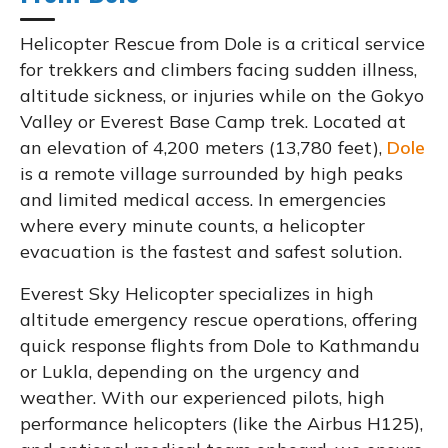
Helicopter Rescue from Dole is a critical service
for trekkers and climbers facing sudden illness,
altitude sickness, or injuries while on the Gokyo
Valley or Everest Base Camp trek. Located at
an elevation of 4,200 meters (13,780 feet),
Dole
is a remote village surrounded by high peaks
and limited medical access. In emergencies
where every minute counts, a helicopter
evacuation is the fastest and safest solution.
Everest Sky Helicopter specializes in high
altitude emergency rescue operations, offering
quick response flights from Dole to Kathmandu
or Lukla, depending on the urgency and
weather. With our experienced pilots, high
performance helicopters (like the Airbus H125),