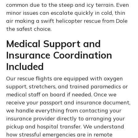
common due to the steep and icy terrain. Even
minor issues can escalate quickly in cold, thin
air making a swift helicopter rescue from Dole
the safest choice.
Medical Support and
Insurance Coordination
Included
Our rescue flights are equipped with oxygen
support, stretchers, and trained paramedics or
medical staff on board if needed. Once we
receive your passport and insurance document,
we handle everything from contacting your
insurance provider directly to arranging your
pickup and hospital transfer. We understand
how stressful emergencies are in remote