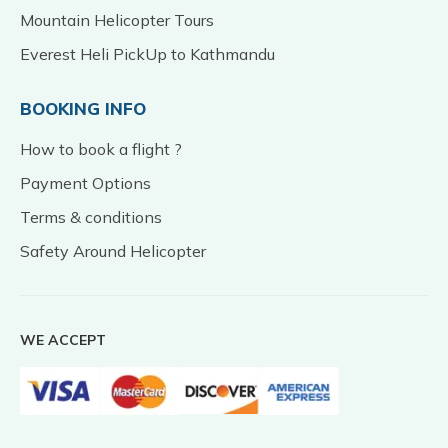
Mountain Helicopter Tours
Everest Heli PickUp to Kathmandu
BOOKING INFO
How to book a flight ?
Payment Options
Terms & conditions
Safety Around Helicopter
WE ACCEPT