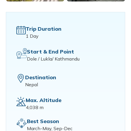
Trip Duration
1 Day
Start & End Point
Dole / Lukla/ Kathmandu
Destination
Nepal
Max. Altitude
4,038 m
Best Season
March-May, Sep-Dec