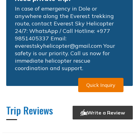
In case of emergency in Dole or
anywhere along the Everest trekking
route, contact Everest Sky Helicopter
24/7: WhatsApp / Call Hotline: +977
9851405337 Email:
everestskyhelicopter@gmail.com
Your
safety is our priority. Call us now for
immediate helicopter rescue
coordination and support.
Quick Inquiry
Trip Reviews
Write a Review