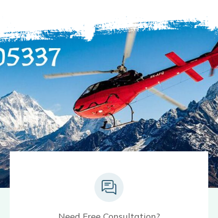
Need Free Consultation?