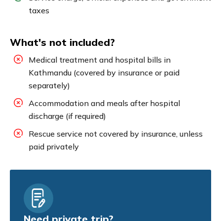
taxes
What's not included?
Medical treatment and hospital bills in
Kathmandu (covered by insurance or paid
separately)
Accommodation and meals after hospital
discharge (if required)
Rescue service not covered by insurance, unless
paid privately
Need private trip?