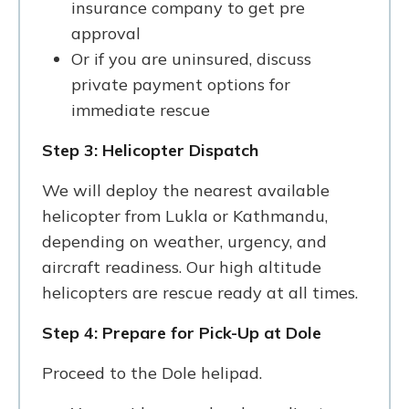
insurance company to get pre
approval
Or if you are uninsured, discuss
private payment options for
immediate rescue
Step 3: Helicopter Dispatch
We will deploy the nearest available
helicopter from Lukla or Kathmandu,
depending on weather, urgency, and
aircraft readiness. Our high altitude
helicopters are rescue ready at all times.
Step 4: Prepare for Pick-Up at Dole
Proceed to the Dole helipad.