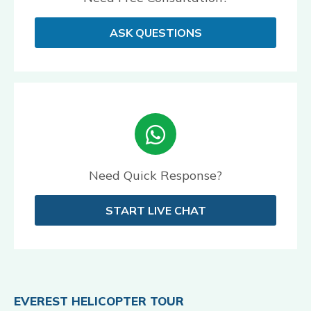
ASK QUESTIONS
Need Quick Response?
START LIVE CHAT
EVEREST HELICOPTER TOUR