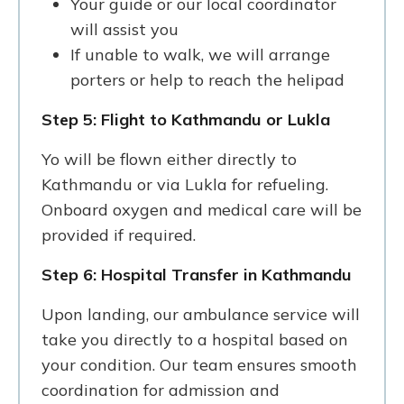
Your guide or our local coordinator
will assist you
If unable to walk, we will arrange
porters or help to reach the helipad
Step 5: Flight to Kathmandu or Lukla
Yo will be flown either directly to
Kathmandu or via Lukla for refueling.
Onboard oxygen and medical care will be
provided if required.
Step 6: Hospital Transfer in Kathmandu
Upon landing, our ambulance service will
take you directly to a hospital based on
your condition. Our team ensures smooth
coordination for admission and