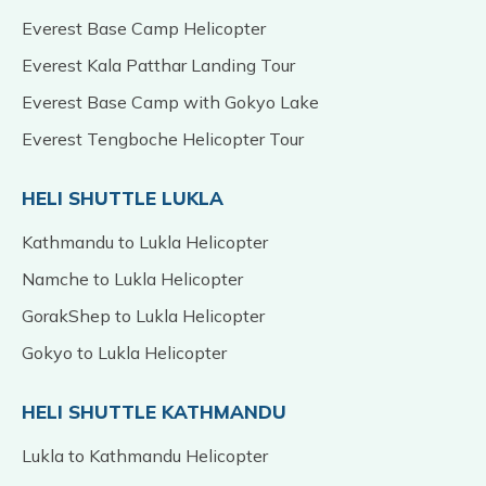
Everest Base Camp Helicopter
Everest Kala Patthar Landing Tour
Everest Base Camp with Gokyo Lake
Everest Tengboche Helicopter Tour
HELI SHUTTLE LUKLA
Kathmandu to Lukla Helicopter
Namche to Lukla Helicopter
GorakShep to Lukla Helicopter
Gokyo to Lukla Helicopter
HELI SHUTTLE KATHMANDU
Lukla to Kathmandu Helicopter