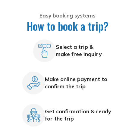
Easy booking systems
How to book a trip?
Select a trip &
make free inquiry
Make online payment to
confirm the trip
Get confirmation & ready
for the trip