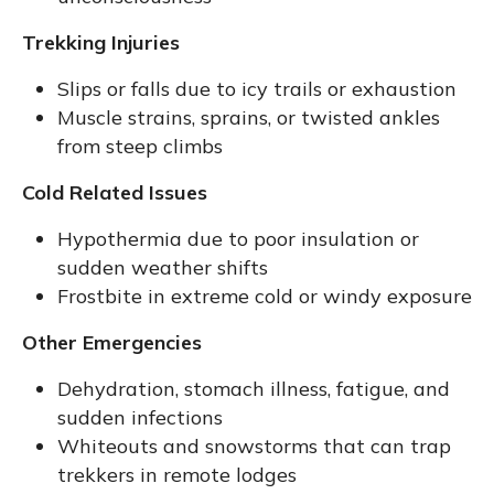
Trekking Injuries
Slips or falls due to icy trails or exhaustion
Muscle strains, sprains, or twisted ankles
from steep climbs
Cold Related Issues
Hypothermia due to poor insulation or
sudden weather shifts
Frostbite in extreme cold or windy exposure
Other Emergencies
Dehydration, stomach illness, fatigue, and
sudden infections
Whiteouts and snowstorms that can trap
trekkers in remote lodges