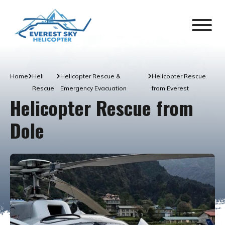
Home
Heli
Helicopter Rescue &
Helicopter Rescue
Rescue
Emergency Evacuation
from Everest
Helicopter Rescue from
Dole