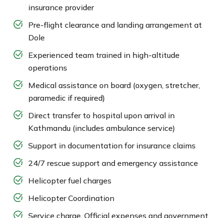
insurance provider
Pre-flight clearance and landing arrangement at
Dole
Experienced team trained in high-altitude
operations
Medical assistance on board (oxygen, stretcher,
paramedic if required)
Direct transfer to hospital upon arrival in
Kathmandu (includes ambulance service)
Support in documentation for insurance claims
24/7 rescue support and emergency assistance
Helicopter fuel charges
Helicopter Coordination
Service charge, Official expenses and government