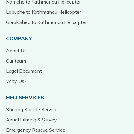
Namche to Kathmandu Helicopter
Lobuche to Kathmandu Helicopter
GorakShep to Kathmandu Helicopter
COMPANY
About Us
Our team
Legal Document
Why Us?
HELI SERVICES
Sharing Shuttle Service
Aerial Filming & Survey
Emergency Rescue Service