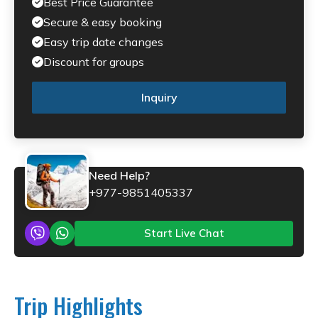
Best Price Guarantee
Secure & easy booking
Easy trip date changes
Discount for groups
Inquiry
Need Help?
+977-9851405337
Start Live Chat
Trip Highlights