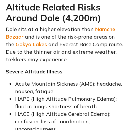
Altitude Related Risks
Around Dole (4,200m)
Dole sits at a higher elevation than
Namche
Bazaar
and is one of the risk-prone areas on
the
Gokyo Lakes
and Everest Base Camp route.
Due to the thinner air and extreme weather,
trekkers may experience:
Severe Altitude Illness
Acute Mountain Sickness (AMS): headache,
nausea, fatigue
HAPE (High Altitude Pulmonary Edema):
fluid in lungs, shortness of breath
HACE (High Altitude Cerebral Edema):
confusion, loss of coordination,
unconsciousness