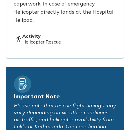
paperwork. In case of emergency,
Helicopter directly lands at the Hospital
Helipad.
Activity
Helicopter Rescue
Important Note
Please note that rescue flight timings may
vary depending on weather conditions,
air traffic, and helicopter availability from
Lukla or Kathmandu. Our coordination