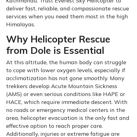
Kathmandu. Trust Everest Sky Helicopter to
deliver fast, reliable, and compassionate rescue
services when you need them most in the high
Himalayas.
Why Helicopter Rescue
from Dole is Essential
At this altitude, the human body can struggle
to cope with lower oxygen levels, especially if
acclimatization has not gone smoothly. Many
trekkers develop Acute Mountain Sickness
(AMS) or even serious conditions like HAPE or
HACE, which require immediate descent. With
no roads or emergency medical centers in the
area, helicopter evacuation is the only fast and
effective option to reach proper care.
Additionally, injuries or extreme fatigue are