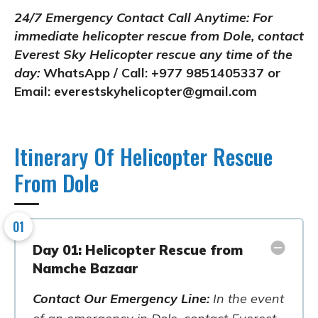
24/7 Emergency Contact Call Anytime:
For
immediate helicopter rescue from Dole, contact
Everest Sky Helicopter rescue any time of the
day:
WhatsApp / Call: +977 9851405337 or
Email:
everestskyhelicopter@gmail.com
Itinerary Of Helicopter Rescue
From Dole
01
Day 01: Helicopter Rescue from
Namche Bazaar
Contact Our Emergency Line:
In the event