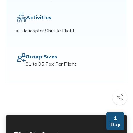
Activities
Helicopter Shuttle Flight
Group Sizes
01 to 05 Pax Per Flight
1
Day