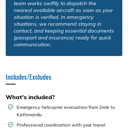
team works swiftly to dispatch the
nearest available aircraft as soon as your
situation is verified. In emergency
situations, we recommend staying in
contact, and keeping essential documents
(passport and insurance) ready for quick
communication.
Includes/Excludes
What's included?
Emergency helicopter evacuation from Dole to
Kathmandu
Professional coordination with your travel