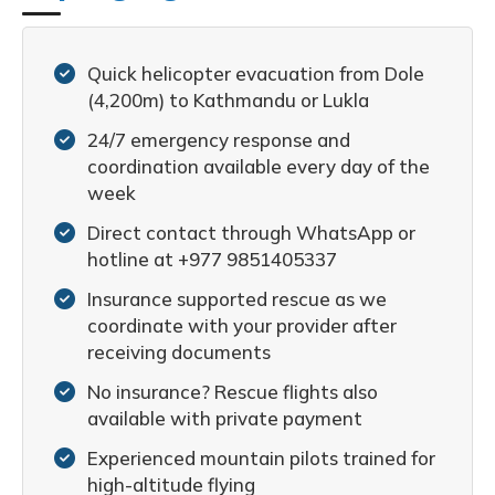
Quick helicopter evacuation from Dole
(4,200m) to Kathmandu or Lukla
24/7 emergency response and
coordination available every day of the
week
Direct contact through WhatsApp or
hotline at +977 9851405337
Insurance supported rescue as we
coordinate with your provider after
receiving documents
No insurance? Rescue flights also
available with private payment
Experienced mountain pilots trained for
high-altitude flying