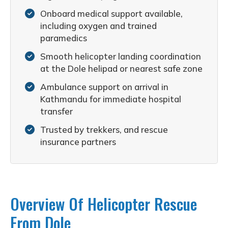
Onboard medical support available,
including oxygen and trained
paramedics
Smooth helicopter landing coordination
at the Dole helipad or nearest safe zone
Ambulance support on arrival in
Kathmandu for immediate hospital
transfer
Trusted by trekkers, and rescue
insurance partners
Overview Of Helicopter Rescue
From Dole