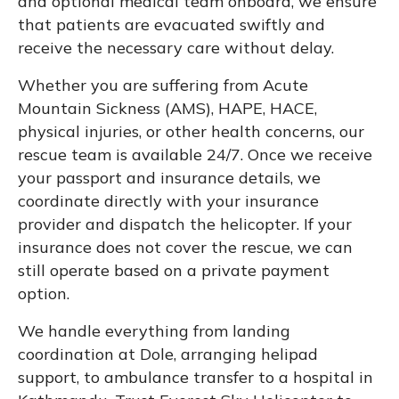
and optional medical team onboard, we ensure
that patients are evacuated swiftly and
receive the necessary care without delay.
Whether you are suffering from Acute
Mountain Sickness (AMS), HAPE, HACE,
physical injuries, or other health concerns, our
rescue team is available 24/7. Once we receive
your passport and insurance details, we
coordinate directly with your insurance
provider and dispatch the helicopter. If your
insurance does not cover the rescue, we can
still operate based on a private payment
option.
We handle everything from landing
coordination at Dole, arranging helipad
support, to ambulance transfer to a hospital in