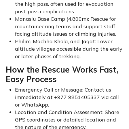
the high pass, often used for evacuation
post-pass complications.
Manaslu Base Camp (4,800m): Rescue for
mountaineering teams and support staff
facing altitude issues or climbing injuries.
Philim, Machha Khola, and Jagat: Lower
altitude villages accessible during the early
or later phases of trekking.
How the Rescue Works Fast,
Easy Process
Emergency Call or Message: Contact us
immediately at +977 9851405337 via call
or WhatsApp.
Location and Condition Assessment: Share
GPS coordinates or detailed location and
the nature of the emergency.