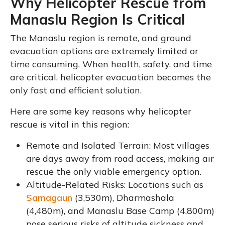
Why Helicopter Rescue from
Manaslu Region Is Critical
The Manaslu region is remote, and ground
evacuation options are extremely limited or
time consuming. When health, safety, and time
are critical, helicopter evacuation becomes the
only fast and efficient solution.
Here are some key reasons why helicopter
rescue is vital in this region:
Remote and Isolated Terrain: Most villages
are days away from road access, making air
rescue the only viable emergency option.
Altitude-Related Risks: Locations such as
Samagaun
(3,530m), Dharmashala
(4,480m), and Manaslu Base Camp (4,800m)
pose serious risks of altitude sickness and