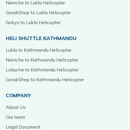
Namche to Lukla Helicopter
GorakShep to Lukla Helicopter
Gokyo to Lukla Helicopter
HELI SHUTTLE KATHMANDU
Lukla to Kathmandu Helicopter
Namche to Kathmandu Helicopter
Lobuche to Kathmandu Helicopter
GorakShep to Kathmandu Helicopter
COMPANY
About Us
Our team
Legal Document