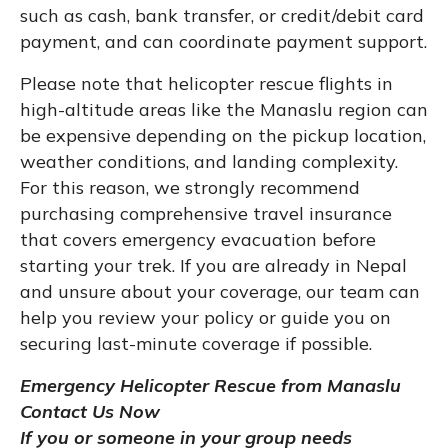
such as cash, bank transfer, or credit/debit card
payment, and can coordinate payment support.
Please note that helicopter rescue flights in
high-altitude areas like the Manaslu region can
be expensive depending on the pickup location,
weather conditions, and landing complexity.
For this reason, we strongly recommend
purchasing comprehensive travel insurance
that covers emergency evacuation before
starting your trek. If you are already in Nepal
and unsure about your coverage, our team can
help you review your policy or guide you on
securing last-minute coverage if possible.
Emergency Helicopter Rescue from Manaslu
Contact Us Now
If you or someone in your group needs