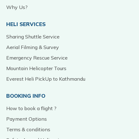
Why Us?
HELI SERVICES
Sharing Shuttle Service
Aerial Filming & Survey
Emergency Rescue Service
Mountain Helicopter Tours
Everest Heli PickUp to Kathmandu
BOOKING INFO
How to book a flight ?
Payment Options
Terms & conditions