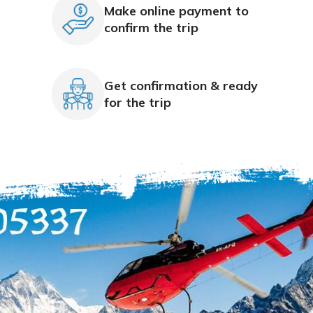
Make online payment to
confirm the trip
Get confirmation & ready
for the trip