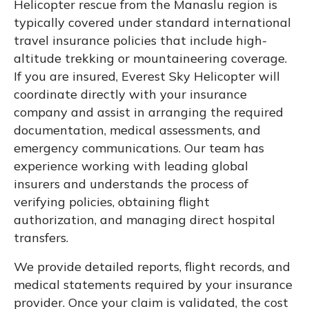
Helicopter rescue from the Manaslu region is
typically covered under standard international
travel insurance policies that include high-
altitude trekking or mountaineering coverage.
If you are insured, Everest Sky Helicopter will
coordinate directly with your insurance
company and assist in arranging the required
documentation, medical assessments, and
emergency communications. Our team has
experience working with leading global
insurers and understands the process of
verifying policies, obtaining flight
authorization, and managing direct hospital
transfers.
We provide detailed reports, flight records, and
medical statements required by your insurance
provider. Once your claim is validated, the cost