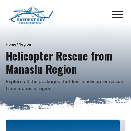
Home
Region
Helicopter Rescue from
Manaslu Region
Explore all the packages that lies in
helicopter rescue
from manaslu region
.