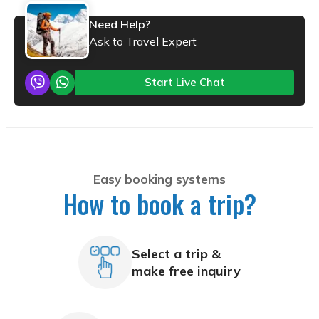
Need Help?
Ask to Travel Expert
Start Live Chat
Easy booking systems
How to book a trip?
Select a trip &
make free inquiry