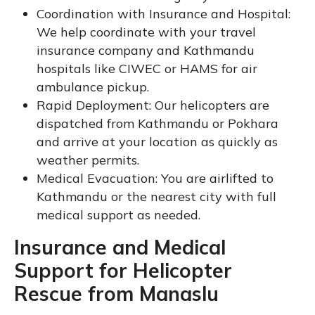
Coordination with Insurance and Hospital:
We help coordinate with your travel
insurance company and Kathmandu
hospitals like CIWEC or HAMS for air
ambulance pickup.
Rapid Deployment: Our helicopters are
dispatched from Kathmandu or Pokhara
and arrive at your location as quickly as
weather permits.
Medical Evacuation: You are airlifted to
Kathmandu or the nearest city with full
medical support as needed.
Insurance and Medical
Support for Helicopter
Rescue from Manaslu