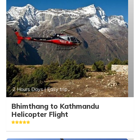
2 Hours Days | Easy trip
Bhimthang to Kathmandu
Helicopter Flight