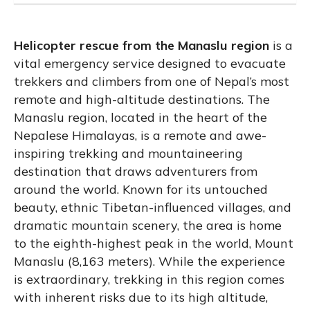
Helicopter rescue from the Manaslu region
is a
vital emergency service designed to evacuate
trekkers and climbers from one of Nepal’s most
remote and high-altitude destinations. The
Manaslu region, located in the heart of the
Nepalese Himalayas, is a remote and awe-
inspiring trekking and mountaineering
destination that draws adventurers from
around the world. Known for its untouched
beauty, ethnic Tibetan-influenced villages, and
dramatic mountain scenery, the area is home
to the eighth-highest peak in the world, Mount
Manaslu (8,163 meters). While the experience
is extraordinary, trekking in this region comes
with inherent risks due to its high altitude,