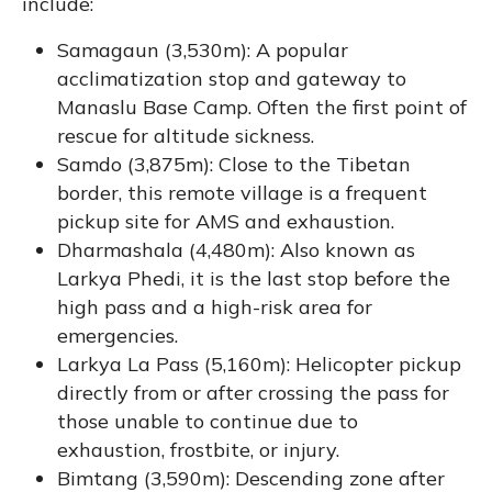
include:
Samagaun (3,530m): A popular
acclimatization stop and gateway to
Manaslu Base Camp. Often the first point of
rescue for altitude sickness.
Samdo (3,875m): Close to the Tibetan
border, this remote village is a frequent
pickup site for AMS and exhaustion.
Dharmashala (4,480m): Also known as
Larkya Phedi, it is the last stop before the
high pass and a high-risk area for
emergencies.
Larkya La Pass (5,160m): Helicopter pickup
directly from or after crossing the pass for
those unable to continue due to
exhaustion, frostbite, or injury.
Bimtang (3,590m): Descending zone after