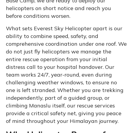
Base Camp, we are ready to deploy our
helicopters on short notice and reach you
before conditions worsen.
What sets Everest Sky Helicopter apart is our
ability to combine speed, safety, and
comprehensive coordination under one roof. We
do not just fly helicopters we manage the
entire rescue operation from your initial
distress call to your hospital handover. Our
team works 24/7, year-round, even during
challenging weather windows, to ensure no
one is left stranded. Whether you are trekking
independently, part of a guided group, or
climbing Manaslu itself, our rescue services
provide a critical safety net, giving you peace
of mind throughout your Himalayan journey.