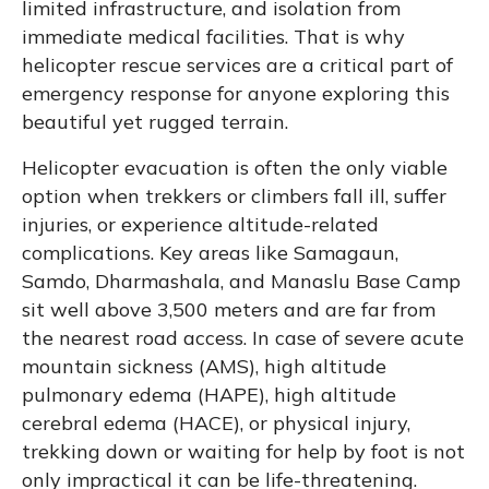
limited infrastructure, and isolation from
immediate medical facilities. That is why
helicopter rescue services are a critical part of
emergency response for anyone exploring this
beautiful yet rugged terrain.
Helicopter evacuation is often the only viable
option when trekkers or climbers fall ill, suffer
injuries, or experience altitude-related
complications. Key areas like Samagaun,
Samdo, Dharmashala, and Manaslu Base Camp
sit well above 3,500 meters and are far from
the nearest road access. In case of severe acute
mountain sickness (AMS), high altitude
pulmonary edema (HAPE), high altitude
cerebral edema (HACE), or physical injury,
trekking down or waiting for help by foot is not
only impractical it can be life-threatening.