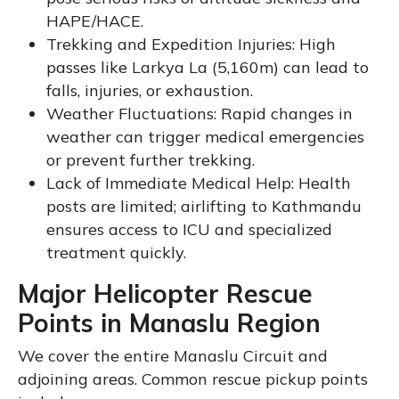
HAPE/HACE.
Trekking and Expedition Injuries: High
passes like Larkya La (5,160m) can lead to
falls, injuries, or exhaustion.
Weather Fluctuations: Rapid changes in
weather can trigger medical emergencies
or prevent further trekking.
Lack of Immediate Medical Help: Health
posts are limited; airlifting to Kathmandu
ensures access to ICU and specialized
treatment quickly.
Major Helicopter Rescue
Points in Manaslu Region
We cover the entire Manaslu Circuit and
adjoining areas. Common rescue pickup points