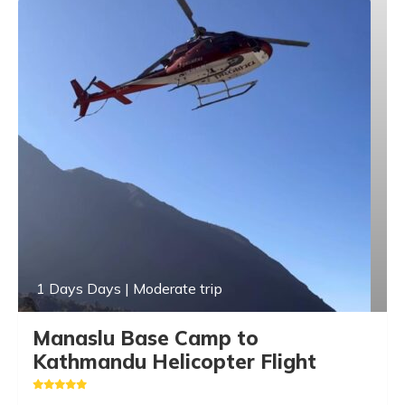
1 Days Days | Moderate trip
Manaslu Base Camp to
Kathmandu Helicopter Flight