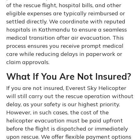
of the rescue flight, hospital bills, and other
eligible expenses are typically reimbursed or
settled directly. We coordinate with reputed
hospitals in Kathmandu to ensure a seamless
medical transition after air evacuation. This
process ensures you receive prompt medical
care while reducing delays in paperwork or
claim approvals.
What If You Are Not Insured?
If you are not insured, Everest Sky Helicopter
will still carry out the rescue operation without
delay, as your safety is our highest priority.
However, in such cases, the cost of the
helicopter evacuation must be paid upfront
before the flight is dispatched or immediately
upon rescue. We offer flexible payment options