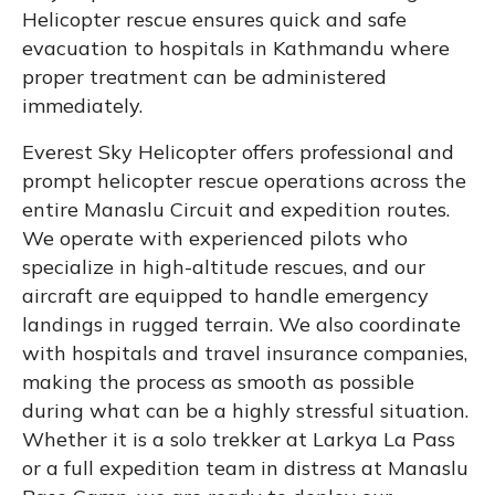
Helicopter rescue ensures quick and safe
evacuation to hospitals in Kathmandu where
proper treatment can be administered
immediately.
Everest Sky Helicopter offers professional and
prompt helicopter rescue operations across the
entire Manaslu Circuit and expedition routes.
We operate with experienced pilots who
specialize in high-altitude rescues, and our
aircraft are equipped to handle emergency
landings in rugged terrain. We also coordinate
with hospitals and travel insurance companies,
making the process as smooth as possible
during what can be a highly stressful situation.
Whether it is a solo trekker at Larkya La Pass
or a full expedition team in distress at Manaslu