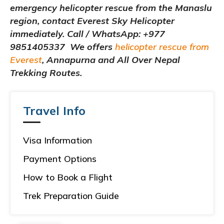
emergency helicopter rescue from the Manaslu
region, contact Everest Sky Helicopter
immediately. Call / WhatsApp: +977
9851405337 We offers
helicopter rescue from
Everest
, Annapurna and All Over Nepal
Trekking Routes.
Travel Info
Visa Information
Payment Options
How to Book a Flight
Trek Preparation Guide