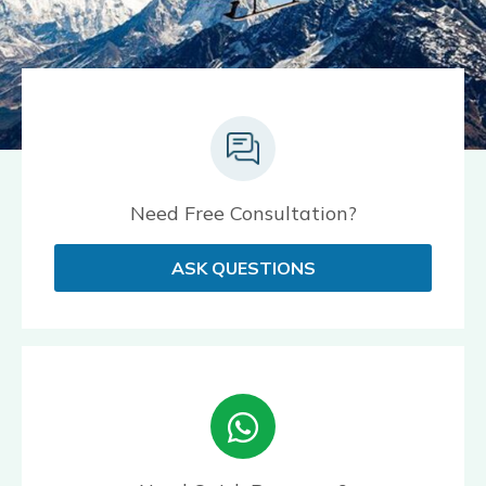
Need Free Consultation?
ASK QUESTIONS