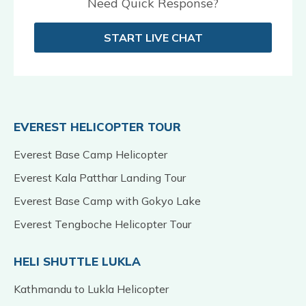
Need Quick Response?
START LIVE CHAT
EVEREST HELICOPTER TOUR
Everest Base Camp Helicopter
Everest Kala Patthar Landing Tour
Everest Base Camp with Gokyo Lake
Everest Tengboche Helicopter Tour
HELI SHUTTLE LUKLA
Kathmandu to Lukla Helicopter