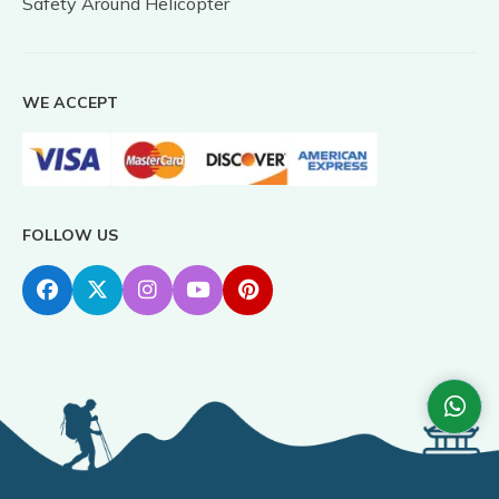
Safety Around Helicopter
WE ACCEPT
FOLLOW US