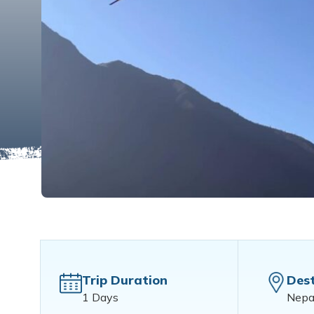
Trip Duration
Dest
1 Days
Nepa