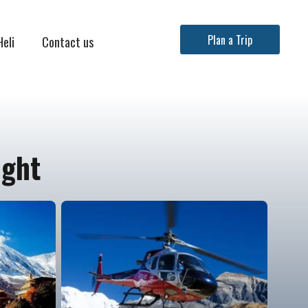
Heli
Contact us
Plan a Trip
ight