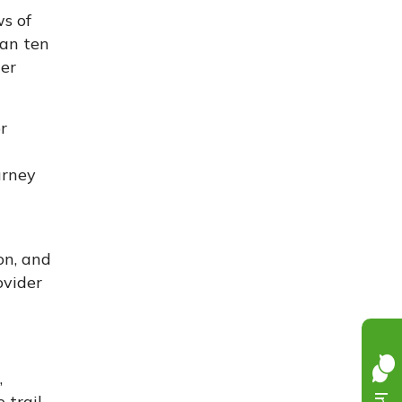
s of
han ten
ter
r
urney
on, and
ovider
,
trail.