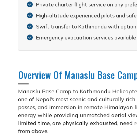
Private charter flight service on any pref
High-altitude experienced pilots and sa
Swift transfer to Kathmandu with optiona
Emergency evacuation services available
Overview Of Manaslu Base Camp
Manaslu Base Camp to Kathmandu Helicopter F
one of Nepal’s most scenic and culturally rich
passes, and immersion in remote Himalayan li
energy while providing unmatched aerial views
limited time, are physically exhausted, need
from above.