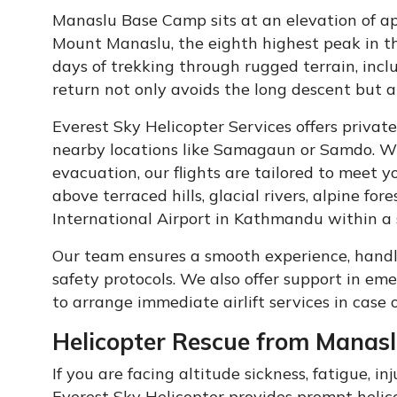
Manaslu Base Camp sits at an elevation of a
Mount Manaslu, the eighth highest peak in th
days of trekking through rugged terrain, incl
return not only avoids the long descent but al
Everest Sky Helicopter Services offers privat
nearby locations like Samagaun or Samdo. Wh
evacuation, our flights are tailored to meet 
above terraced hills, glacial rivers, alpine fo
International Airport in Kathmandu within a 
Our team ensures a smooth experience, handlin
safety protocols. We also offer support in em
to arrange immediate airlift services in case of
Helicopter Rescue from Manas
If you are facing altitude sickness, fatigue, 
Everest Sky Helicopter provides prompt helicop