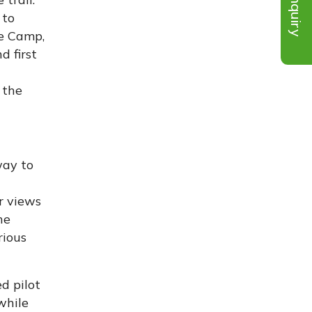
Inquiry
 to
se Camp,
d first
 the
way to
r views
he
rious
d pilot
while