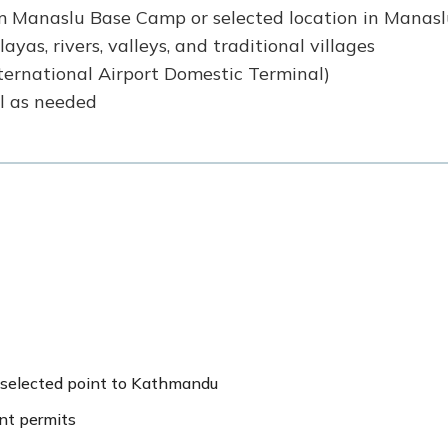
om Manaslu Base Camp or selected location in Manas
yas, rivers, valleys, and traditional villages
ternational Airport Domestic Terminal)
al as needed
 selected point to Kathmandu
ent permits