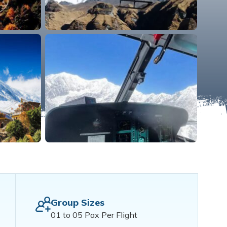
Group Sizes
01 to 05 Pax Per Flight