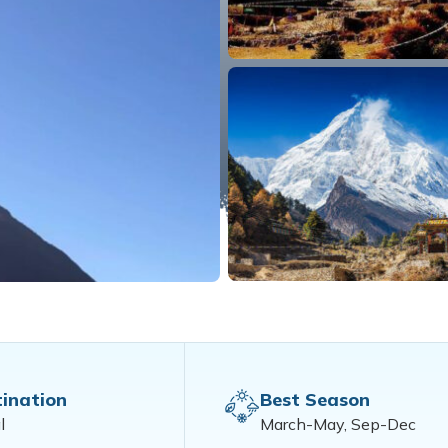
ination
Best Season
l
March-May, Sep-Dec