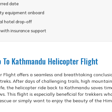
erred date
fety equipment onboard
l hotel drop-off
 with insurance support
 To Kathmandu Helicopter Flight
light offers a seamless and breathtaking conclusi
 treks. After days of challenging trails, high mountai
fe, the helicopter ride back to Kathmandu saves ti
. This flight is especially beneficial for trekkers w
 rescue or simply want to enjoy the beauty of the Hi