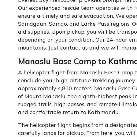
Our experienced rescue team operates with f
ensure a timely and safe evacuation. We ope
Samagaun, Samdo, and Larke Pass regions. Our
aid supplies. Upon pickup, you will be transp
depending on your condition. Our 24-hour em
mountains. Just contact us and we will mana
Manaslu Base Camp to Kathman
A helicopter flight from Manaslu Base Camp 
conclude your high-altitude trekking journey 
approximately 4,800 meters, Manaslu Base C
of Mount Manaslu, the eighth-highest peak in
rugged trails, high passes, and remote Himala
and comfortable return to Kathmandu.
The helicopter flight begins from a designat
carefully lands for pickup. From here, you wil