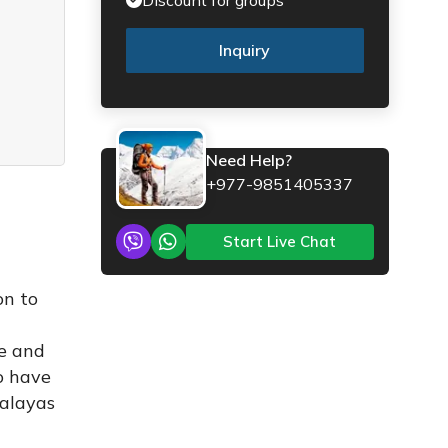
Inquiry
Need Help?
+977-9851405337
Start Live Chat
on to
n
me and
ho have
malayas