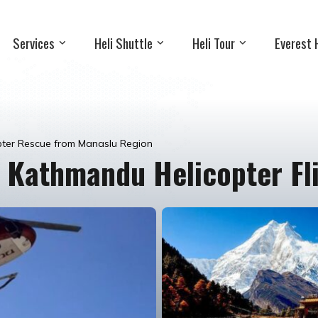
Services
Heli Shuttle
Heli Tour
Everest 
pter Rescue from Manaslu Region
 Kathmandu Helicopter Fl