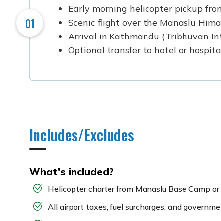
Early morning helicopter pickup fr
01
Scenic flight over the Manaslu Himala
Arrival in Kathmandu (Tribhuvan In
Optional transfer to hotel or hospit
Includes/Excludes
What's included?
Helicopter charter from Manaslu Base Camp or
All airport taxes, fuel surcharges, and governm