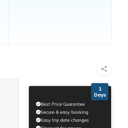
1
Days
Best Price Guarantee
Secure & easy booking
Easy trip date changes
Discount for groups