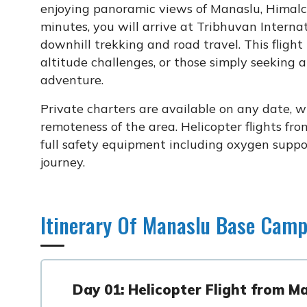
enjoying panoramic views of Manaslu, Himalc
minutes, you will arrive at Tribhuvan Interna
downhill trekking and road travel. This flight 
altitude challenges, or those simply seeking 
adventure.
Private charters are available on any date, w
remoteness of the area. Helicopter flights 
full safety equipment including oxygen supp
journey.
Itinerary Of Manaslu Base Camp
Day 01: Helicopter Flight from