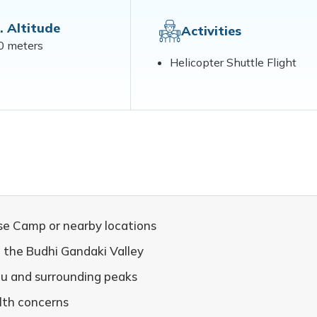
. Altitude
Activities
0 meters
Helicopter Shuttle Flight
se Camp or nearby locations
h the Budhi Gandaki Valley
lu and surrounding peaks
alth concerns