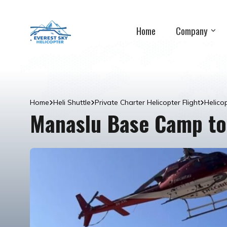
Home
Company
Home
Heli Shuttle
Private Charter Helicopter Flight
Helico
Manaslu Base Camp to