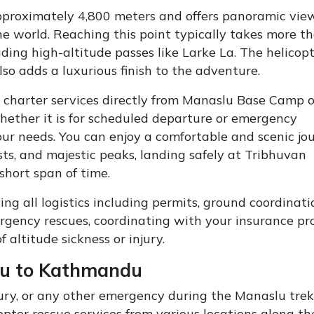
pproximately 4,800 meters and offers panoramic view
e world. Reaching this point typically takes more t
uding high-altitude passes like Larke La. The helicop
so adds a luxurious finish to the adventure.
e charter services directly from Manaslu Base Camp o
ether it is for scheduled departure or emergency
your needs. You can enjoy a comfortable and scenic jo
rests, and majestic peaks, landing safely at Tribhuvan
short span of time.
g all logistics including permits, ground coordinati
ergency rescues, coordinating with your insurance pr
 altitude sickness or injury.
lu to Kathmandu
injury, or any other emergency during the Manaslu trek
ter rescue services from various locations along the 