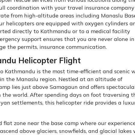
ull coordination with your travel insurance company
rate from high-altitude areas including Manaslu Ba
 helicopters are equipped with oxygen cylinders an
orted directly to Kathmandu or to a medical facility
ergency support ensures that you are never alone in
ge the permits, insurance communication.
du Helicopter Flight
to Kathmandu is the most time-efficient and scenic 
in the Manaslu region. Nestled at an altitude of
amp lies just above Samagaun and offers spectacula
 the world. After spending days on foot traversing t
yan settlements, this helicopter ride provides a luxu
ed flat zone near the base camp where our experience
l ascend above glaciers, snowfields, and glacial lakes 