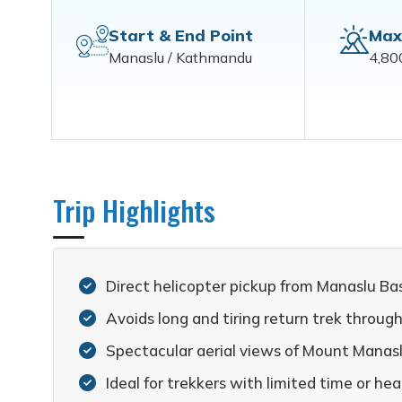
Start & End Point
Max
Manaslu / Kathmandu
4,80
Trip Highlights
Direct helicopter pickup from Manaslu Ba
Avoids long and tiring return trek throug
Spectacular aerial views of Mount Manas
Ideal for trekkers with limited time or he