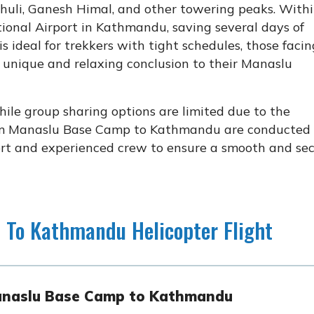
huli, Ganesh Himal, and other towering peaks. With
tional Airport in Kathmandu, saving several days of
is ideal for trekkers with tight schedules, those facin
a unique and relaxing conclusion to their Manaslu
hile group sharing options are limited due to the
from Manaslu Base Camp to Kathmandu are conducted
ort and experienced crew to ensure a smooth and se
 To Kathmandu Helicopter Flight
 Manaslu Base Camp to Kathmandu