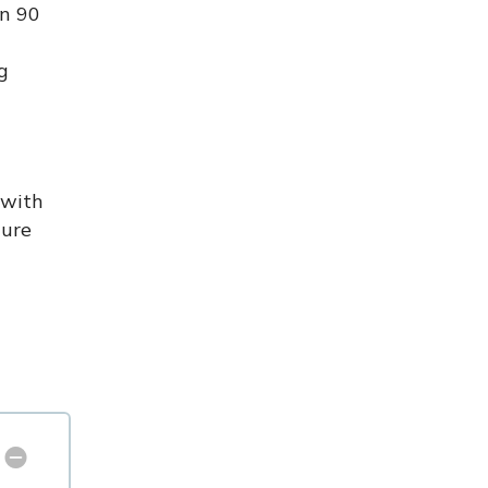
in 90
g
 with
cure