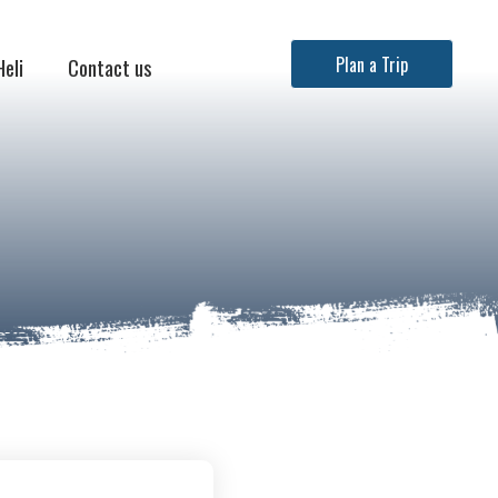
Heli
Contact us
Plan a Trip