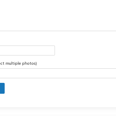
ct multiple photos)