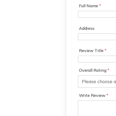
Full Name
*
Address
Review Title
*
Overall Rating
*
Write Review
*