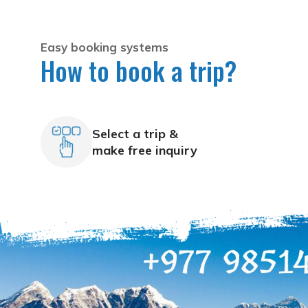
Easy booking systems
How to book a trip?
Select a trip &
make free inquiry