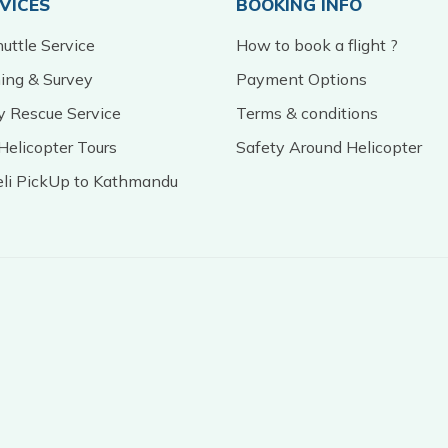
RVICES
BOOKING INFO
uttle Service
How to book a flight ?
ming & Survey
Payment Options
 Rescue Service
Terms & conditions
Helicopter Tours
Safety Around Helicopter
eli PickUp to Kathmandu