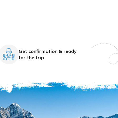
Get confirmation & ready
for the trip