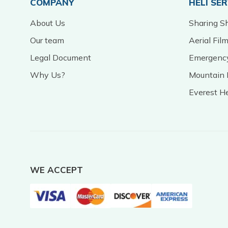
COMPANY
HELI SE
About Us
Sharing Sh
Our team
Aerial Fil
Legal Document
Emergency
Why Us?
Mountain 
Everest H
WE ACCEPT