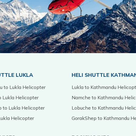
UTTLE LUKLA
HELI SHUTTLE KATHMA
 to Lukla Helicopter
Lukla to Kathmandu Helicopt
 Lukla Helicopter
Namche to Kathmandu Helic
 to Lukla Helicopter
Lobuche to Kathmandu Helic
ukla Helicopter
GorakShep to Kathmandu He