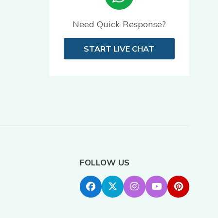
Need Quick Response?
START LIVE CHAT
FOLLOW US