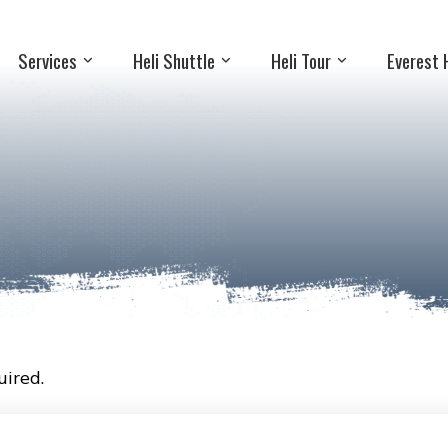
Services
Heli Shuttle
Heli Tour
Everest 
ired.