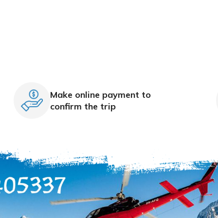
Make online payment to
confirm the trip