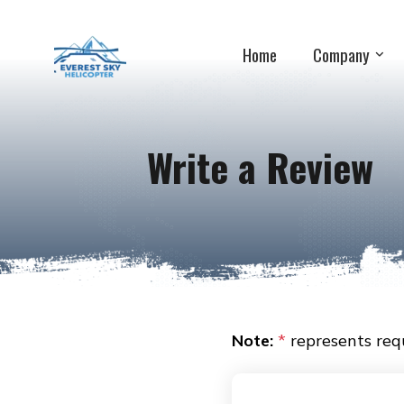
Home
Company
Write a Review
Note:
*
represents requ