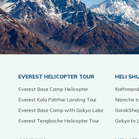
EVEREST HELICOPTER TOUR
HELI SH
Everest Base Camp Helicopter
Kathmandu
Everest Kala Patthar Landing Tour
Namche to
Everest Base Camp with Gokyo Lake
GorakShep
Everest Tengboche Helicopter Tour
Gokyo to L