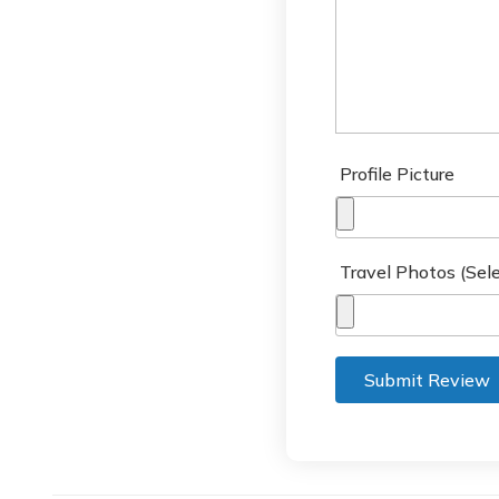
Profile Picture
Travel Photos (Sele
Submit Review