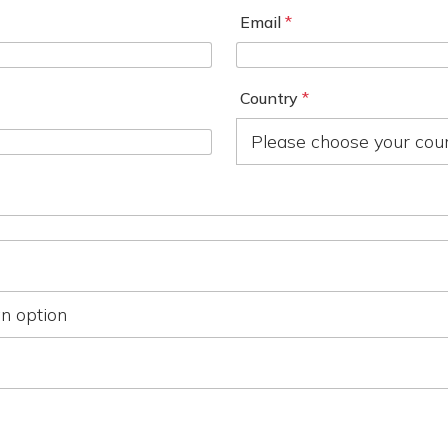
Email
*
Country
*