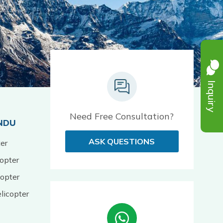
Inquiry
Need Free Consultation?
NDU
ASK QUESTIONS
er
opter
opter
licopter