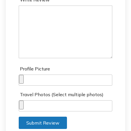
Profile Picture
Travel Photos (Select multiple photos)
Submit Review