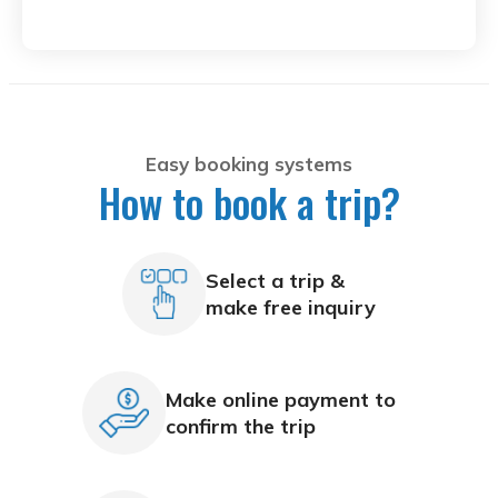
Easy booking systems
How to book a trip?
Select a trip &
make free inquiry
Make online payment to
confirm the trip