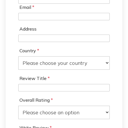
Email
*
Address
Country
*
Review Title
*
Overall Rating
*
Write Review
*