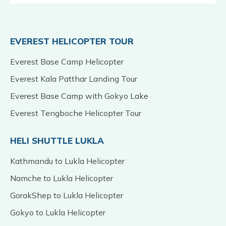
EVEREST HELICOPTER TOUR
Everest Base Camp Helicopter
Everest Kala Patthar Landing Tour
Everest Base Camp with Gokyo Lake
Everest Tengboche Helicopter Tour
HELI SHUTTLE LUKLA
Kathmandu to Lukla Helicopter
Namche to Lukla Helicopter
GorakShep to Lukla Helicopter
Gokyo to Lukla Helicopter