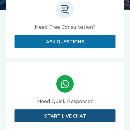
Need Free Consultation?
ASK QUESTIONS
Need Quick Response?
START LIVE CHAT