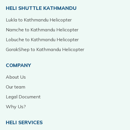
HELI SHUTTLE KATHMANDU
Lukla to Kathmandu Helicopter
Namche to Kathmandu Helicopter
Lobuche to Kathmandu Helicopter
GorakShep to Kathmandu Helicopter
COMPANY
About Us
Our team
Legal Document
Why Us?
HELI SERVICES