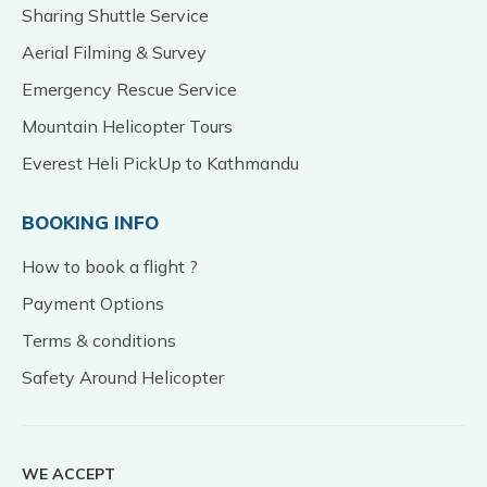
Sharing Shuttle Service
Aerial Filming & Survey
Emergency Rescue Service
Mountain Helicopter Tours
Everest Heli PickUp to Kathmandu
BOOKING INFO
How to book a flight ?
Payment Options
Terms & conditions
Safety Around Helicopter
WE ACCEPT