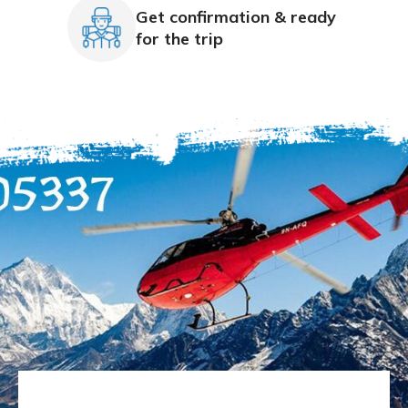
Get confirmation & ready
for the trip