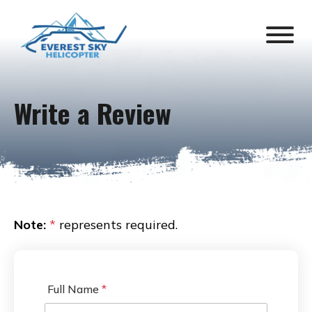
Write a Review
Note:
*
represents required.
Full Name
*