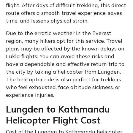
flight. After days of difficult trekking, this direct
route offers a smooth travel experience, saves
time, and lessens physical strain.
Due to the erratic weather in the Everest
region, many hikers opt for this service. Travel
plans may be affected by the known delays on
Lukla flights. You can avoid these risks and
have a dependable and effective return trip to
the city by taking a helicopter from Lungden.
The helicopter ride is also perfect for trekkers
who feel exhausted, face altitude sickness, or
experience injuries.
Lungden to Kathmandu
Helicopter Flight Cost
Cost of the Lungden to Kathmandu helicopter