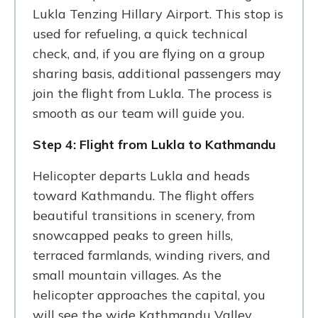
Lukla Tenzing Hillary Airport. This stop is
used for refueling, a quick technical
check, and, if you are flying on a group
sharing basis, additional passengers may
join the flight from Lukla. The process is
smooth as our team will guide you.
Step 4: Flight from Lukla to Kathmandu
Helicopter departs Lukla and heads
toward Kathmandu. The flight offers
beautiful transitions in scenery, from
snowcapped peaks to green hills,
terraced farmlands, winding rivers, and
small mountain villages. As the
helicopter approaches the capital, you
will see the wide Kathmandu Valley