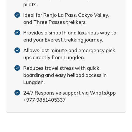
pilots.
Ideal for Renjo La Pass, Gokyo Valley,
and Three Passes trekkers.
Provides a smooth and luxurious way to
end your Everest trekking journey.
Allows last minute and emergency pick
ups directly from Lungden.
Reduces travel stress with quick
boarding and easy helipad access in
Lungden.
24/7 Responsive support via WhatsApp
+977 9851405337