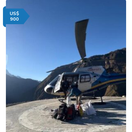
US$
900