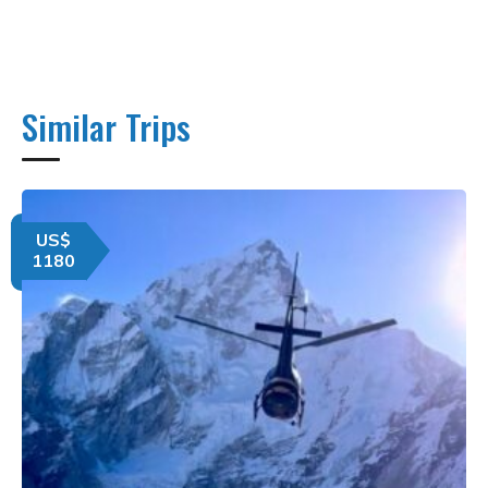
Similar Trips
US$
1180