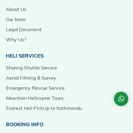
About Us
Our team
Legal Document
Why Us?
HELI SERVICES
Sharing Shuttle Service
Aerial Filming & Survey
Emergency Rescue Service
Mountain Helicopter Tours
Everest Heli PickUp to Kathmandu
BOOKING INFO