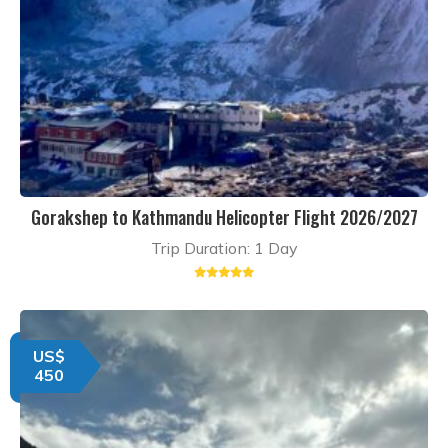
Gorakshep to Kathmandu Helicopter Flight 2026/2027
Trip Duration: 1 Day
US$
450