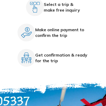
Select a trip &
make free inquiry
Make online payment to
confirm the trip
Get confirmation & ready
for the trip