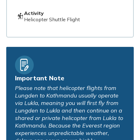
Activity
Helicopter Shuttle Flight
Important Note
Please note that helicopter flights from
Lungden to Kathmandu usually operate
via Lukla, meaning you will first fly from
Lungden to Lukla and then continue on a
shared or private helicopter from Lukla to
Kathmandu. Because the Everest region
experiences unpredictable weather,