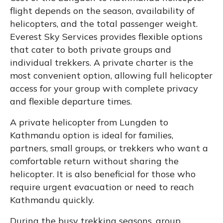
flight depends on the season, availability of
helicopters, and the total passenger weight.
Everest Sky Services provides flexible options
that cater to both private groups and
individual trekkers. A private charter is the
most convenient option, allowing full helicopter
access for your group with complete privacy
and flexible departure times.
A private helicopter from Lungden to
Kathmandu option is ideal for families,
partners, small groups, or trekkers who want a
comfortable return without sharing the
helicopter. It is also beneficial for those who
require urgent evacuation or need to reach
Kathmandu quickly.
During the busy trekking seasons, group