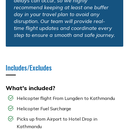
delays can occur, so we highly
recommend keeping at least one buffer
day in your travel plan to avoid any
disruption. Our team will provide real-
time flight updates and coordinate every
step to ensure a smooth and safe journey.
Includes/Excludes
What's included?
Helicopter flight From Lungden to Kathmandu
Helicopter Fuel Surcharge
Picks up from Airport to Hotel Drop in
Kathmandu