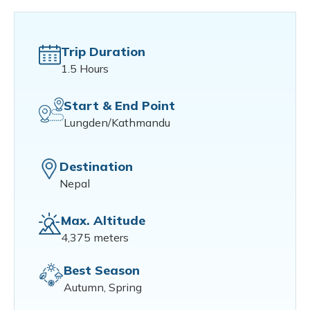
Trip Duration
1.5 Hours
Start & End Point
Lungden/Kathmandu
Destination
Nepal
Max. Altitude
4,375 meters
Best Season
Autumn, Spring