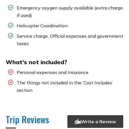
Emergency oxygen supply available (extra charge
if used)
Helicopter Coordination
Service charge, Official expenses and government
taxes
What's not included?
Personal expenses and Insurance
The things not included in the ‘Cost Includes’
section
Trip Reviews
Write a Review