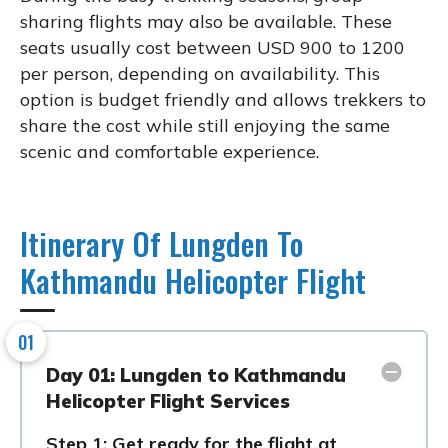
sharing flights may also be available. These
seats usually cost between USD 900 to 1200
per person, depending on availability. This
option is budget friendly and allows trekkers to
share the cost while still enjoying the same
scenic and comfortable experience.
Itinerary Of Lungden To
Kathmandu Helicopter Flight
01
Day 01: Lungden to Kathmandu
Helicopter Flight Services
Step 1: Get ready for the flight at