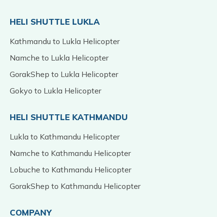
HELI SHUTTLE LUKLA
Kathmandu to Lukla Helicopter
Namche to Lukla Helicopter
GorakShep to Lukla Helicopter
Gokyo to Lukla Helicopter
HELI SHUTTLE KATHMANDU
Lukla to Kathmandu Helicopter
Namche to Kathmandu Helicopter
Lobuche to Kathmandu Helicopter
GorakShep to Kathmandu Helicopter
COMPANY