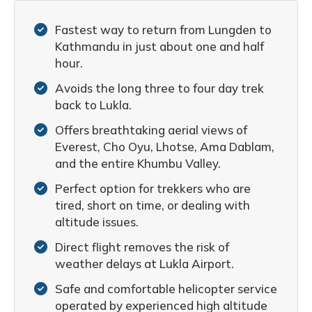
Fastest way to return from Lungden to
Kathmandu in just about one and half
hour.
Avoids the long three to four day trek
back to Lukla.
Offers breathtaking aerial views of
Everest, Cho Oyu, Lhotse, Ama Dablam,
and the entire Khumbu Valley.
Perfect option for trekkers who are
tired, short on time, or dealing with
altitude issues.
Direct flight removes the risk of
weather delays at Lukla Airport.
Safe and comfortable helicopter service
operated by experienced high altitude