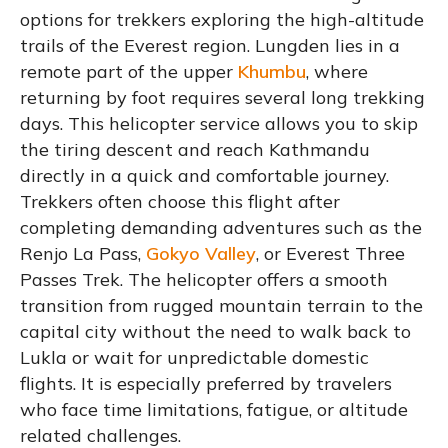
options for trekkers exploring the high-altitude
trails of the Everest region. Lungden lies in a
remote part of the upper
Khumbu
, where
returning by foot requires several long trekking
days. This helicopter service allows you to skip
the tiring descent and reach Kathmandu
directly in a quick and comfortable journey.
Trekkers often choose this flight after
completing demanding adventures such as the
Renjo La Pass,
Gokyo Valley
, or Everest Three
Passes Trek. The helicopter offers a smooth
transition from rugged mountain terrain to the
capital city without the need to walk back to
Lukla or wait for unpredictable domestic
flights. It is especially preferred by travelers
who face time limitations, fatigue, or altitude
related challenges.