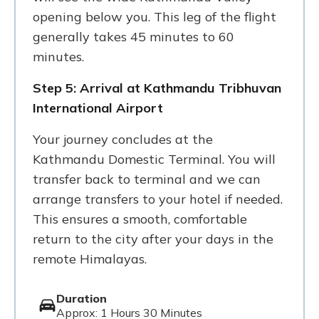
opening below you. This leg of the flight
generally takes 45 minutes to 60
minutes.
Step 5: Arrival at Kathmandu Tribhuvan
International Airport
Your journey concludes at the
Kathmandu Domestic Terminal. You will
transfer back to terminal and we can
arrange transfers to your hotel if needed.
This ensures a smooth, comfortable
return to the city after your days in the
remote Himalayas.
Duration
Approx: 1 Hours 30 Minutes