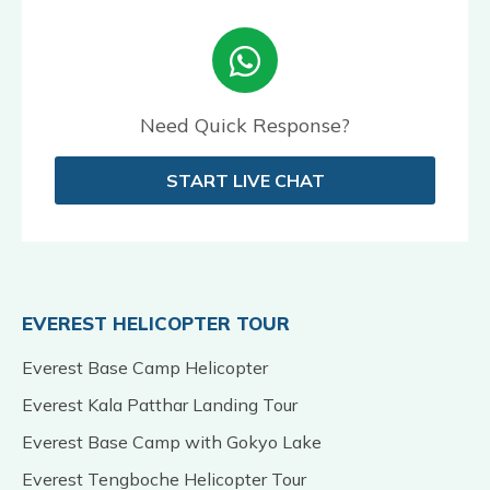
Need Quick Response?
START LIVE CHAT
EVEREST HELICOPTER TOUR
Everest Base Camp Helicopter
Everest Kala Patthar Landing Tour
Everest Base Camp with Gokyo Lake
Everest Tengboche Helicopter Tour