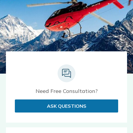
Need Free Consultation?
ASK QUESTIONS