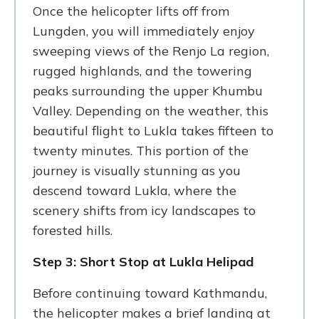
Once the helicopter lifts off from
Lungden, you will immediately enjoy
sweeping views of the Renjo La region,
rugged highlands, and the towering
peaks surrounding the upper Khumbu
Valley. Depending on the weather, this
beautiful flight to Lukla takes fifteen to
twenty minutes. This portion of the
journey is visually stunning as you
descend toward Lukla, where the
scenery shifts from icy landscapes to
forested hills.
Step 3: Short Stop at Lukla Helipad
Before continuing toward Kathmandu,
the helicopter makes a brief landing at