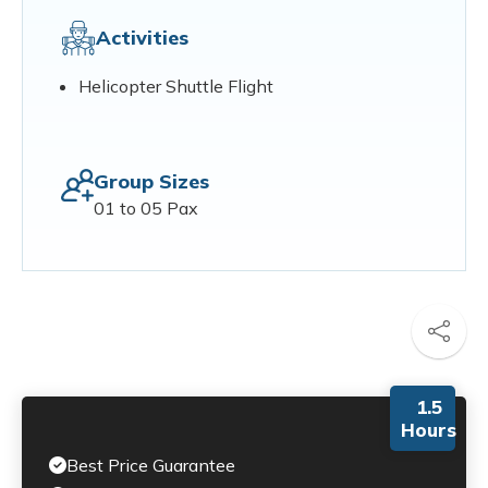
Activities
Helicopter Shuttle Flight
Group Sizes
01 to 05 Pax
1.5
Hours
Best Price Guarantee