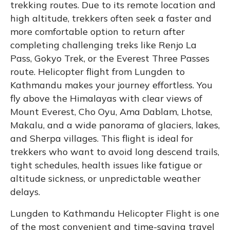
trekking routes. Due to its remote location and
high altitude, trekkers often seek a faster and
more comfortable option to return after
completing challenging treks like Renjo La
Pass, Gokyo Trek, or the Everest Three Passes
route. Helicopter flight from Lungden to
Kathmandu makes your journey effortless. You
fly above the Himalayas with clear views of
Mount Everest, Cho Oyu, Ama Dablam, Lhotse,
Makalu, and a wide panorama of glaciers, lakes,
and Sherpa villages. This flight is ideal for
trekkers who want to avoid long descend trails,
tight schedules, health issues like fatigue or
altitude sickness, or unpredictable weather
delays.
Lungden to Kathmandu Helicopter Flight is one
of the most convenient and time-saving travel