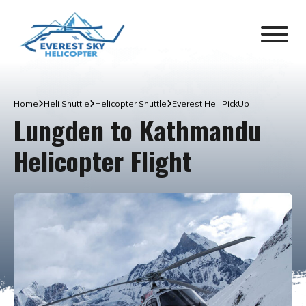
Home
Heli Shuttle
Helicopter Shuttle
Everest Heli PickUp
Lungden to Kathmandu
Helicopter Flight