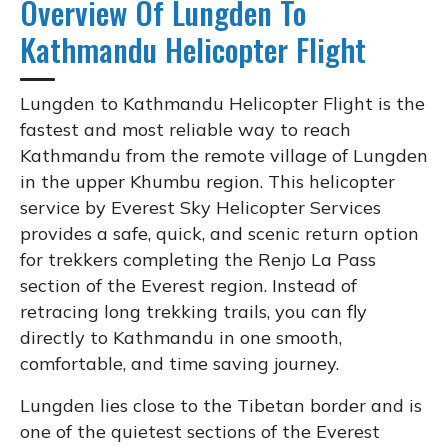
Overview Of Lungden To
Kathmandu Helicopter Flight
Lungden to Kathmandu Helicopter Flight is the
fastest and most reliable way to reach
Kathmandu from the remote village of Lungden
in the upper Khumbu region. This helicopter
service by Everest Sky Helicopter Services
provides a safe, quick, and scenic return option
for trekkers completing the Renjo La Pass
section of the Everest region. Instead of
retracing long trekking trails, you can fly
directly to Kathmandu in one smooth,
comfortable, and time saving journey.
Lungden lies close to the Tibetan border and is
one of the quietest sections of the Everest