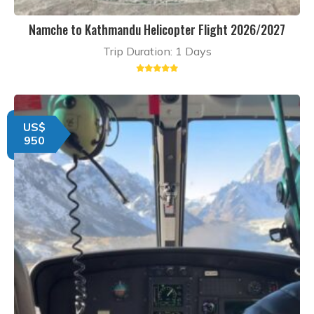
Namche to Kathmandu Helicopter Flight 2026/2027
Trip Duration: 1 Days
US$
950