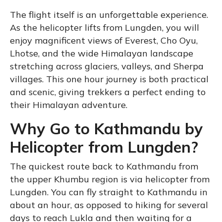
The flight itself is an unforgettable experience.
As the helicopter lifts from Lungden, you will
enjoy magnificent views of Everest, Cho Oyu,
Lhotse, and the wide Himalayan landscape
stretching across glaciers, valleys, and Sherpa
villages. This one hour journey is both practical
and scenic, giving trekkers a perfect ending to
their Himalayan adventure.
Why Go to Kathmandu by
Helicopter from Lungden?
The quickest route back to Kathmandu from
the upper Khumbu region is via helicopter from
Lungden. You can fly straight to Kathmandu in
about an hour, as opposed to hiking for several
days to reach Lukla and then waiting for a