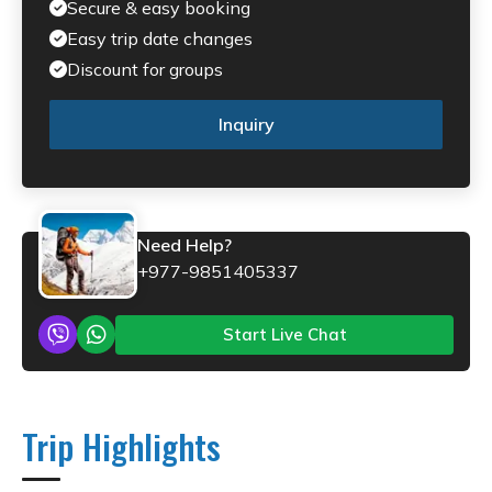
Secure & easy booking
Easy trip date changes
Discount for groups
Inquiry
Need Help?
+977-9851405337
Start Live Chat
Trip Highlights