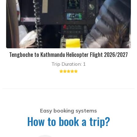
Tengboche to Kathmandu Helicopter Flight 2026/2027
Trip Duration: 1
Easy booking systems
How to book a trip?