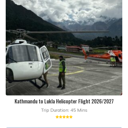
Kathmandu to Lukla Helicopter Flight 2026/2027
Trip Duration: 45 Mins