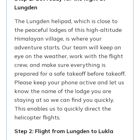
Lungden
The Lungden helipad, which is close to
the peaceful lodges of this high-altitude
Himalayan village, is where your
adventure starts. Our team will keep an
eye on the weather, work with the flight
crew, and make sure everything is
prepared for a safe takeoff before takeoff.
Please keep your phone active and let us
know the name of the lodge you are
staying at so we can find you quickly.
This enables us to quickly direct the
helicopter flights.
Step 2: Flight from Lungden to Lukla