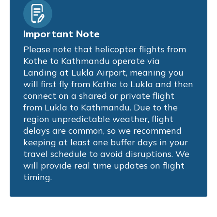
Important Note
Please note that helicopter flights from
Kothe to Kathmandu operate via
Landing at Lukla Airport, meaning you
will first fly from Kothe to Lukla and then
connect on a shared or private flight
from Lukla to Kathmandu. Due to the
region unpredictable weather, flight
delays are common, so we recommend
keeping at least one buffer days in your
travel schedule to avoid disruptions. We
will provide real time updates on flight
timing.