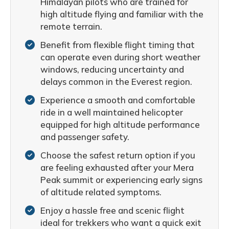
Himalayan pilots who are trained for
high altitude flying and familiar with the
remote terrain.
Benefit from flexible flight timing that
can operate even during short weather
windows, reducing uncertainty and
delays common in the Everest region.
Experience a smooth and comfortable
ride in a well maintained helicopter
equipped for high altitude performance
and passenger safety.
Choose the safest return option if you
are feeling exhausted after your Mera
Peak summit or experiencing early signs
of altitude related symptoms.
Enjoy a hassle free and scenic flight
ideal for trekkers who want a quick exit