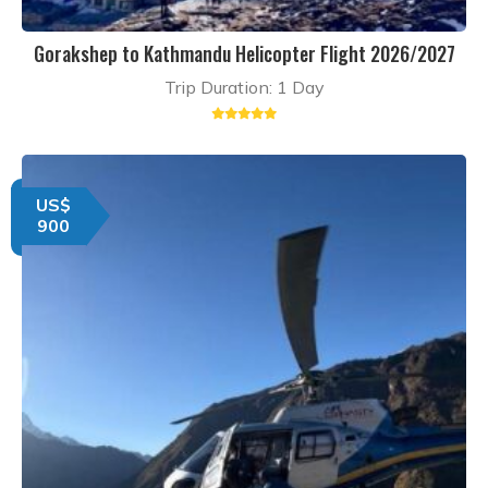
Gorakshep to Kathmandu Helicopter Flight 2026/2027
Trip Duration: 1 Day
US$
900