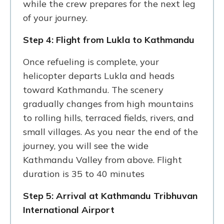
while the crew prepares for the next leg
of your journey.
Step 4: Flight from Lukla to Kathmandu
Once refueling is complete, your
helicopter departs Lukla and heads
toward Kathmandu. The scenery
gradually changes from high mountains
to rolling hills, terraced fields, rivers, and
small villages. As you near the end of the
journey, you will see the wide
Kathmandu Valley from above. Flight
duration is 35 to 40 minutes
Step 5: Arrival at Kathmandu Tribhuvan
International Airport