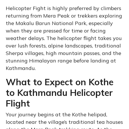
Helicopter Fight is highly preferred by climbers
returning from Mera Peak or trekkers exploring
the Makalu Barun National Park, especially
when they are pressed for time or facing
weather delays. The helicopter flight takes you
over lush forests, alpine landscapes, traditional
Sherpa villages, high mountain passes, and the
stunning Himalayan range before landing at
Kathmandu.
What to Expect on Kothe
to Kathmandu Helicopter
Flight
Your journey begins at the Kothe helipad,
located near the village’s traditional tea houses