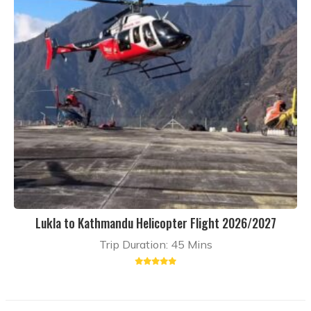
Lukla to Kathmandu Helicopter Flight 2026/2027
Trip Duration: 45 Mins