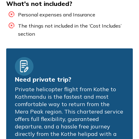
What's not included?
Personal expenses and Insurance
The things not included in the ‘Cost Includes’
section
Need private trip?
Private helicopter flight from Kothe to
Kathmandu is the fastest and most
comfortable way to return from the
Mera Peak region. This chartered service
offers full flexibility, guaranteed
departure, and a hassle free journey
directly from the Kothe helipad with a