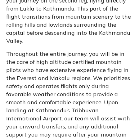
your journey on the second leg, flying directly
from Lukla to Kathmandu. This part of the
flight transitions from mountain scenery to the
rolling hills and lowlands surrounding the
capital before descending into the Kathmandu
Valley.
Throughout the entire journey, you will be in
the care of high altitude certified mountain
pilots who have extensive experience flying in
the Everest and Makalu regions. We prioritizes
safety and operates flights only during
favorable weather conditions to provide a
smooth and comfortable experience. Upon
landing at Kathmandu’s Tribhuvan
International Airport, our team will assist with
your onward transfers, and any additional
support you may require after your mountain