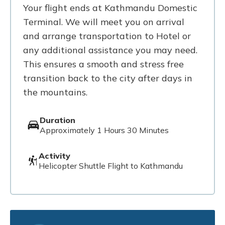
Your flight ends at Kathmandu Domestic
Terminal. We will meet you on arrival
and arrange transportation to Hotel or
any additional assistance you may need.
This ensures a smooth and stress free
transition back to the city after days in
the mountains.
Duration
Approximately 1 Hours 30 Minutes
Activity
Helicopter Shuttle Flight to Kathmandu