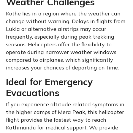
Weather Challenges
Kothe lies in a region where the weather can
change without warning. Delays in flights from
Lukla or alternative airstrips may occur
frequently, especially during peak trekking
seasons. Helicopters offer the flexibility to
operate during narrower weather windows
compared to airplanes, which significantly
increases your chances of departing on time.
Ideal for Emergency
Evacuations
If you experience altitude related symptoms in
the higher camps of Mera Peak, this helicopter
flight provides the fastest way to reach
Kathmandu for medical support. We provide