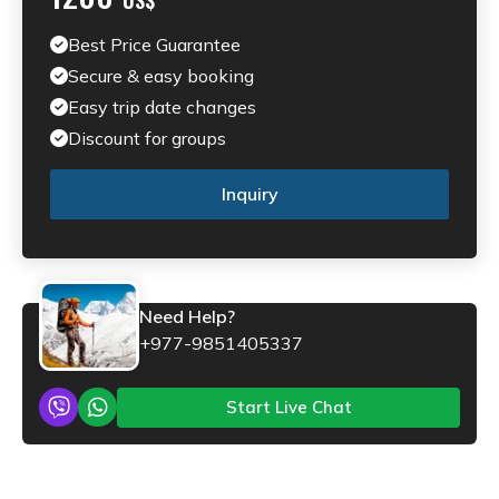
Best Price Guarantee
Secure & easy booking
Easy trip date changes
Discount for groups
Inquiry
Need Help?
+977-9851405337
Start Live Chat