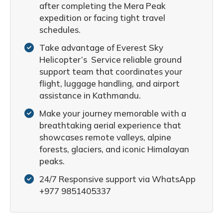
after completing the Mera Peak
expedition or facing tight travel
schedules.
Take advantage of Everest Sky
Helicopter’s Service reliable ground
support team that coordinates your
flight, luggage handling, and airport
assistance in Kathmandu.
Make your journey memorable with a
breathtaking aerial experience that
showcases remote valleys, alpine
forests, glaciers, and iconic Himalayan
peaks.
24/7 Responsive support via WhatsApp
+977 9851405337