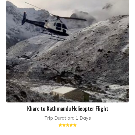
Khare to Kathmandu Helicopter Flight
Trip Duration: 1 Days