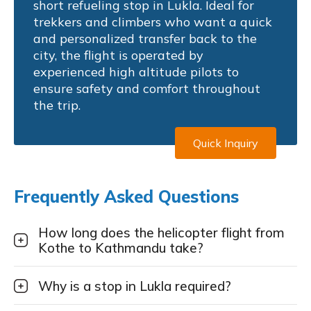
short refueling stop in Lukla. Ideal for
trekkers and climbers who want a quick
and personalized transfer back to the
city, the flight is operated by
experienced high altitude pilots to
ensure safety and comfort throughout
the trip.
Quick Inquiry
Frequently Asked Questions
How long does the helicopter flight from
Kothe to Kathmandu take?
Why is a stop in Lukla required?