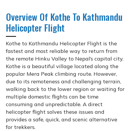
Overview Of Kothe To Kathmandu
Helicopter Flight
Kothe to Kathmandu Helicopter Flight is the
fastest and most reliable way to return from
the remote Hinku Valley to Nepal’s capital city.
Kothe is a beautiful village located along the
popular Mera Peak climbing route. However,
due to its remoteness and challenging terrain,
walking back to the lower region or waiting for
multiple domestic flights can be time
consuming and unpredictable. A direct
helicopter flight solves these issues and
provides a safe, quick, and scenic alternative
for trekkers.