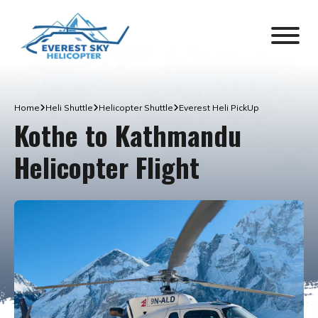
Home
Heli Shuttle
Helicopter Shuttle
Everest Heli PickUp
Kothe to Kathmandu
Helicopter Flight