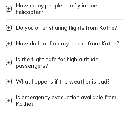
How many people can fly in one
helicopter?
Do you offer sharing flights from Kothe?
How do I confirm my pickup from Kothe?
Is the flight safe for high-altitude
passengers?
What happens if the weather is bad?
Is emergency evacuation available from
Kothe?