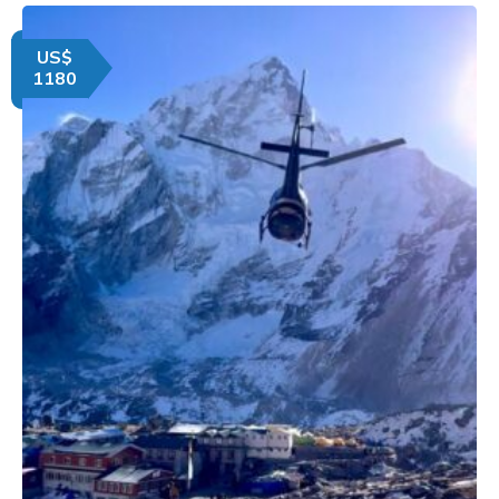
US$
1180