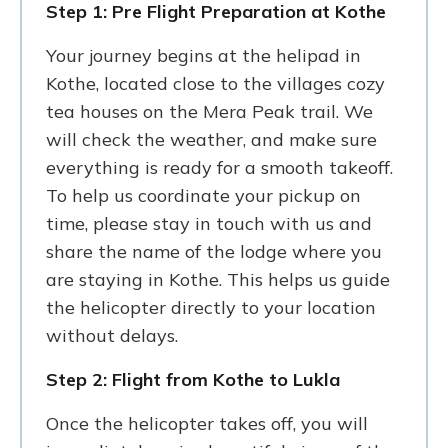
Step 1: Pre Flight Preparation at Kothe
Your journey begins at the helipad in
Kothe, located close to the villages cozy
tea houses on the Mera Peak trail. We
will check the weather, and make sure
everything is ready for a smooth takeoff.
To help us coordinate your pickup on
time, please stay in touch with us and
share the name of the lodge where you
are staying in Kothe. This helps us guide
the helicopter directly to your location
without delays.
Step 2: Flight from Kothe to Lukla
Once the helicopter takes off, you will