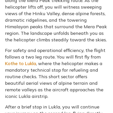
along the Mera Peak trekking route. As the
helicopter lifts off, you will witness sweeping
views of the Hinku Valley, dense alpine forests,
dramatic ridgelines, and the towering
Himalayan peaks that surround the Mera Peak
region. The landscape unfolds beneath you as
the helicopter climbs steadily toward the skies.
For safety and operational efficiency, the flight
follows a two leg route. You will first fly from
Kothe to Lukla
, where the helicopter makes a
mandatory technical stop for refueling and
routine checks. This short sector offers
beautiful aerial views of alpine terrain and
remote valleys as the aircraft approaches the
iconic Lukla airstrip.
After a brief stop in Lukla, you will continue