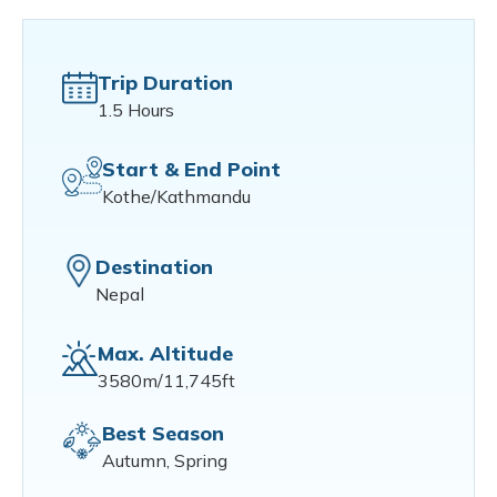
Trip Duration
1.5 Hours
Start & End Point
Kothe/Kathmandu
Destination
Nepal
Max. Altitude
3580m/11,745ft
Best Season
Autumn, Spring