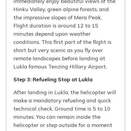
immediately enjoy beautiful views of the
Hinku Valley, green alpine forests, and
the impressive slopes of Mera Peak.
Flight duration is around 12 to 15
minutes depend upon weather
conditions. This first part of the flight is
short but very scenic as you fly over
remote landscapes before landing at
Lukla famous Tenzing Hillary Airport.
Step 3: Refueling Stop at Lukla
After landing in Lukla, the helicopter will
make a mandatory refueling and quick
technical check. Ground time is 5 to 10
minutes. You can remain inside the
helicopter or step outside for a moment