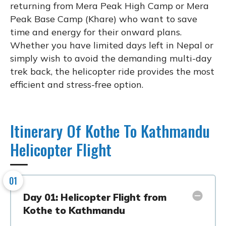
returning from Mera Peak High Camp or Mera
Peak Base Camp (Khare) who want to save
time and energy for their onward plans.
Whether you have limited days left in Nepal or
simply wish to avoid the demanding multi-day
trek back, the helicopter ride provides the most
efficient and stress-free option.
Itinerary Of Kothe To Kathmandu
Helicopter Flight
01
Day 01: Helicopter Flight from
Kothe to Kathmandu