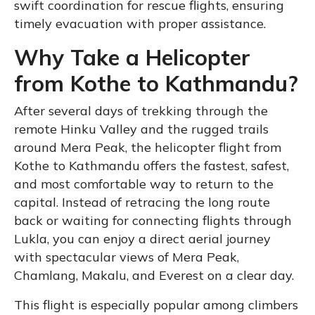
swift coordination for rescue flights, ensuring
timely evacuation with proper assistance.
Why Take a Helicopter
from Kothe to Kathmandu?
After several days of trekking through the
remote Hinku Valley and the rugged trails
around Mera Peak, the helicopter flight from
Kothe to Kathmandu offers the fastest, safest,
and most comfortable way to return to the
capital. Instead of retracing the long route
back or waiting for connecting flights through
Lukla, you can enjoy a direct aerial journey
with spectacular views of Mera Peak,
Chamlang, Makalu, and Everest on a clear day.
This flight is especially popular among climbers