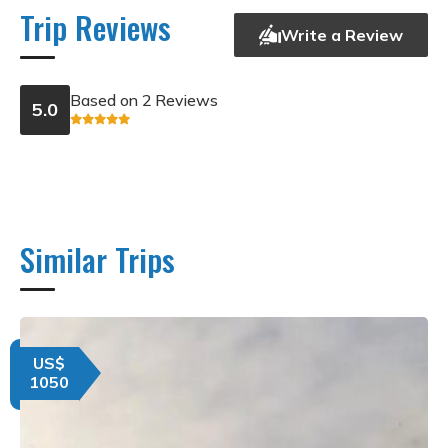
Trip Reviews
Write a Review
Based on 2 Reviews
5.0
Similar Trips
US$
1050