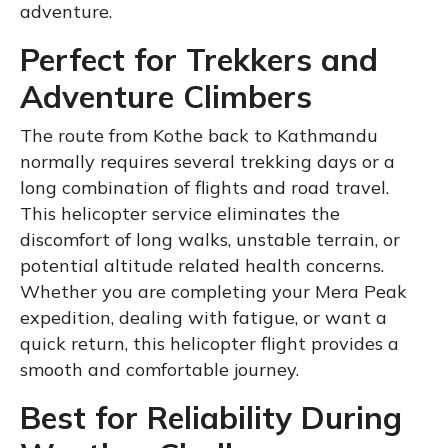
adventure.
Perfect for Trekkers and
Adventure Climbers
The route from Kothe back to Kathmandu
normally requires several trekking days or a
long combination of flights and road travel.
This helicopter service eliminates the
discomfort of long walks, unstable terrain, or
potential altitude related health concerns.
Whether you are completing your Mera Peak
expedition, dealing with fatigue, or want a
quick return, this helicopter flight provides a
smooth and comfortable journey.
Best for Reliability During