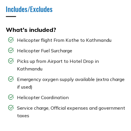
Includes/Excludes
What's included?
Helicopter flight From Kothe to Kathmandu
Helicopter Fuel Surcharge
Picks up from Airport to Hotel Drop in
Kathmandu
Emergency oxygen supply available (extra charge
if used)
Helicopter Coordination
Service charge, Official expenses and government
taxes