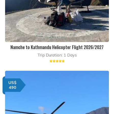
Namche to Kathmandu Helicopter Flight 2026/2027
Trip Duration: 1 Days
US$
490