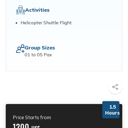
Activities
Helicopter Shuttle Flight
Group Sizes
01 to 05 Pax
1.5
Hours
Price Starts from
1200
US$