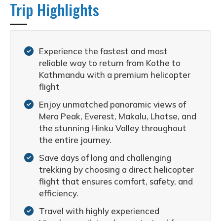
Trip Highlights
Experience the fastest and most
reliable way to return from Kothe to
Kathmandu with a premium helicopter
flight
Enjoy unmatched panoramic views of
Mera Peak, Everest, Makalu, Lhotse, and
the stunning Hinku Valley throughout
the entire journey.
Save days of long and challenging
trekking by choosing a direct helicopter
flight that ensures comfort, safety, and
efficiency.
Travel with highly experienced