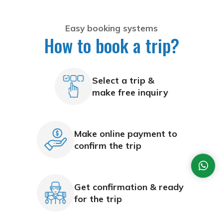
Easy booking systems
How to book a trip?
Select a trip &
make free inquiry
Make online payment to
confirm the trip
Get confirmation & ready
for the trip