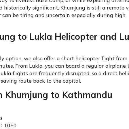
way to Everest Base Camp, or while exploring altern
historically significant, Khumjung is still a remote vi
 can be tiring and uncertain especially during high
ung to Lukla Helicopter and Lu
y option, we also offer a short helicopter flight from
utes. From Lukla, you can board a regular airplane 
a flights are frequently disrupted, so a direct heli
saving route back to the capital.
rom Khumjung to Kathmandu
rs
SD 1050