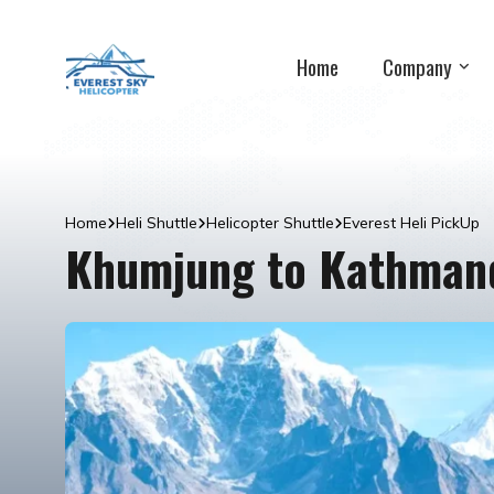
Home
Company
Home
Heli Shuttle
Helicopter Shuttle
Everest Heli PickUp
Khumjung to Kathmand