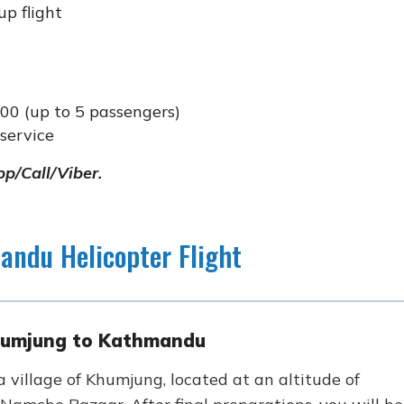
p flight
00 (up to 5 passengers)
service
p/Call/Viber.
andu Helicopter Flight
Khumjung to Kathmandu
 village of Khumjung, located at an altitude of