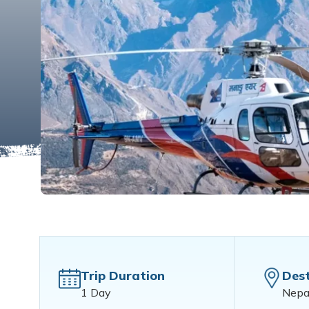
Trip Duration
Dest
1 Day
Nepa