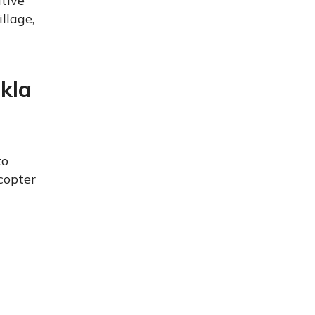
ative
llage,
kla
to
copter