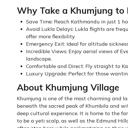
Why Take a Khumjung to K
Save Time: Reach Kathmandu in just 1 hou
Avoid Lukla Delays: Lukla flights are fr
offer more flexibility.
Emergency Exit: Ideal for altitude sickness
Incredible Views: Enjoy aerial views of 
landscape.
Comfortable and Direct: Fly straight to K
Luxury Upgrade: Perfect for those wantin
About Khumjung Village
Khumjung is one of the most charming and la
beneath the sacred peak of Khumbila and wit
deep cultural experience. It is home to the 
to be a yeti scalp, as well as the Edmund Hil