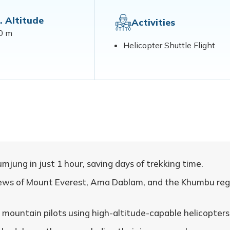
. Altitude
Activities
0 m
Helicopter Shuttle Flight
ung in just 1 hour, saving days of trekking time.
views of Mount Everest, Ama Dablam, and the Khumbu reg
 mountain pilots using high-altitude-capable helicopters