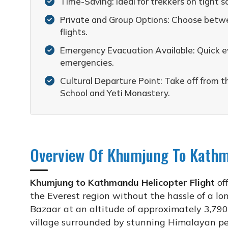
Time-Saving: Ideal for trekkers on tight s
Private and Group Options: Choose betwee
flights.
Emergency Evacuation Available: Quick ev
emergencies.
Cultural Departure Point: Take off from t
School and Yeti Monastery.
Overview Of Khumjung To Kathma
Khumjung to Kathmandu Helicopter Flight
off
the Everest region without the hassle of a lo
Bazaar at an altitude of approximately 3,790
village surrounded by stunning Himalayan pea