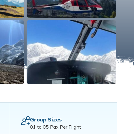
Group Sizes
01 to 05 Pax Per Flight