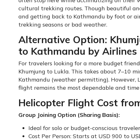
often stop here while acclimatizing on their 
cultural trekking routes. Though beautiful and 
and getting back to Kathmandu by foot or air
trekking seasons or bad weather.
Alternative Option: Khumj
to Kathmandu by Airlines
For travelers looking for a more budget friendl
Khumjung to Lukla. This takes about 7–10 min
Kathmandu (weather permitting). However, Lukl
flight remains the most dependable and time 
Helicopter Flight Cost f
Group Joining Option (Sharing Basis):
Ideal for solo or budget-conscious travele
Cost Per Person: Starts at USD 900 to U