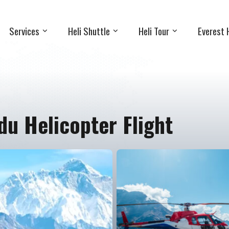
Services
Heli Shuttle
Heli Tour
Everest 
u Helicopter Flight