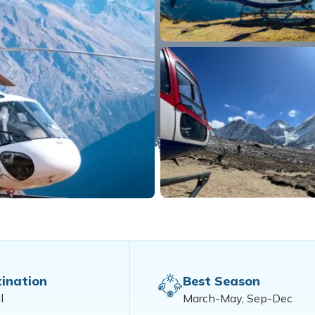
ination
Best Season
l
March-May, Sep-Dec