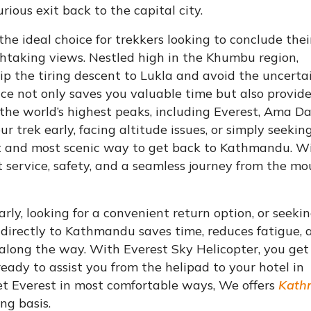
ious exit back to the capital city.
e ideal choice for trekkers looking to conclude thei
thtaking views. Nestled high in the Khumbu region,
kip the tiring descent to Lukla and avoid the uncerta
vice not only saves you valuable time but also provid
 the world’s highest peaks, including Everest, Ama D
 trek early, facing altitude issues, or simply seekin
test and most scenic way to get back to Kathmandu. W
 service, safety, and a seamless journey from the m
y, looking for a convenient return option, or seeki
directly to Kathmandu saves time, reduces fatigue, 
along the way. With Everest Sky Helicopter, you get
ready to assist you from the helipad to your hotel in
et Everest in most comfortable ways, We offers
Kath
ng basis.