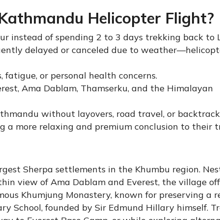
athmandu Helicopter Flight?
r instead of spending 2 to 3 days trekking back to 
equently delayed or canceled due to weather—helicopt
, fatigue, or personal health concerns.
Everest, Ama Dablam, Thamserku, and the Himalayan
athmandu without layovers, road travel, or backtrack
g a more relaxing and premium conclusion to their t
rgest Sherpa settlements in the Khumbu region. Nes
hin view of Ama Dablam and Everest, the village off
famous Khumjung Monastery, known for preserving a re
lary School, founded by Sir Edmund Hillary himself. T