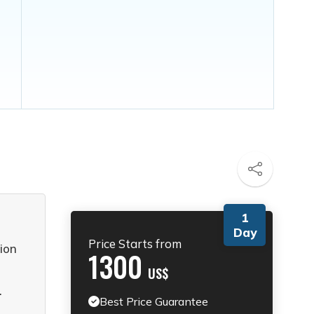
1
Day
Price Starts from
ion
1300
US$
.
Best Price Guarantee