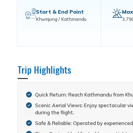
Start & End Point
Max
Khumjung / Kathmandu
3,79
Trip Highlights
Quick Return: Reach Kathmandu from Khumj
Scenic Aerial Views: Enjoy spectacular 
during the flight.
Safe & Reliable: Operated by experienced