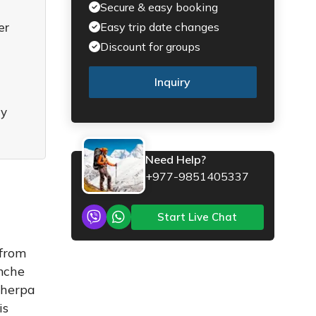
Secure & easy booking
er
Easy trip date changes
Discount for groups
Inquiry
ry
Need Help?
+977-9851405337
Start Live Chat
 from
amche
Sherpa
is