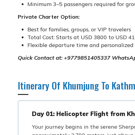
Minimum 3–5 passengers required for grou
Private Charter Option:
Best for families, groups, or VIP travelers
Total Cost: Starts at USD 3800 to USD 41
Flexible departure time and personalized 
Quick Contact at: +9779851405337 WhatsAp
Itinerary Of Khumjung To Kathm
Day 01: Helicopter Flight from 
Your journey begins in the serene Sherpa