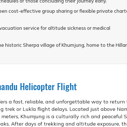
chedules or those concluding their journey early.
n cost-effective group sharing or flexible private chart
acuation service for altitude sickness or medical
he historic Sherpa village of Khumjung, home to the Hilla
ndu Helicopter Flight
ers a fast, reliable, and unforgettable way to return
ng trek or Lukla flight delays. Located just above N
 meters, Khumjung is a culturally rich and peaceful 
ks. After days of trekking and altitude exposure, th