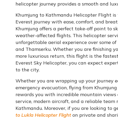
helicopter journey provides a smooth and luxur
Khumjung to Kathmandu Helicopter Flight is th
Everest journey with ease, comfort, and brea
Khumjung offers a perfect take-off point to s
weather-affected flights. This helicopter ser
unforgettable aerial experience over some of
and Thamserku. Whether you are finishing your
more luxurious return, this flight is the fas
Everest Sky Helicopter, you can expect expert
to the city.
Whether you are wrapping up your journey earl
emergency evacuation, flying from Khumjung 
rewards you with incredible mountain views 
service, modern aircraft, and a reliable team 
Kathmandu. Moreover, if you are looking to g
to Lukla Helicopter Flight
on private and shari