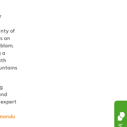
r
inty of
es an
ablam,
g a
ith
ountains
ng
and
 expert
mandu