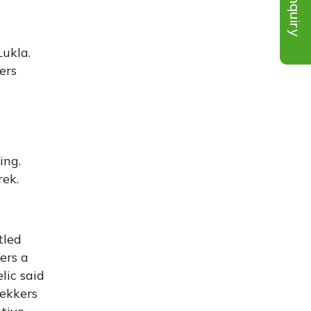
Inquiry
Lukla.
ers
ing.
rek.
tled
ers a
lic said
rekkers