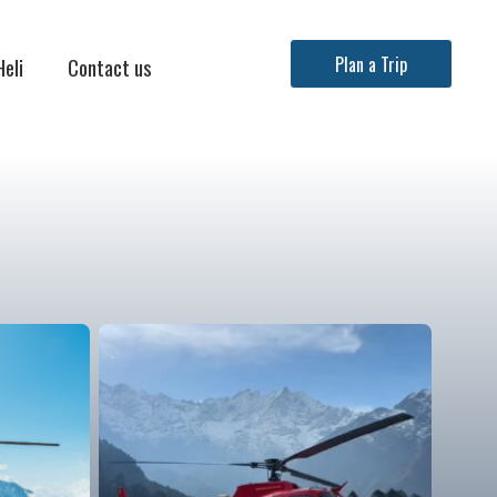
Heli
Contact us
Plan a Trip