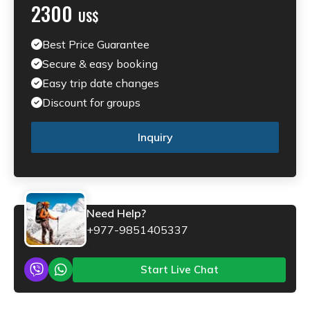
2300
US$
Best Price Guarantee
Secure & easy booking
Easy trip date changes
Discount for groups
Inquiry
Need Help?
+977-9851405337
Start Live Chat