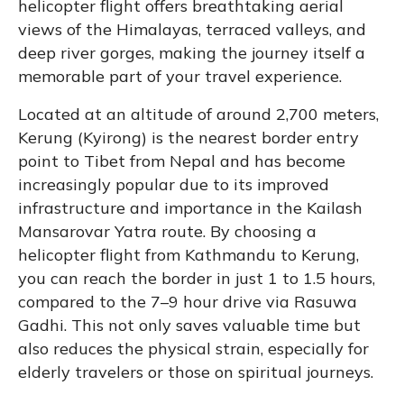
helicopter flight offers breathtaking aerial
views of the Himalayas, terraced valleys, and
deep river gorges, making the journey itself a
memorable part of your travel experience.
Located at an altitude of around 2,700 meters,
Kerung (Kyirong) is the nearest border entry
point to Tibet from Nepal and has become
increasingly popular due to its improved
infrastructure and importance in the Kailash
Mansarovar Yatra route. By choosing a
helicopter flight from Kathmandu to Kerung,
you can reach the border in just 1 to 1.5 hours,
compared to the 7–9 hour drive via Rasuwa
Gadhi. This not only saves valuable time but
also reduces the physical strain, especially for
elderly travelers or those on spiritual journeys.