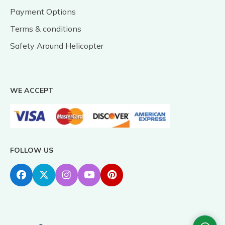
Payment Options
Terms & conditions
Safety Around Helicopter
WE ACCEPT
FOLLOW US