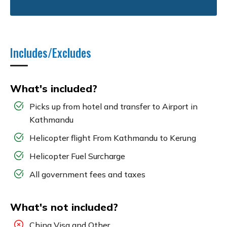
Includes/Excludes
What's included?
Picks up from hotel and transfer to Airport in
Kathmandu
Helicopter flight From Kathmandu to Kerung
Helicopter Fuel Surcharge
All government fees and taxes
What's not included?
China Visa and Other