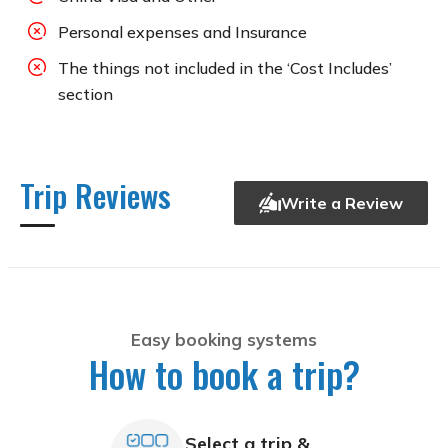
Personal expenses and Insurance
The things not included in the ‘Cost Includes’
section
Trip Reviews
Write a Review
Easy booking systems
How to book a trip?
Select a trip &