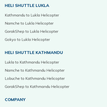
HELI SHUTTLE LUKLA
Kathmandu to Lukla Helicopter
Namche to Lukla Helicopter
GorakShep to Lukla Helicopter
Gokyo to Lukla Helicopter
HELI SHUTTLE KATHMANDU
Lukla to Kathmandu Helicopter
Namche to Kathmandu Helicopter
Lobuche to Kathmandu Helicopter
GorakShep to Kathmandu Helicopter
COMPANY