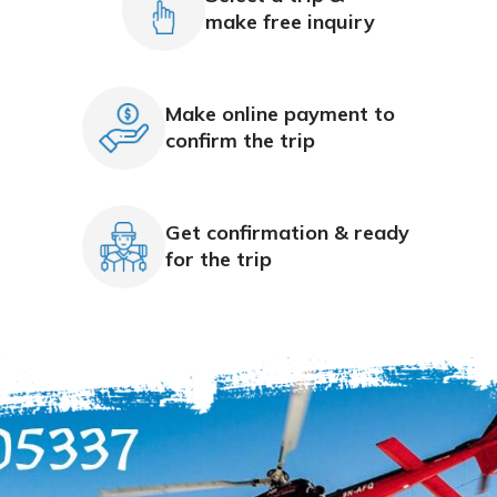
make free inquiry
Make online payment to
confirm the trip
Get confirmation & ready
for the trip