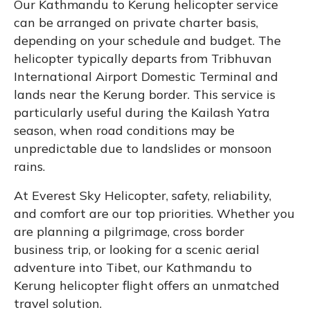
Our Kathmandu to Kerung helicopter service
can be arranged on private charter basis,
depending on your schedule and budget. The
helicopter typically departs from Tribhuvan
International Airport Domestic Terminal and
lands near the Kerung border. This service is
particularly useful during the Kailash Yatra
season, when road conditions may be
unpredictable due to landslides or monsoon
rains.
At Everest Sky Helicopter, safety, reliability,
and comfort are our top priorities. Whether you
are planning a pilgrimage, cross border
business trip, or looking for a scenic aerial
adventure into Tibet, our Kathmandu to
Kerung helicopter flight offers an unmatched
travel solution.