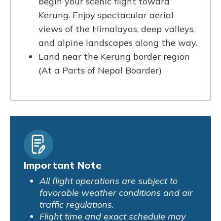
begin your scenic flight toward
Kerung. Enjoy spectacular aerial
views of the Himalayas, deep valleys,
and alpine landscapes along the way.
Land near the Kerung border region
(At a Parts of Nepal Boarder)
Important Note
All flight operations are subject to
favorable weather conditions and air
traffic regulations.
Flight time and exact schedule may