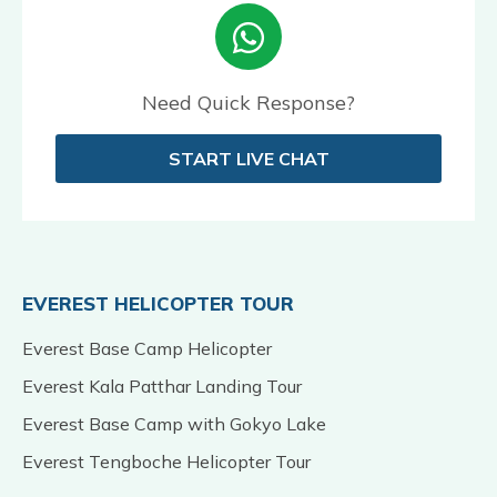
Need Quick Response?
START LIVE CHAT
EVEREST HELICOPTER TOUR
Everest Base Camp Helicopter
Everest Kala Patthar Landing Tour
Everest Base Camp with Gokyo Lake
Everest Tengboche Helicopter Tour