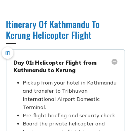
Itinerary Of Kathmandu To
Kerung Helicopter Flight
01
Day 01: Helicopter Flight from
Kathmandu to Kerung
Pickup from your hotel in Kathmandu
and transfer to Tribhuvan
International Airport Domestic
Terminal.
Pre-flight briefing and security check.
Board the private helicopter and