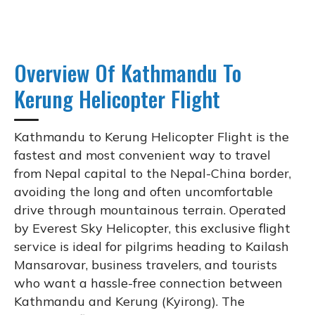
Overview Of Kathmandu To
Kerung Helicopter Flight
Kathmandu to Kerung Helicopter Flight is the
fastest and most convenient way to travel
from Nepal capital to the Nepal-China border,
avoiding the long and often uncomfortable
drive through mountainous terrain. Operated
by Everest Sky Helicopter, this exclusive flight
service is ideal for pilgrims heading to Kailash
Mansarovar, business travelers, and tourists
who want a hassle-free connection between
Kathmandu and Kerung (Kyirong). The