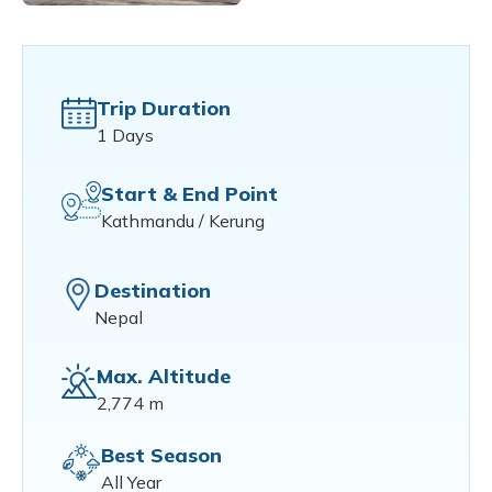
Trip Duration
1 Days
Start & End Point
Kathmandu / Kerung
Destination
Nepal
Max. Altitude
2,774 m
Best Season
All Year