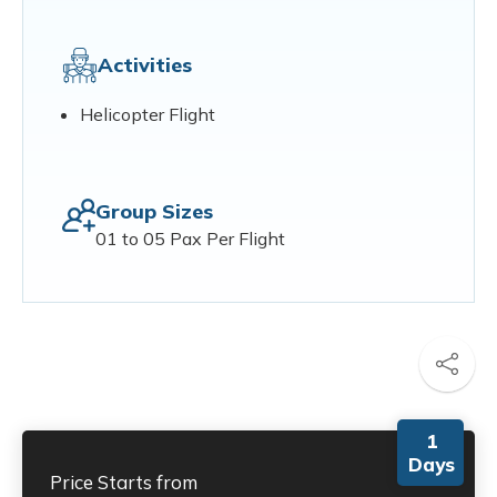
Activities
Helicopter Flight
Group Sizes
01 to 05 Pax Per Flight
1
Days
Price Starts from