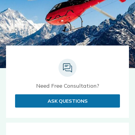
Need Free Consultation?
ASK QUESTIONS