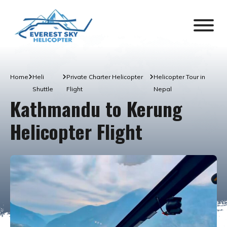
Home
Heli
Private Charter Helicopter
Helicopter Tour in
Shuttle
Flight
Nepal
Kathmandu to Kerung
Helicopter Flight