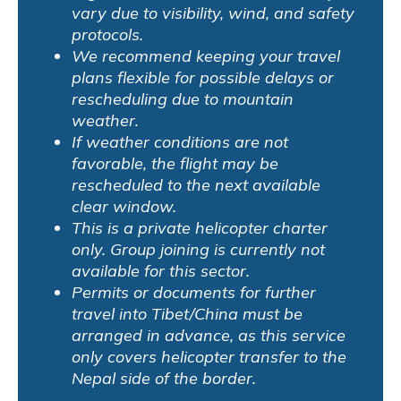
vary due to visibility, wind, and safety
protocols.
We recommend keeping your travel
plans flexible for possible delays or
rescheduling due to mountain
weather.
If weather conditions are not
favorable, the flight may be
rescheduled to the next available
clear window.
This is a private helicopter charter
only. Group joining is currently not
available for this sector.
Permits or documents for further
travel into Tibet/China must be
arranged in advance, as this service
only covers helicopter transfer to the
Nepal side of the border.