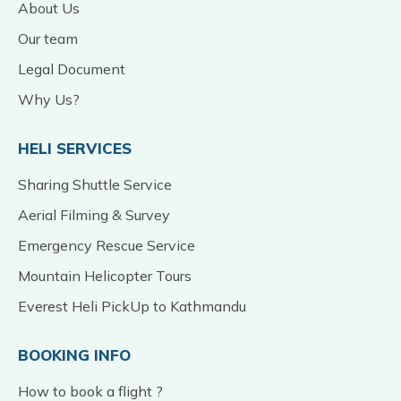
About Us
Our team
Legal Document
Why Us?
HELI SERVICES
Sharing Shuttle Service
Aerial Filming & Survey
Emergency Rescue Service
Mountain Helicopter Tours
Everest Heli PickUp to Kathmandu
BOOKING INFO
How to book a flight ?