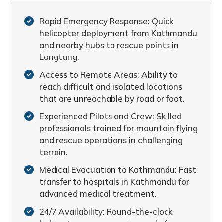
Rapid Emergency Response: Quick
helicopter deployment from Kathmandu
and nearby hubs to rescue points in
Langtang.
Access to Remote Areas: Ability to
reach difficult and isolated locations
that are unreachable by road or foot.
Experienced Pilots and Crew: Skilled
professionals trained for mountain flying
and rescue operations in challenging
terrain.
Medical Evacuation to Kathmandu: Fast
transfer to hospitals in Kathmandu for
advanced medical treatment.
24/7 Availability: Round-the-clock