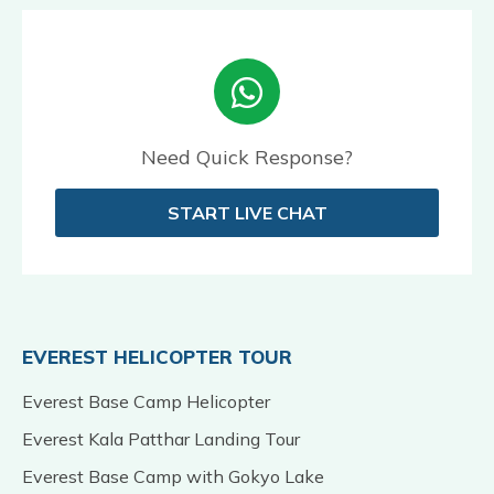
Need Quick Response?
START LIVE CHAT
EVEREST HELICOPTER TOUR
Everest Base Camp Helicopter
Everest Kala Patthar Landing Tour
Everest Base Camp with Gokyo Lake