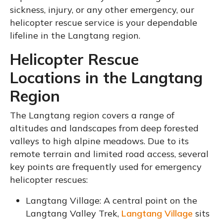
sickness, injury, or any other emergency, our
helicopter rescue service is your dependable
lifeline in the Langtang region.
Helicopter Rescue
Locations in the Langtang
Region
The Langtang region covers a range of
altitudes and landscapes from deep forested
valleys to high alpine meadows. Due to its
remote terrain and limited road access, several
key points are frequently used for emergency
helicopter rescues:
Langtang Village: A central point on the
Langtang Valley Trek,
Langtang Village
sits