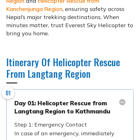
Region
and
Helicopter Rescue from
Kanchenjunga Region
, ensuring safety across
Nepal’s major trekking destinations. When
minutes matter, trust Everest Sky Helicopter to
bring you home.
Itinerary Of Helicopter Rescue
From Langtang Region
01
Day 01: Helicopter Rescue from
Langtang Region to Kathmandu
Step 1: Emergency Contact
In case of an emergency, immediately