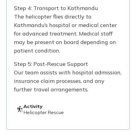
Step 4: Transport to Kathmandu
The helicopter flies directly to
Kathmandu’s hospital or medical center
for advanced treatment. Medical staff
may be present on board depending on
patient condition.
Step 5: Post-Rescue Support
Our team assists with hospital admission,
insurance claim processes, and any
further travel arrangements.
Activity
Helicopter Rescue