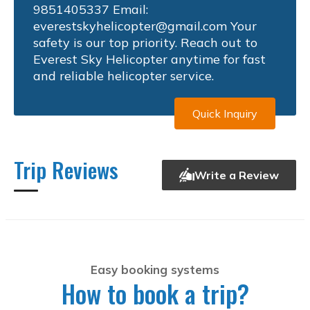
9851405337 Email:
everestskyhelicopter@gmail.com
Your
safety is our top priority. Reach out to
Everest Sky Helicopter anytime for fast
and reliable helicopter service.
Quick Inquiry
Trip Reviews
Write a Review
Easy booking systems
How to book a trip?