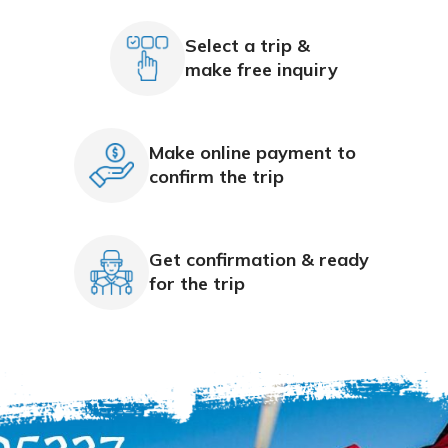
Select a trip &
make free inquiry
Make online payment to
confirm the trip
Get confirmation & ready
for the trip