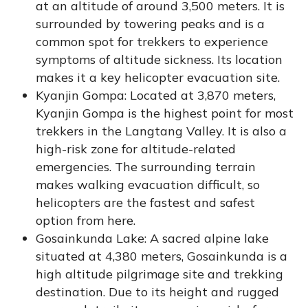
at an altitude of around 3,500 meters. It is
surrounded by towering peaks and is a
common spot for trekkers to experience
symptoms of altitude sickness. Its location
makes it a key helicopter evacuation site.
Kyanjin Gompa: Located at 3,870 meters,
Kyanjin Gompa is the highest point for most
trekkers in the Langtang Valley. It is also a
high-risk zone for altitude-related
emergencies. The surrounding terrain
makes walking evacuation difficult, so
helicopters are the fastest and safest
option from here.
Gosainkunda Lake: A sacred alpine lake
situated at 4,380 meters, Gosainkunda is a
high altitude pilgrimage site and trekking
destination. Due to its height and rugged