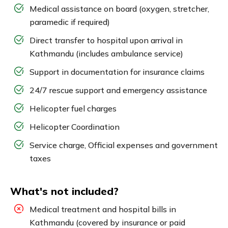
Medical assistance on board (oxygen, stretcher,
paramedic if required)
Direct transfer to hospital upon arrival in
Kathmandu (includes ambulance service)
Support in documentation for insurance claims
24/7 rescue support and emergency assistance
Helicopter fuel charges
Helicopter Coordination
Service charge, Official expenses and government
taxes
What's not included?
Medical treatment and hospital bills in
Kathmandu (covered by insurance or paid