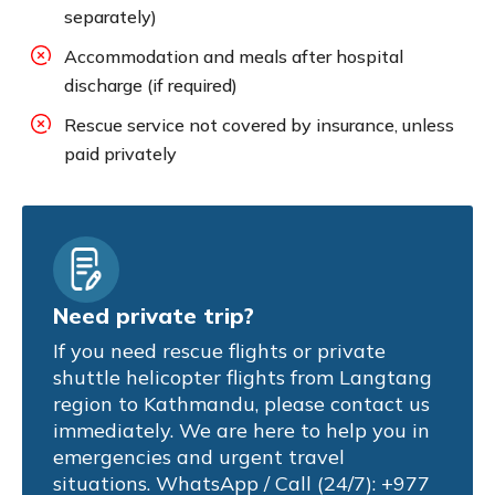
separately)
Accommodation and meals after hospital
discharge (if required)
Rescue service not covered by insurance, unless
paid privately
Need private trip?
If you need rescue flights or private
shuttle helicopter flights from Langtang
region to Kathmandu, please contact us
immediately. We are here to help you in
emergencies and urgent travel
situations. WhatsApp / Call (24/7): +977