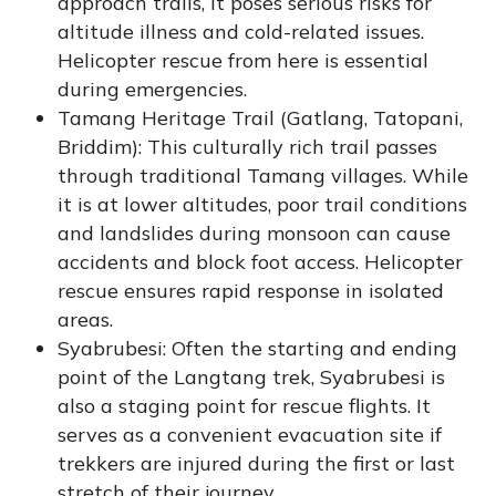
approach trails, it poses serious risks for
altitude illness and cold-related issues.
Helicopter rescue from here is essential
during emergencies.
Tamang Heritage Trail (Gatlang, Tatopani,
Briddim): This culturally rich trail passes
through traditional Tamang villages. While
it is at lower altitudes, poor trail conditions
and landslides during monsoon can cause
accidents and block foot access. Helicopter
rescue ensures rapid response in isolated
areas.
Syabrubesi: Often the starting and ending
point of the Langtang trek, Syabrubesi is
also a staging point for rescue flights. It
serves as a convenient evacuation site if
trekkers are injured during the first or last
stretch of their journey.