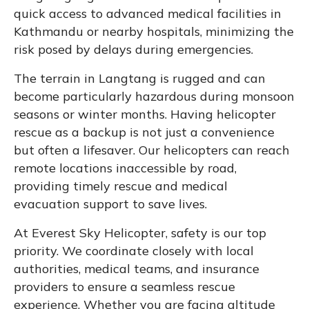
quick access to advanced medical facilities in
Kathmandu or nearby hospitals, minimizing the
risk posed by delays during emergencies.
The terrain in Langtang is rugged and can
become particularly hazardous during monsoon
seasons or winter months. Having helicopter
rescue as a backup is not just a convenience
but often a lifesaver. Our helicopters can reach
remote locations inaccessible by road,
providing timely rescue and medical
evacuation support to save lives.
At Everest Sky Helicopter, safety is our top
priority. We coordinate closely with local
authorities, medical teams, and insurance
providers to ensure a seamless rescue
experience. Whether you are facing altitude