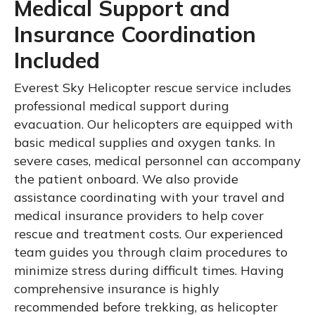
Medical Support and
Insurance Coordination
Included
Everest Sky Helicopter rescue service includes
professional medical support during
evacuation. Our helicopters are equipped with
basic medical supplies and oxygen tanks. In
severe cases, medical personnel can accompany
the patient onboard. We also provide
assistance coordinating with your travel and
medical insurance providers to help cover
rescue and treatment costs. Our experienced
team guides you through claim procedures to
minimize stress during difficult times. Having
comprehensive insurance is highly
recommended before trekking, as helicopter