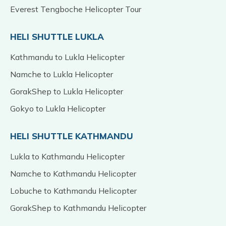
Everest Tengboche Helicopter Tour
HELI SHUTTLE LUKLA
Kathmandu to Lukla Helicopter
Namche to Lukla Helicopter
GorakShep to Lukla Helicopter
Gokyo to Lukla Helicopter
HELI SHUTTLE KATHMANDU
Lukla to Kathmandu Helicopter
Namche to Kathmandu Helicopter
Lobuche to Kathmandu Helicopter
GorakShep to Kathmandu Helicopter