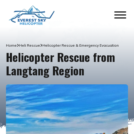
Home
Heli Rescue
Helicopter Rescue & Emergency Evacuation
Helicopter Rescue from
Langtang Region