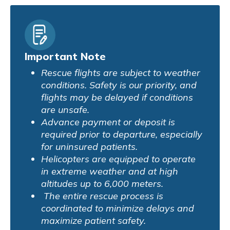
Important Note
Rescue flights are subject to weather
conditions. Safety is our priority, and
flights may be delayed if conditions
are unsafe.
Advance payment or deposit is
required prior to departure, especially
for uninsured patients.
Helicopters are equipped to operate
in extreme weather and at high
altitudes up to 6,000 meters.
The entire rescue process is
coordinated to minimize delays and
maximize patient safety.