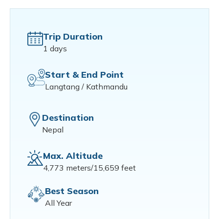
Trip Duration
1 days
Start & End Point
Langtang / Kathmandu
Destination
Nepal
Max. Altitude
4,773 meters/15,659 feet
Best Season
All Year