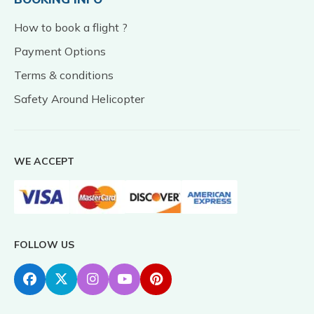
How to book a flight ?
Payment Options
Terms & conditions
Safety Around Helicopter
WE ACCEPT
FOLLOW US