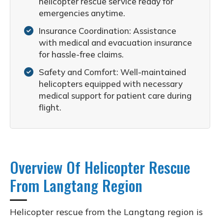
helicopter rescue service ready for
emergencies anytime.
Insurance Coordination: Assistance
with medical and evacuation insurance
for hassle-free claims.
Safety and Comfort: Well-maintained
helicopters equipped with necessary
medical support for patient care during
flight.
Overview Of Helicopter Rescue
From Langtang Region
Helicopter rescue from the Langtang region is