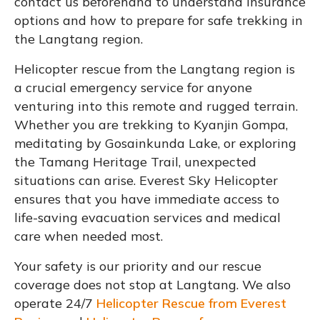
contact us beforehand to understand insurance
options and how to prepare for safe trekking in
the Langtang region.
Helicopter rescue from the Langtang region is
a crucial emergency service for anyone
venturing into this remote and rugged terrain.
Whether you are trekking to Kyanjin Gompa,
meditating by Gosainkunda Lake, or exploring
the Tamang Heritage Trail, unexpected
situations can arise. Everest Sky Helicopter
ensures that you have immediate access to
life-saving evacuation services and medical
care when needed most.
Your safety is our priority and our rescue
coverage does not stop at Langtang. We also
operate 24/7
Helicopter Rescue from Everest