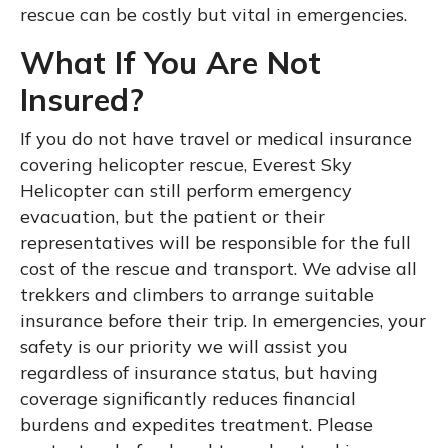
rescue can be costly but vital in emergencies.
What If You Are Not
Insured?
If you do not have travel or medical insurance
covering helicopter rescue, Everest Sky
Helicopter can still perform emergency
evacuation, but the patient or their
representatives will be responsible for the full
cost of the rescue and transport. We advise all
trekkers and climbers to arrange suitable
insurance before their trip. In emergencies, your
safety is our priority we will assist you
regardless of insurance status, but having
coverage significantly reduces financial
burdens and expedites treatment. Please