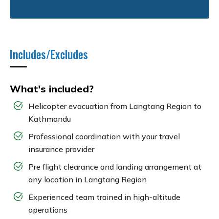
Includes/Excludes
What's included?
Helicopter evacuation from Langtang Region to
Kathmandu
Professional coordination with your travel
insurance provider
Pre flight clearance and landing arrangement at
any location in Langtang Region
Experienced team trained in high-altitude
operations