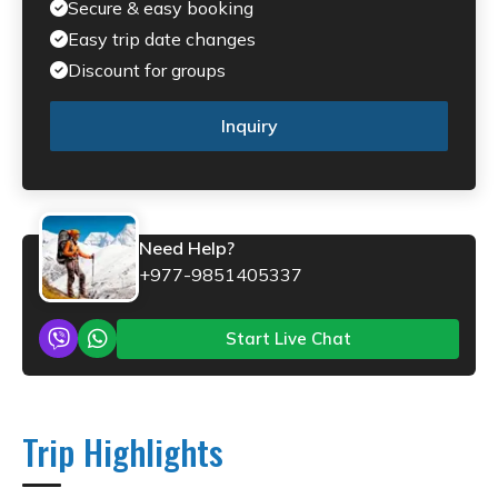
Secure & easy booking
Easy trip date changes
Discount for groups
Inquiry
Need Help?
+977-9851405337
Start Live Chat
Trip Highlights