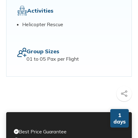
Activities
Helicopter Rescue
Group Sizes
01 to 05 Pax per Flight
1
days
Best Price Guarantee