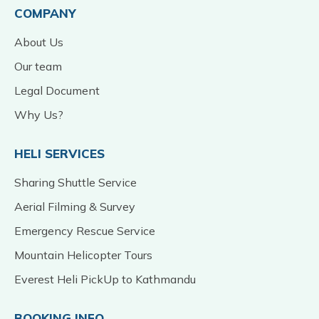
COMPANY
About Us
Our team
Legal Document
Why Us?
HELI SERVICES
Sharing Shuttle Service
Aerial Filming & Survey
Emergency Rescue Service
Mountain Helicopter Tours
Everest Heli PickUp to Kathmandu
BOOKING INFO