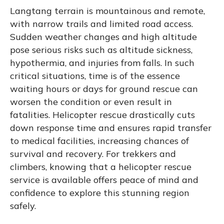
Langtang terrain is mountainous and remote,
with narrow trails and limited road access.
Sudden weather changes and high altitude
pose serious risks such as altitude sickness,
hypothermia, and injuries from falls. In such
critical situations, time is of the essence
waiting hours or days for ground rescue can
worsen the condition or even result in
fatalities. Helicopter rescue drastically cuts
down response time and ensures rapid transfer
to medical facilities, increasing chances of
survival and recovery. For trekkers and
climbers, knowing that a helicopter rescue
service is available offers peace of mind and
confidence to explore this stunning region
safely.