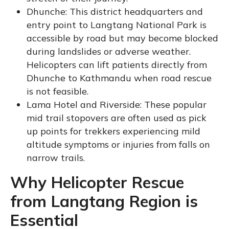
Dhunche: This district headquarters and
entry point to Langtang National Park is
accessible by road but may become blocked
during landslides or adverse weather.
Helicopters can lift patients directly from
Dhunche to Kathmandu when road rescue
is not feasible.
Lama Hotel and Riverside: These popular
mid trail stopovers are often used as pick
up points for trekkers experiencing mild
altitude symptoms or injuries from falls on
narrow trails.
Why Helicopter Rescue
from Langtang Region is
Essential