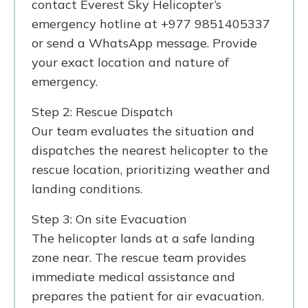
contact Everest Sky Helicopter’s
emergency hotline at +977 9851405337
or send a WhatsApp message. Provide
your exact location and nature of
emergency.
Step 2: Rescue Dispatch
Our team evaluates the situation and
dispatches the nearest helicopter to the
rescue location, prioritizing weather and
landing conditions.
Step 3: On site Evacuation
The helicopter lands at a safe landing
zone near. The rescue team provides
immediate medical assistance and
prepares the patient for air evacuation.