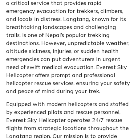
a critical service that provides rapid
emergency evacuation for trekkers, climbers,
and locals in distress. Langtang, known for its
breathtaking landscapes and challenging
trails, is one of Nepal’s popular trekking
destinations. However, unpredictable weather,
altitude sickness, injuries, or sudden health
emergencies can put adventurers in urgent
need of swift medical evacuation. Everest Sky
Helicopter offers prompt and professional
helicopter rescue services, ensuring your safety
and peace of mind during your trek.
Equipped with modern helicopters and staffed
by experienced pilots and rescue personnel,
Everest Sky Helicopter operates 24/7 rescue
flights from strategic locations throughout the
Langtang region. Our mission is to provide