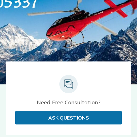
Need Free Consultation?
ASK QUESTIONS