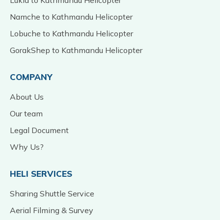
Namche to Kathmandu Helicopter
Lobuche to Kathmandu Helicopter
GorakShep to Kathmandu Helicopter
COMPANY
About Us
Our team
Legal Document
Why Us?
HELI SERVICES
Sharing Shuttle Service
Aerial Filming & Survey