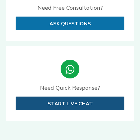
Need Free Consultation?
ASK QUESTIONS
Need Quick Response?
START LIVE CHAT