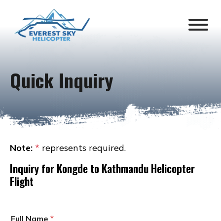
Quick Inquiry
Note:
*
represents required.
Inquiry for
Kongde to Kathmandu Helicopter
Flight
Full Name
*