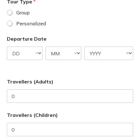
a
Tour Type
*
t
Group
e
Personalized
s
+
Departure Date
1
Travellers (Adults)
Travellers (Children)