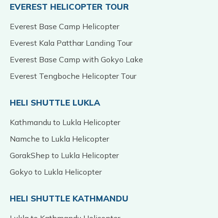
EVEREST HELICOPTER TOUR
Everest Base Camp Helicopter
Everest Kala Patthar Landing Tour
Everest Base Camp with Gokyo Lake
Everest Tengboche Helicopter Tour
HELI SHUTTLE LUKLA
Kathmandu to Lukla Helicopter
Namche to Lukla Helicopter
GorakShep to Lukla Helicopter
Gokyo to Lukla Helicopter
HELI SHUTTLE KATHMANDU
Lukla to Kathmandu Helicopter