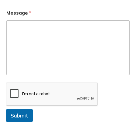
Message
*
Submit