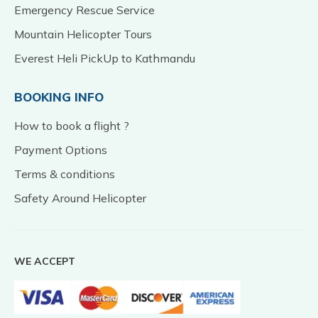
Emergency Rescue Service
Mountain Helicopter Tours
Everest Heli PickUp to Kathmandu
BOOKING INFO
How to book a flight ?
Payment Options
Terms & conditions
Safety Around Helicopter
WE ACCEPT