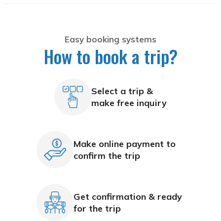
Easy booking systems
How to book a trip?
Select a trip &
make free inquiry
Make online payment to
confirm the trip
Get confirmation & ready
for the trip