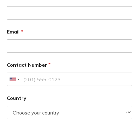
Email
*
Contact Number
*
U
n
i
Country
t
e
d
S
t