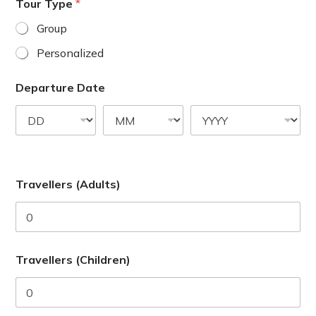
a
Tour Type
*
t
Group
e
Personalized
s
+
Departure Date
1
Travellers (Adults)
Travellers (Children)