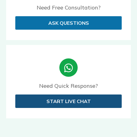
Need Free Consultation?
ASK QUESTIONS
Need Quick Response?
START LIVE CHAT