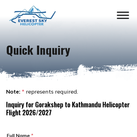
Quick Inquiry
Note:
*
represents required.
Inquiry for
Gorakshep to Kathmandu Helicopter
Flight 2026/2027
Full Name
*