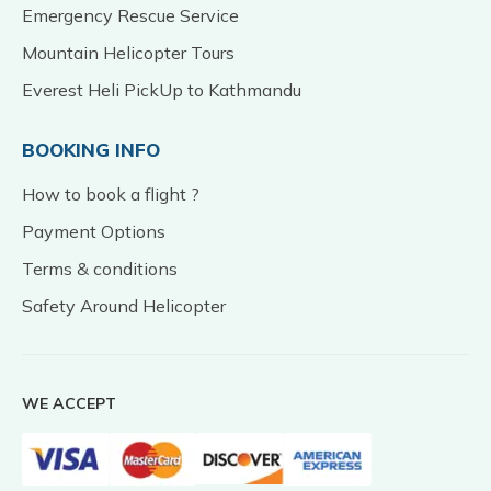
Emergency Rescue Service
Mountain Helicopter Tours
Everest Heli PickUp to Kathmandu
BOOKING INFO
How to book a flight ?
Payment Options
Terms & conditions
Safety Around Helicopter
WE ACCEPT