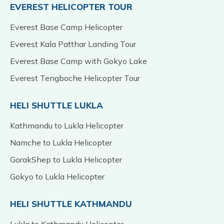
EVEREST HELICOPTER TOUR
Everest Base Camp Helicopter
Everest Kala Patthar Landing Tour
Everest Base Camp with Gokyo Lake
Everest Tengboche Helicopter Tour
HELI SHUTTLE LUKLA
Kathmandu to Lukla Helicopter
Namche to Lukla Helicopter
GorakShep to Lukla Helicopter
Gokyo to Lukla Helicopter
HELI SHUTTLE KATHMANDU
Lukla to Kathmandu Helicopter