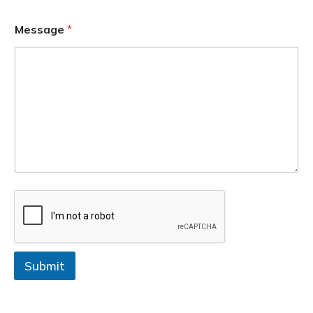
Message
*
Submit