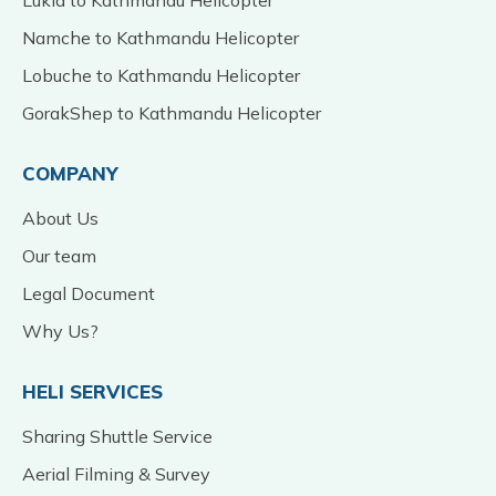
Namche to Kathmandu Helicopter
Lobuche to Kathmandu Helicopter
GorakShep to Kathmandu Helicopter
COMPANY
About Us
Our team
Legal Document
Why Us?
HELI SERVICES
Sharing Shuttle Service
Aerial Filming & Survey