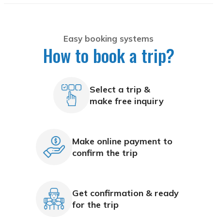
Easy booking systems
How to book a trip?
Select a trip &
make free inquiry
Make online payment to
confirm the trip
Get confirmation & ready
for the trip