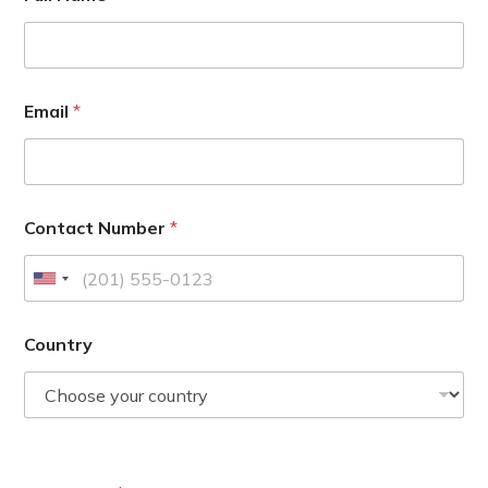
Email
*
Contact Number
*
U
n
i
Country
t
e
d
S
t