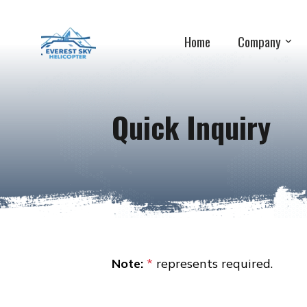
Home
Company
Quick Inquiry
Note:
*
represents required.