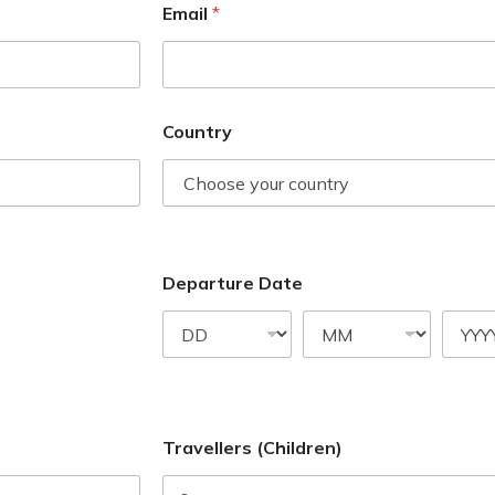
Email
*
Country
Departure Date
Travellers (Children)