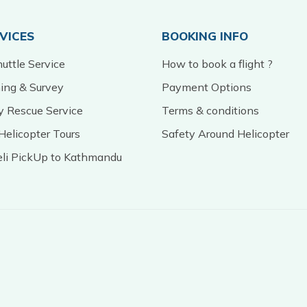
RVICES
BOOKING INFO
uttle Service
How to book a flight ?
ming & Survey
Payment Options
 Rescue Service
Terms & conditions
Helicopter Tours
Safety Around Helicopter
eli PickUp to Kathmandu