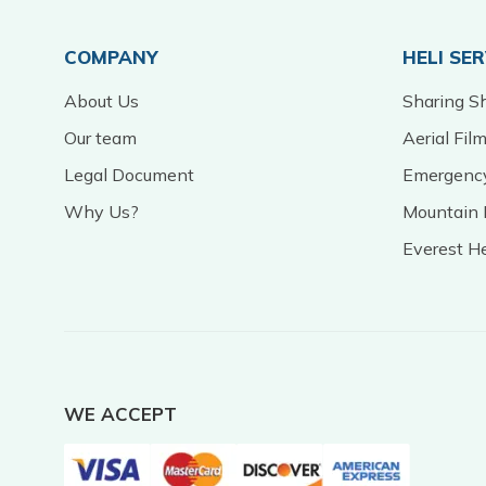
COMPANY
HELI SE
About Us
Sharing Sh
Our team
Aerial Fil
Legal Document
Emergency
Why Us?
Mountain 
Everest H
WE ACCEPT