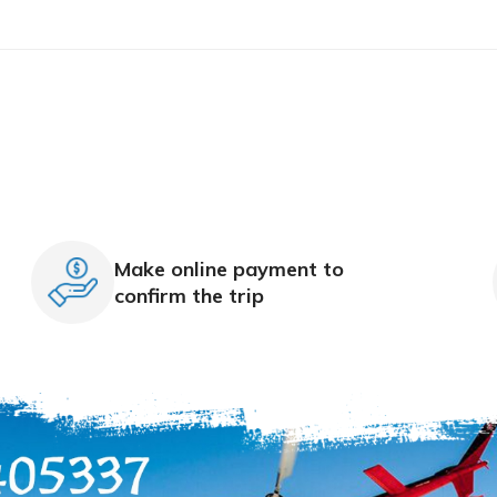
Make online payment to
confirm the trip