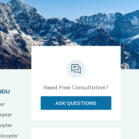
Need Free Consultation?
NDU
ASK QUESTIONS
er
opter
opter
licopter