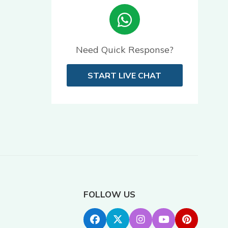
Need Quick Response?
START LIVE CHAT
FOLLOW US