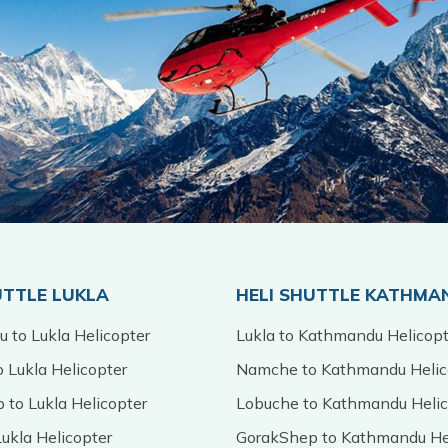
UTTLE LUKLA
HELI SHUTTLE KATHMA
 to Lukla Helicopter
Lukla to Kathmandu Helicopt
 Lukla Helicopter
Namche to Kathmandu Helic
 to Lukla Helicopter
Lobuche to Kathmandu Helic
ukla Helicopter
GorakShep to Kathmandu He