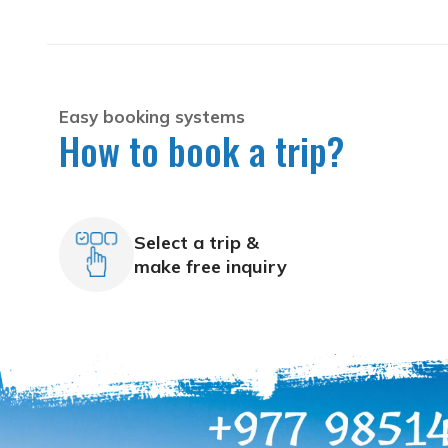
Easy booking systems
How to book a trip?
Select a trip &
make free inquiry