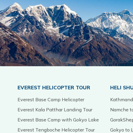
EVEREST HELICOPTER TOUR
HELI SH
Everest Base Camp Helicopter
Kathmandu
Everest Kala Patthar Landing Tour
Namche to
Everest Base Camp with Gokyo Lake
GorakShep
Everest Tengboche Helicopter Tour
Gokyo to L