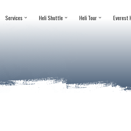
Services
Heli Shuttle
Heli Tour
Everest 