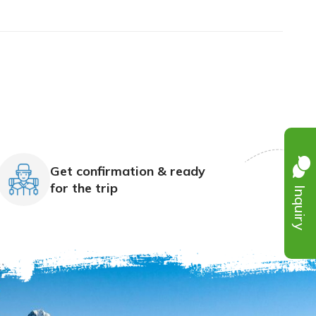
Get confirmation & ready
Inquiry
for the trip