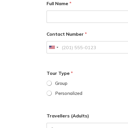
Full Name
*
Contact Number
*
U
n
i
t
Tour Type
*
e
d
Group
S
Personalized
t
a
t
Travellers (Adults)
e
s