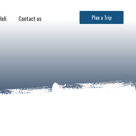
Heli
Contact us
Plan a Trip