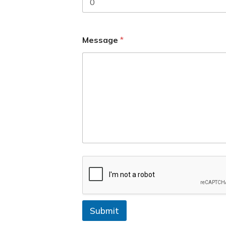
+
1
Message
*
Submit