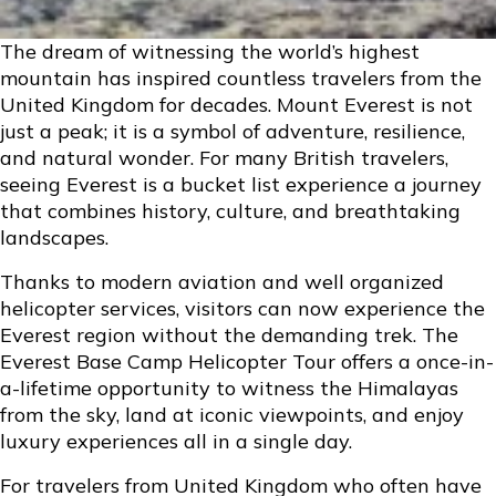
The dream of witnessing the world’s highest
mountain has inspired countless travelers from the
United Kingdom for decades. Mount Everest is not
just a peak; it is a symbol of adventure, resilience,
and natural wonder. For many British travelers,
seeing Everest is a bucket list experience a journey
that combines history, culture, and breathtaking
landscapes.
Thanks to modern aviation and well organized
helicopter services, visitors can now experience the
Everest region without the demanding trek. The
Everest Base Camp Helicopter Tour offers a once-in-
a-lifetime opportunity to witness the Himalayas
from the sky, land at iconic viewpoints, and enjoy
luxury experiences all in a single day.
For travelers from United Kingdom who often have