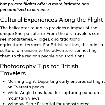
but private flights offer a more intimate and
personalized experience.
Cultural Experiences Along the Flight
The helicopter tour also provides glimpses of the
unique Sherpa culture. From the air, travelers can
see monasteries, villages, and traditional
agricultural terraces. For British visitors, this adds a
cultural dimension to the adventure, connecting
them to the region’s people and traditions.
Photography Tips for British
Travelers
Morning Light: Departing early ensures soft light
on Everest’s peaks
Wide-Angle Lens: Ideal for capturing panoramic
mountain views
Window Seat: Essential for unobstructed