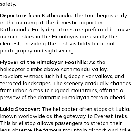
safety.
Departure from Kathmandu:
The tour begins early
in the morning at the domestic airport in
Kathmandu. Early departures are preferred because
morning skies in the Himalayas are usually the
clearest, providing the best visibility for aerial
photography and sightseeing.
Flyover of the Himalayan Foothills:
As the
helicopter climbs above Kathmandu Valley,
travelers witness lush hills, deep river valleys, and
terraced landscapes. The scenery gradually changes
from urban areas to rugged mountains, offering a
preview of the dramatic Himalayan terrain ahead.
Lukla Stopover:
The helicopter often stops at Lukla,
known worldwide as the gateway to Everest treks.
This brief stop allows passengers to stretch their
legs, observe the famous mountain airport, and take