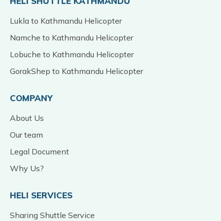
HELI SHUTTLE KATHMANDU
Lukla to Kathmandu Helicopter
Namche to Kathmandu Helicopter
Lobuche to Kathmandu Helicopter
GorakShep to Kathmandu Helicopter
COMPANY
About Us
Our team
Legal Document
Why Us?
HELI SERVICES
Sharing Shuttle Service