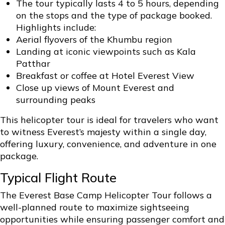
The tour typically lasts 4 to 5 hours, depending
on the stops and the type of package booked.
Highlights include:
Aerial flyovers of the Khumbu region
Landing at iconic viewpoints such as Kala
Patthar
Breakfast or coffee at Hotel Everest View
Close up views of Mount Everest and
surrounding peaks
This helicopter tour is ideal for travelers who want
to witness Everest’s majesty within a single day,
offering luxury, convenience, and adventure in one
package.
Typical Flight Route
The Everest Base Camp Helicopter Tour follows a
well-planned route to maximize sightseeing
opportunities while ensuring passenger comfort and