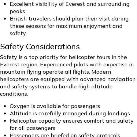
Excellent visibility of Everest and surrounding
peaks
British travelers should plan their visit during
these seasons for maximum enjoyment and
safety.
Safety Considerations
Safety is a top priority for helicopter tours in the
Everest region. Experienced pilots with expertise in
mountain flying operate all flights. Modern
helicopters are equipped with advanced navigation
and safety systems to handle high altitude
conditions.
Oxygen is available for passengers
Altitude is carefully managed during landings
Helicopter capacity ensures comfort and safety
for all passengers
Passengers are briefed on safety protocols