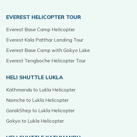
EVEREST HELICOPTER TOUR
Everest Base Camp Helicopter
Everest Kala Patthar Landing Tour
Everest Base Camp with Gokyo Lake
Everest Tengboche Helicopter Tour
HELI SHUTTLE LUKLA
Kathmandu to Lukla Helicopter
Namche to Lukla Helicopter
GorakShep to Lukla Helicopter
Gokyo to Lukla Helicopter