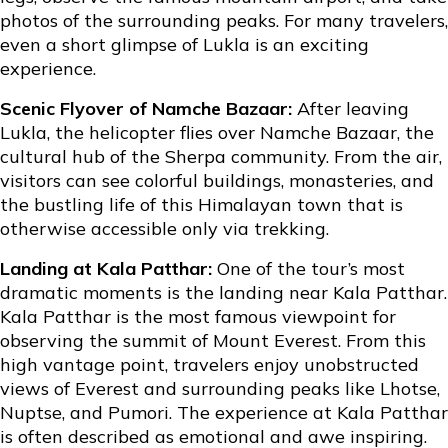
photos of the surrounding peaks. For many travelers,
even a short glimpse of Lukla is an exciting
experience.
Scenic Flyover of Namche Bazaar:
After leaving
Lukla, the helicopter flies over Namche Bazaar, the
cultural hub of the Sherpa community. From the air,
visitors can see colorful buildings, monasteries, and
the bustling life of this Himalayan town that is
otherwise accessible only via trekking.
Landing at Kala Patthar:
One of the tour’s most
dramatic moments is the landing near
Kala Patthar
.
Kala Patthar is the most famous viewpoint for
observing the summit of Mount Everest. From this
high vantage point, travelers enjoy unobstructed
views of Everest and surrounding peaks like Lhotse,
Nuptse, and Pumori. The experience at Kala Patthar
is often described as emotional and awe inspiring.