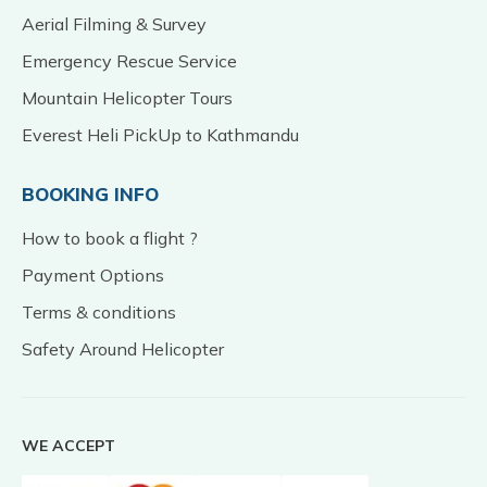
Aerial Filming & Survey
Emergency Rescue Service
Mountain Helicopter Tours
Everest Heli PickUp to Kathmandu
BOOKING INFO
How to book a flight ?
Payment Options
Terms & conditions
Safety Around Helicopter
WE ACCEPT