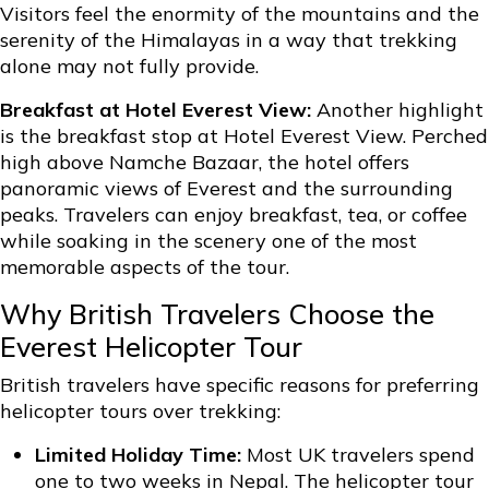
Visitors feel the enormity of the mountains and the
serenity of the Himalayas in a way that trekking
alone may not fully provide.
Breakfast at Hotel Everest View:
Another highlight
is the breakfast stop at Hotel Everest View. Perched
high above Namche Bazaar, the hotel offers
panoramic views of Everest and the surrounding
peaks. Travelers can enjoy breakfast, tea, or coffee
while soaking in the scenery one of the most
memorable aspects of the tour.
Why British Travelers Choose the
Everest Helicopter Tour
British travelers have specific reasons for preferring
helicopter tours over trekking:
Limited Holiday Time:
Most UK travelers spend
one to two weeks in Nepal. The helicopter tour