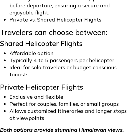
before departure, ensuring a secure and
enjoyable flight.
Private vs. Shared Helicopter Flights
Travelers can choose between:
Shared Helicopter Flights
Affordable option
Typically 4 to 5 passengers per helicopter
Ideal for solo travelers or budget conscious
tourists
Private Helicopter Flights
Exclusive and flexible
Perfect for couples, families, or small groups
Allows customized itineraries and longer stops
at viewpoints
Both options provide stunning Himalayan views,