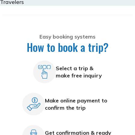
Travelers
Easy booking systems
How to book a trip?
Select a trip &
make free inquiry
Make online payment to
confirm the trip
Get confirmation & ready