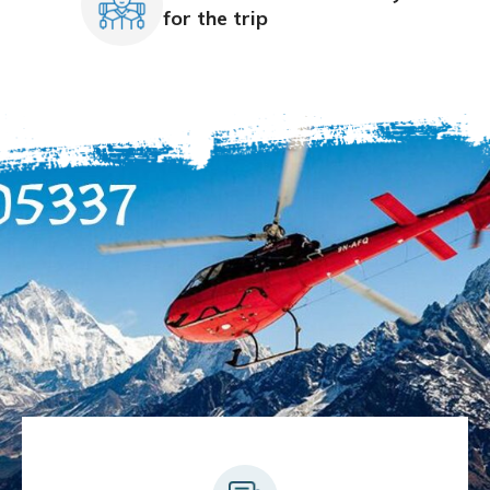
for the trip