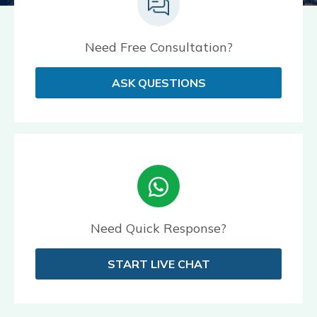
Need Free Consultation?
ASK QUESTIONS
Need Quick Response?
START LIVE CHAT