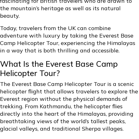
fascinating for British travelers who are drawn to
the mountain’s heritage as well as its natural
beauty.
Today, travelers from the UK can combine
adventure with luxury by taking the Everest Base
Camp Helicopter Tour, experiencing the Himalayas
in a way that is both thrilling and accessible.
What Is the Everest Base Camp
Helicopter Tour?
The
Everest Base Camp Helicopter Tour
is a scenic
helicopter flight that allows travelers to explore the
Everest region without the physical demands of
trekking. From Kathmandu, the helicopter flies
directly into the heart of the Himalayas, providing
breathtaking views of the world’s tallest peaks,
glacial valleys, and traditional Sherpa villages.