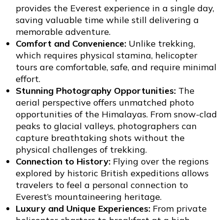
provides the Everest experience in a single day,
saving valuable time while still delivering a
memorable adventure.
Comfort and Convenience:
Unlike trekking,
which requires physical stamina, helicopter
tours are comfortable, safe, and require minimal
effort.
Stunning Photography Opportunities:
The
aerial perspective offers unmatched photo
opportunities of the Himalayas. From snow-clad
peaks to glacial valleys, photographers can
capture breathtaking shots without the
physical challenges of trekking.
Connection to History:
Flying over the regions
explored by historic British expeditions allows
travelers to feel a personal connection to
Everest’s mountaineering heritage.
Luxury and Unique Experiences:
From private