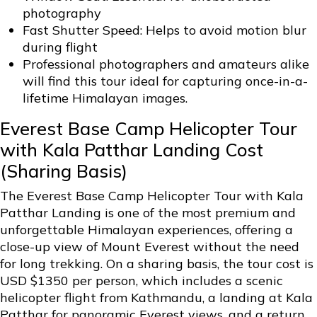
photography
Fast Shutter Speed: Helps to avoid motion blur
during flight
Professional photographers and amateurs alike
will find this tour ideal for capturing once-in-a-
lifetime Himalayan images.
Everest Base Camp Helicopter Tour
with Kala Patthar Landing Cost
(Sharing Basis)
The Everest Base Camp Helicopter Tour with Kala
Patthar Landing is one of the most premium and
unforgettable Himalayan experiences, offering a
close-up view of Mount Everest without the need
for long trekking. On a sharing basis, the tour cost is
USD $1350 per person, which includes a scenic
helicopter flight from Kathmandu, a landing at Kala
Patthar for panoramic Everest views, and a return