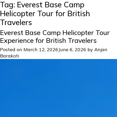
Tag:
Everest Base Camp
Helicopter Tour for British
Travelers
Everest Base Camp Helicopter Tour
Experience for British Travelers
Posted on
March 12, 2026
June 6, 2026
by
Anjan
Barakoti