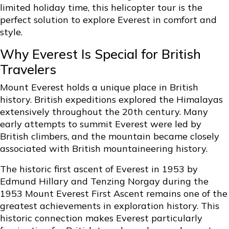
limited holiday time, this helicopter tour is the
perfect solution to explore Everest in comfort and
style.
Why Everest Is Special for British
Travelers
Mount Everest holds a unique place in British
history. British expeditions explored the Himalayas
extensively throughout the 20th century. Many
early attempts to summit Everest were led by
British climbers, and the mountain became closely
associated with British mountaineering history.
The historic first ascent of Everest in 1953 by
Edmund Hillary and Tenzing Norgay during the
1953 Mount Everest First Ascent remains one of the
greatest achievements in exploration history. This
historic connection makes Everest particularly