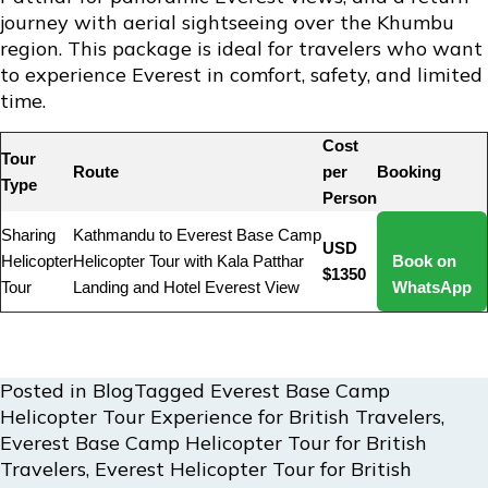
journey with aerial sightseeing over the Khumbu
region. This package is ideal for travelers who want
to experience Everest in comfort, safety, and limited
time.
Cost
Tour
Route
per
Booking
Type
Person
Sharing
Kathmandu to Everest Base Camp
USD
Helicopter
Helicopter Tour with Kala Patthar
Book on
$1350
Tour
Landing and Hotel Everest View
WhatsApp
Posted in
Blog
Tagged
Everest Base Camp
Helicopter Tour Experience for British Travelers
,
Everest Base Camp Helicopter Tour for British
Travelers
,
Everest Helicopter Tour for British