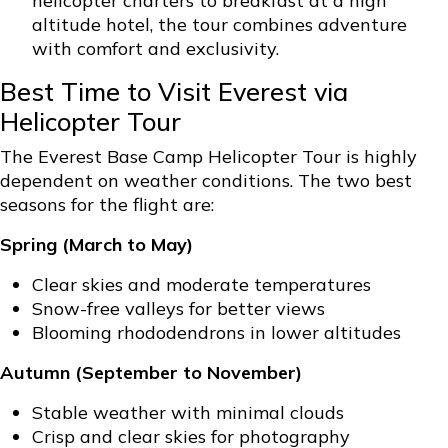
helicopter charters to breakfast at a high
altitude hotel, the tour combines adventure
with comfort and exclusivity.
Best Time to Visit Everest via
Helicopter Tour
The Everest Base Camp Helicopter Tour is highly
dependent on weather conditions. The two best
seasons for the flight are:
Spring (March to May)
Clear skies and moderate temperatures
Snow-free valleys for better views
Blooming rhododendrons in lower altitudes
Autumn (September to November)
Stable weather with minimal clouds
Crisp and clear skies for photography