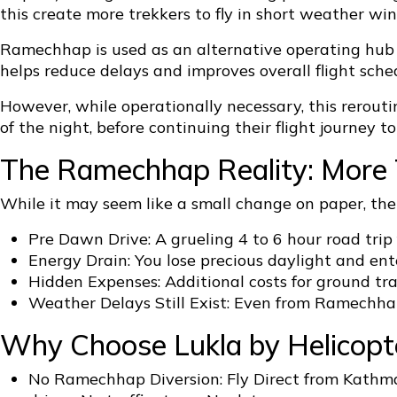
this create more trekkers to fly in short weather wi
Ramechhap is used as an alternative operating hub be
helps reduce delays and improves overall flight sched
However, while operationally necessary, this rerout
of the night, before continuing their flight journey to
The Ramechhap Reality: More 
While it may seem like a small change on paper, th
Pre Dawn Drive: A grueling 4 to 6 hour road tri
Energy Drain: You lose precious daylight and ente
Hidden Expenses: Additional costs for ground tr
Weather Delays Still Exist: Even from Ramechhap
Why Choose Lukla by Helicopte
No Ramechhap Diversion: Fly Direct from Kathma