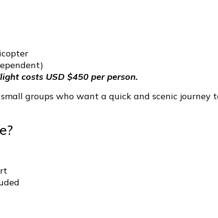
icopter
dependent)
light costs USD $450 per person.
d small groups who want a quick and scenic journey t
e?
rt
luded
e