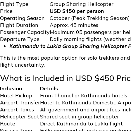
Flight Type
Group Sharing Helicopter
Price
USD $450 per person
Operating Season
October (Peak Trekking Season)
Flight Duration
Approx. 45 minutes
Passenger Capacity
Maximum 05 passengers per hel
Departure Type
Daily morning flights (weather 
Kathmandu to Lukla Group Sharing Helicopter F
This is the most popular option for solo trekkers an
flight uncertainty.
What is Included in USD $450 Pric
Inclusion
Details
Hotel Pickup
From Thamel or Kathmandu hotels
Airport Transfer
Hotel to Kathmandu Domestic Airpo
Airport Taxes
All government and airport fees inc
Helicopter Seat
Shared seat in group helicopter
Route
Direct Kathmandu to Lukla flight
Service Type
Fully managed all-inclusive packag