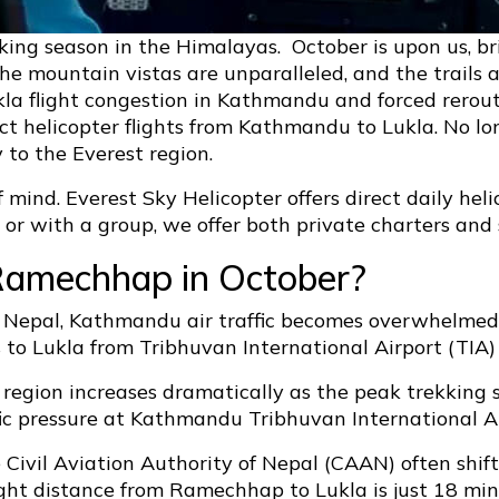
king season in the Himalayas. October is upon us, b
 the mountain vistas are unparalleled, and the trails
ukla flight congestion in Kathmandu and forced rero
ect helicopter flights from Kathmandu to Lukla. No l
 to the Everest region.
f mind. Everest Sky Helicopter offers direct daily he
r with a group, we offer both private charters and s
Ramechhap in October?
Nepal, Kathmandu air traffic becomes overwhelmed. 
hts to Lukla from Tribhuvan International Airport (TI
 region increases dramatically as the peak trekking 
fic pressure at Kathmandu Tribhuvan International Ai
e Civil Aviation Authority of Nepal (CAAN) often shi
light distance from Ramechhap to Lukla is just 18 mi