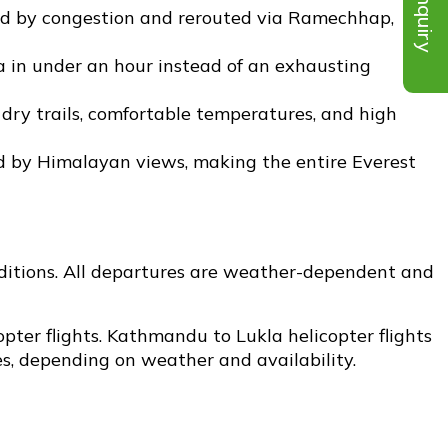
Inquiry
ted by congestion and rerouted via Ramechhap,
a in under an hour instead of an exhausting
dry trails, comfortable temperatures, and high
d by Himalayan views, making the entire Everest
onditions. All departures are weather-dependent and
opter flights. Kathmandu to Lukla helicopter flights
s, depending on weather and availability.