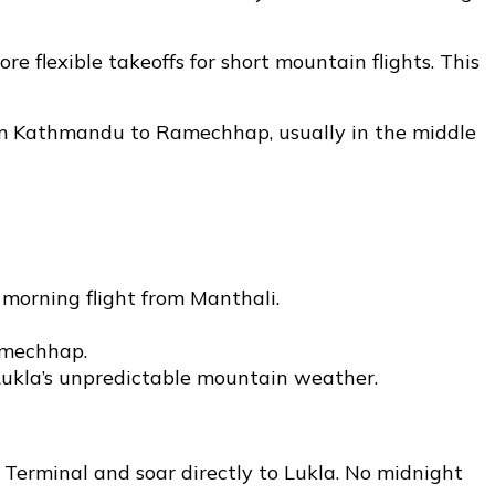
 flexible takeoffs for short mountain flights. This
from Kathmandu to Ramechhap, usually in the middle
morning flight from Manthali.
amechhap.
 Lukla’s unpredictable mountain weather.
erminal and soar directly to Lukla. No midnight