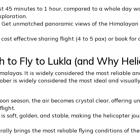
st 45 minutes to 1 hour, compared to a whole day was
xploration.
ar. Get unmatched panoramic views of the Himalayan
ost effective sharing flight (4 to 5 pax) or book for 
 to Fly to Lukla (and Why Heli
alayas. It is widely considered the most reliable and
tober is widely considered the most ideal and visuall
on season, the air becomes crystal clear, offering 
light.
is soft, golden, and stable, making the helicopter j
lly brings the most reliable flying conditions of the 