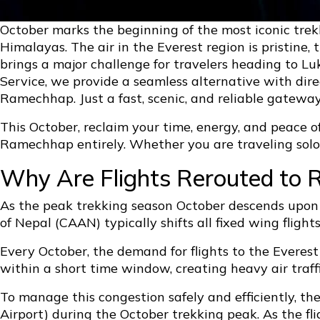
October marks the beginning of the most iconic trek
Himalayas. The air in the Everest region is pristine,
brings a major challenge for travelers heading to L
Service, we provide a seamless alternative with dir
Ramechhap. Just a fast, scenic, and reliable gateway
This October, reclaim your time, energy, and peace o
Ramechhap entirely. Whether you are traveling solo o
Why Are Flights Rerouted to 
As the peak trekking season October descends upon 
of Nepal (CAAN) typically shifts all fixed wing flig
Every October, the demand for flights to the Everest
within a short time window, creating heavy air traf
To manage this congestion safely and efficiently, th
Airport) during the October trekking peak. As the f