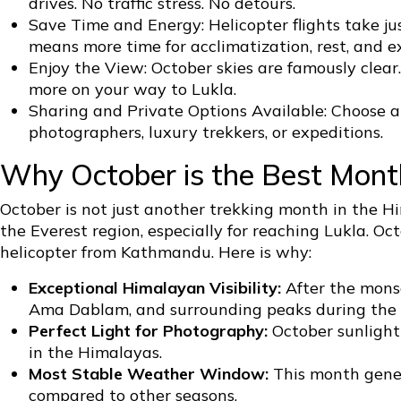
drives. No traffic stress. No detours.
Save Time and Energy: Helicopter flights take ju
means more time for acclimatization, rest, and e
Enjoy the View: October skies are famously cle
more on your way to Lukla.
Sharing and Private Options Available: Choose a c
photographers, luxury trekkers, or expeditions.
Why October is the Best Month
October is not just another trekking month in the Him
the Everest region, especially for reaching Lukla. Oc
helicopter from Kathmandu. Here is why:
Exceptional Himalayan Visibility:
After the monso
Ama Dablam, and surrounding peaks during the f
Perfect Light for Photography:
October sunlight 
in the Himalayas.
Most Stable Weather Window:
This month genera
compared to other seasons.