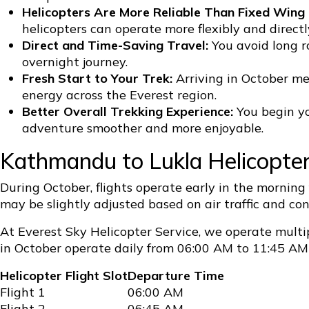
Helicopters Are More Reliable Than Fixed Wing F
helicopters can operate more flexibly and direc
Direct and Time-Saving Travel:
You avoid long r
overnight journey.
Fresh Start to Your Trek:
Arriving in October me
energy across the Everest region.
Better Overall Trekking Experience:
You begin yo
adventure smoother and more enjoyable.
Kathmandu to Lukla Helicopte
During October, flights operate early in the morning
may be slightly adjusted based on air traffic and c
At Everest Sky Helicopter Service, we operate multip
in October operate daily from 06:00 AM to 11:45 AM 
Helicopter Flight Slot
Departure Time
Flight 1
06:00 AM
Flight 2
06:45 AM