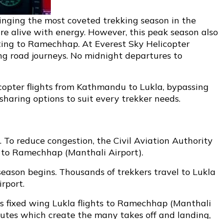
ringing the most coveted trekking season in the
 are alive with energy. However, this peak season also
uting to Ramechhap. At Everest Sky Helicopter
ong road journeys. No midnight departures to
licopter flights from Kathmandu to Lukla, bypassing
haring options to suit every trekker needs.
To reduce congestion, the Civil Aviation Authority
A) to Ramechhap (Manthali Airport).
season begins. Thousands of trekkers travel to Lukla
rport.
fts fixed wing Lukla flights to Ramechhap (Manthali
nutes which create the many takes off and landing,