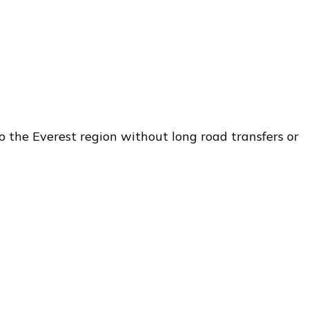
o the Everest region without long road transfers or