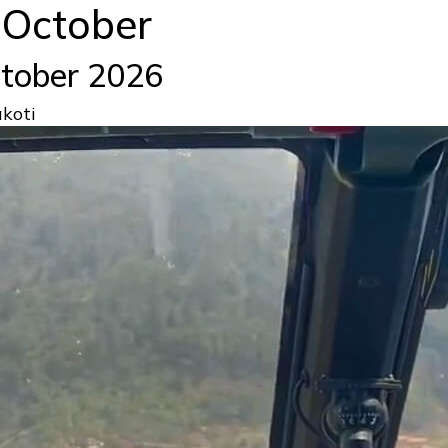
n October
October 2026
koti