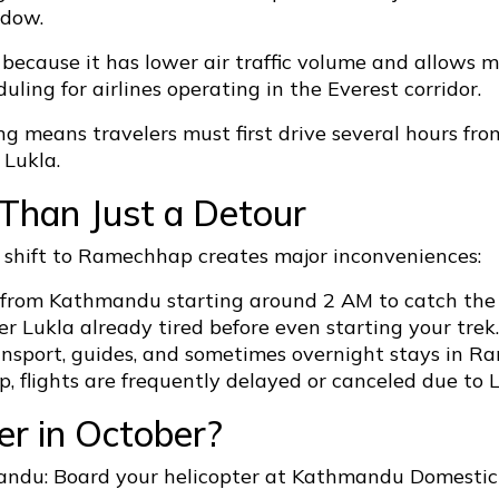
ndow.
cause it has lower air traffic volume and allows more
uling for airlines operating in the Everest corridor.
ing means travelers must first drive several hours 
 Lukla.
Than Just a Detour
e shift to Ramechhap creates major inconveniences:
p from Kathmandu starting around 2 AM to catch the 
r Lukla already tired before even starting your trek.
ansport, guides, and sometimes overnight stays in R
, flights are frequently delayed or canceled due to
r in October?
ndu: Board your helicopter at Kathmandu Domestic T