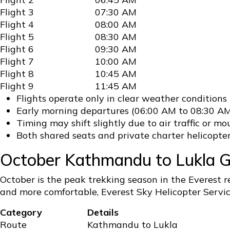
Flight 3
07:30 AM
Flight 4
08:00 AM
Flight 5
08:30 AM
Flight 6
09:30 AM
Flight 7
10:00 AM
Flight 8
10:45 AM
Flight 9
11:45 AM
Flights operate only in clear weather conditions
Early morning departures (06:00 AM to 08:30 AM
Timing may shift slightly due to air traffic or 
Both shared seats and private charter helicopter
October Kathmandu to Lukla Gr
October is the peak trekking season in the Everest 
and more comfortable, Everest Sky Helicopter Service
Category
Details
Route
Kathmandu to Lukla