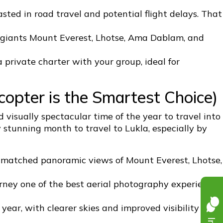
ted in road travel and potential flight delays. That
 giants Mount Everest, Lhotse, Ama Dablam, and
a private charter with your group, ideal for
copter is the Smartest Choice)
 visually spectacular time of the year to travel into
y stunning month to travel to Lukla, especially by
unmatched panoramic views of Mount Everest, Lhotse,
ourney one of the best aerial photography experiences
year, with clearer skies and improved visibility