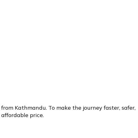
 from Kathmandu. To make the journey faster, safer,
affordable price.