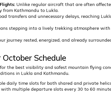
lights:
Unlike regular aircraft that are often affec
tly from Kathmandu to Lukla.
oad transfers and unnecessary delays, reaching Lukl
ans stepping into a lively trekking atmosphere with 
ur journey rested, energized, and already surrounde
r October Schedule
 for the best visibility and safest mountain flying c
onditions in Lukla and Kathmandu.
le daily time slots for both shared and private helic
with multiple departure slots every 30 to 60 minute