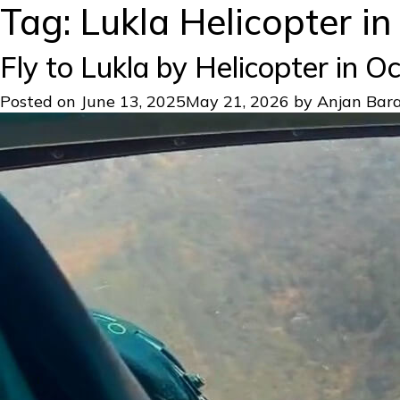
Tag:
Lukla Helicopter i
Fly to Lukla by Helicopter in 
Posted on
June 13, 2025
May 21, 2026
by
Anjan Bara