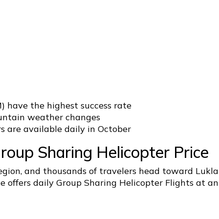
) have the highest success rate
mountain weather changes
s are available daily in October
oup Sharing Helicopter Price
region, and thousands of travelers head toward Lukla
 offers daily Group Sharing Helicopter Flights at an 