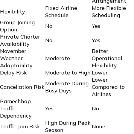
Arrangement
Fixed Airline
More Flexible
Flexibility
Schedule
Scheduling
Group Joining
No
Yes
Option
Private Charter
No
Yes
Availability
November
Better
Weather
Moderate
Operational
Adaptability
Flexibility
Delay Risk
Moderate to High
Lower
Lower
Moderate During
Cancellation Risk
Compared to
Busy Days
Airlines
Ramechhap
Traffic
Yes
No
Dependency
High During Peak
Traffic Jam Risk
None
Season