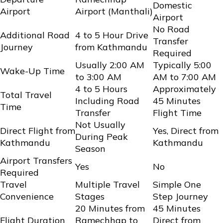
Domestic
Airport
Airport (Manthali)
Airport
No Road
Additional Road
4 to 5 Hour Drive
Transfer
Journey
from Kathmandu
Required
Usually 2:00 AM
Typically 5:00
Wake-Up Time
to 3:00 AM
AM to 7:00 AM
4 to 5 Hours
Approximately
Total Travel
Including Road
45 Minutes
Time
Transfer
Flight Time
Not Usually
Direct Flight from
Yes, Direct from
During Peak
Kathmandu
Kathmandu
Season
Airport Transfers
Yes
No
Required
Travel
Multiple Travel
Simple One
Convenience
Stages
Step Journey
20 Minutes from
45 Minutes
Flight Duration
Ramechhap to
Direct from