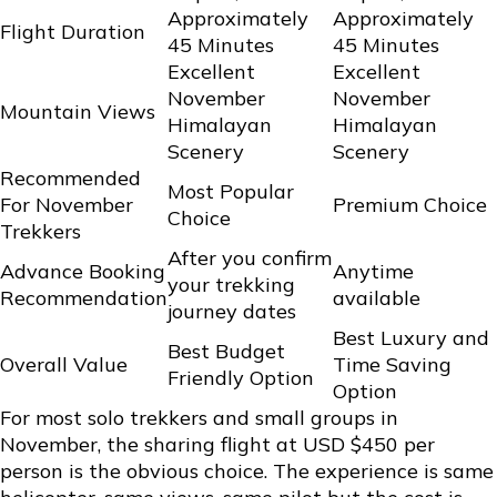
Approximately
Approximately
Flight Duration
45 Minutes
45 Minutes
Excellent
Excellent
November
November
Mountain Views
Himalayan
Himalayan
Scenery
Scenery
Recommended
Most Popular
For November
Premium Choice
Choice
Trekkers
After you confirm
Advance Booking
Anytime
your trekking
Recommendation
available
journey dates
Best Luxury and
Best Budget
Overall Value
Time Saving
Friendly Option
Option
For most solo trekkers and small groups in
November, the sharing flight at USD $450 per
person is the obvious choice. The experience is same