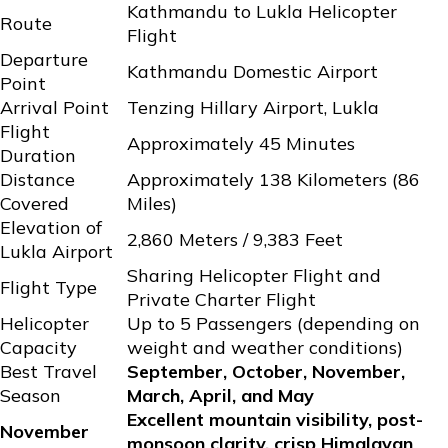
Kathmandu to Lukla Helicopter
Route
Flight
Departure
Kathmandu Domestic Airport
Point
Arrival Point
Tenzing Hillary Airport, Lukla
Flight
Approximately 45 Minutes
Duration
Distance
Approximately 138 Kilometers (86
Covered
Miles)
Elevation of
2,860 Meters / 9,383 Feet
Lukla Airport
Sharing Helicopter Flight and
Flight Type
Private Charter Flight
Helicopter
Up to 5 Passengers (depending on
Capacity
weight and weather conditions)
Best Travel
September, October, November,
Season
March, April, and May
Excellent mountain visibility, post-
November
monsoon clarity, crisp Himalayan