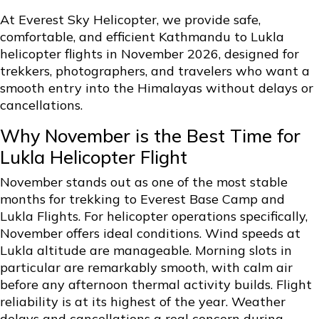
At Everest Sky Helicopter, we provide safe,
comfortable, and efficient Kathmandu to Lukla
helicopter flights in November 2026, designed for
trekkers, photographers, and travelers who want a
smooth entry into the Himalayas without delays or
cancellations.
Why November is the Best Time for
Lukla Helicopter Flight
November stands out as one of the most stable
months for trekking to Everest Base Camp and
Lukla Flights. For helicopter operations specifically,
November offers ideal conditions. Wind speeds at
Lukla altitude are manageable. Morning slots in
particular are remarkably smooth, with calm air
before any afternoon thermal activity builds. Flight
reliability is at its highest of the year. Weather
delays and cancellations a real concern during