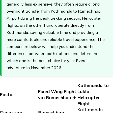
generally less expensive, they often require a long
overnight transfer from Kathmandu to Ramechhap
Airport during the peak trekking season. Helicopter
flights, on the other hand, operate directly from
Kathmandu, saving valuable time and providing a
more comfortable and reliable travel experience. The
comparison below will help you understand the
differences between both options and determine
which one is the best choice for your Everest
adventure in November 2026.
Kathmandu to
Fixed Wing Flight
Lukla
Factor
via Ramechhap ✈️
Helicopter
Flight
Kathmandu
Departure
Ramechhap