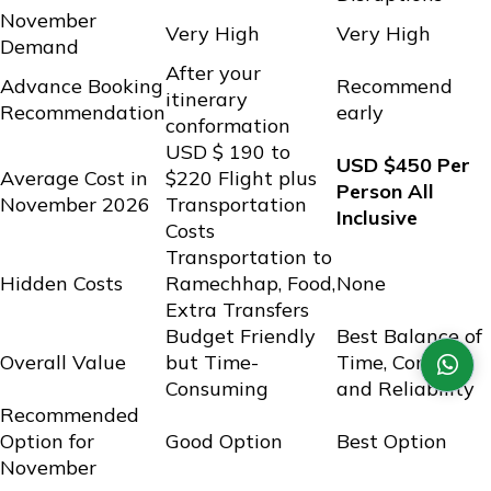
November
Very High
Very High
Demand
After your
Advance Booking
Recommend
itinerary
Recommendation
early
conformation
USD $ 190 to
USD $450 Per
Average Cost in
$220 Flight plus
Person All
November 2026
Transportation
Inclusive
Costs
Transportation to
Hidden Costs
Ramechhap, Food,
None
Extra Transfers
Budget Friendly
Best Balance of
Overall Value
but Time-
Time, Comfort,
Consuming
and Reliability
Recommended
Option for
Good Option
Best Option
November