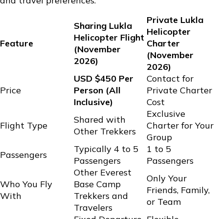
and travel preferences.
Private Lukla
Sharing Lukla
Helicopter
Helicopter Flight
Feature
Charter
(November
(November
2026)
2026)
USD $450 Per
Contact for
Price
Person (All
Private Charter
Inclusive)
Cost
Exclusive
Shared with
Flight Type
Charter for Your
Other Trekkers
Group
Typically 4 to 5
1 to 5
Passengers
Passengers
Passengers
Other Everest
Only Your
Who You Fly
Base Camp
Friends, Family,
With
Trekkers and
or Team
Travelers