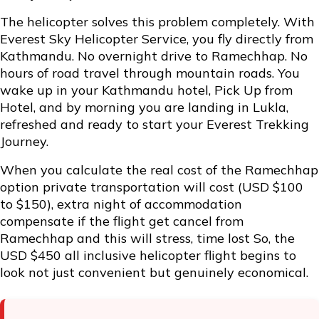
The helicopter solves this problem completely. With
Everest Sky Helicopter Service, you fly directly from
Kathmandu. No overnight drive to Ramechhap. No
hours of road travel through mountain roads. You
wake up in your Kathmandu hotel, Pick Up from
Hotel, and by morning you are landing in Lukla,
refreshed and ready to start your Everest Trekking
Journey.
When you calculate the real cost of the Ramechhap
option private transportation will cost (USD $100
to $150), extra night of accommodation
compensate if the flight get cancel from
Ramechhap and this will stress, time lost So, the
USD $450 all inclusive helicopter flight begins to
look not just convenient but genuinely economical.