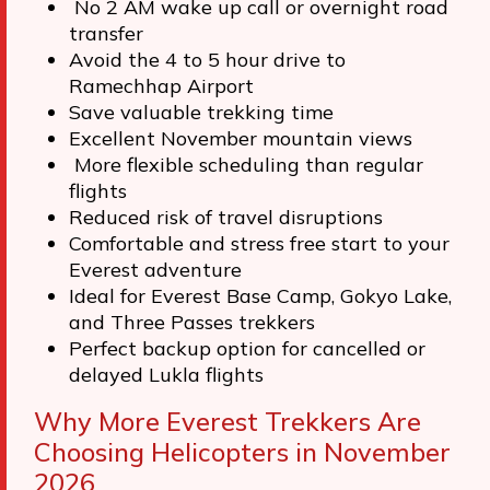
No 2 AM wake up call or overnight road
transfer
Avoid the 4 to 5 hour drive to
Ramechhap Airport
Save valuable trekking time
Excellent November mountain views
More flexible scheduling than regular
flights
Reduced risk of travel disruptions
Comfortable and stress free start to your
Everest adventure
Ideal for Everest Base Camp, Gokyo Lake,
and Three Passes trekkers
Perfect backup option for cancelled or
delayed Lukla flights
Why More Everest Trekkers Are
Choosing Helicopters in November
2026