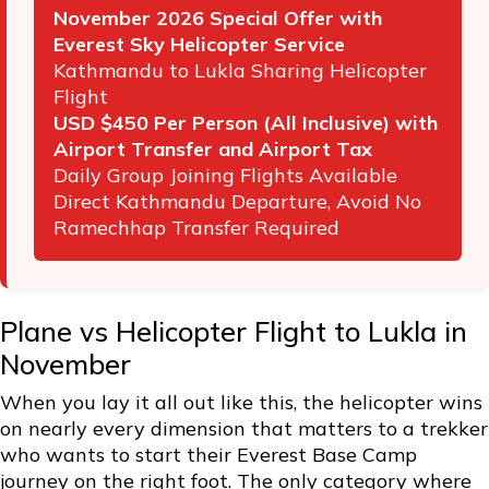
November 2026 Special Offer with
Everest Sky Helicopter Service
Kathmandu to Lukla Sharing Helicopter
Flight
USD $450 Per Person (All Inclusive) with
Airport Transfer and Airport Tax
Daily Group Joining Flights Available
Direct Kathmandu Departure, Avoid No
Ramechhap Transfer Required
Plane vs Helicopter Flight to Lukla in
November
When you lay it all out like this, the helicopter wins
on nearly every dimension that matters to a trekker
who wants to start their Everest Base Camp
journey on the right foot. The only category where