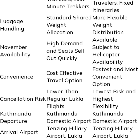
Travelers, Fixed
Minute Trekkers
Itineraries
Standard Shared
More Flexible
Luggage
Weight
Weight
Handling
Allocation
Distribution
Available
High Demand
November
Subject to
and Seats Sell
Availability
Helicopter
Out Quickly
Availability
Fastest and Most
Cost Effective
Convenience
Convenient
Travel Option
Option
Lower Than
Lowest Risk and
Cancellation Risk
Regular Lukla
Highest
Flights
Flexibility
Kathmandu
Kathmandu
Kathmandu
Departure
Domestic Airport
Domestic Airport
Tenzing Hillary
Tenzing Hillary
Arrival Airport
Airport, Lukla
Airport, Lukla