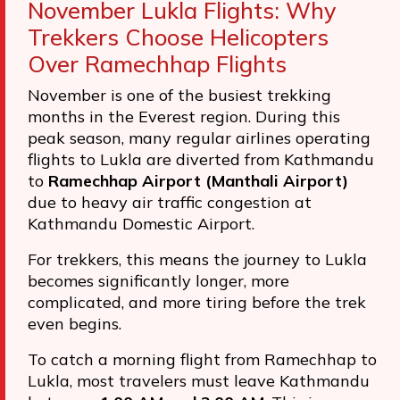
November Lukla Flights: Why
Trekkers Choose Helicopters
Over Ramechhap Flights
November is one of the busiest trekking
months in the Everest region. During this
peak season, many regular airlines operating
flights to Lukla are diverted from Kathmandu
to
Ramechhap Airport (Manthali Airport)
due to heavy air traffic congestion at
Kathmandu Domestic Airport.
For trekkers, this means the journey to Lukla
becomes significantly longer, more
complicated, and more tiring before the trek
even begins.
To catch a morning flight from Ramechhap to
Lukla, most travelers must leave Kathmandu