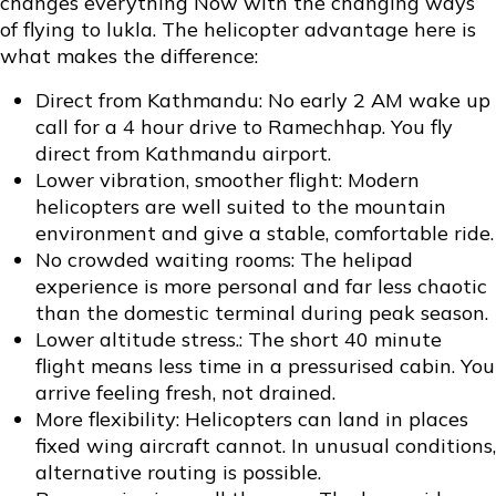
changes everything Now with the changing ways
of flying to lukla. The helicopter advantage here is
what makes the difference:
Direct from Kathmandu: No early 2 AM wake up
call for a 4 hour drive to Ramechhap. You fly
direct from Kathmandu airport.
Lower vibration, smoother flight: Modern
helicopters are well suited to the mountain
environment and give a stable, comfortable ride.
No crowded waiting rooms: The helipad
experience is more personal and far less chaotic
than the domestic terminal during peak season.
Lower altitude stress.: The short 40 minute
flight means less time in a pressurised cabin. You
arrive feeling fresh, not drained.
More flexibility: Helicopters can land in places
fixed wing aircraft cannot. In unusual conditions,
alternative routing is possible.