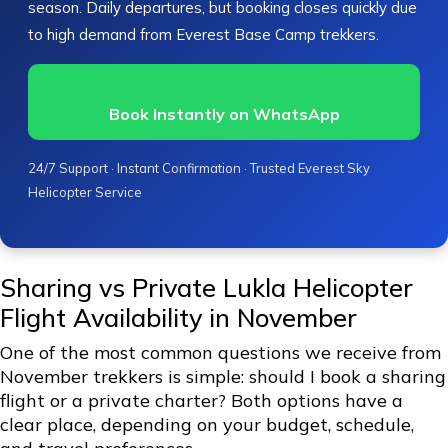
season. Daily departures, but booking closes quickly due
to high demand from Everest Base Camp trekkers.
Book Instantly on WhatsApp
24/7 Support · Instant Confirmation · Trusted Everest Sky
Helicopter Service
Sharing vs Private Lukla Helicopter
Flight Availability in November
One of the most common questions we receive from
November trekkers is simple: should I book a sharing
flight or a private charter? Both options have a
clear place, depending on your budget, schedule,