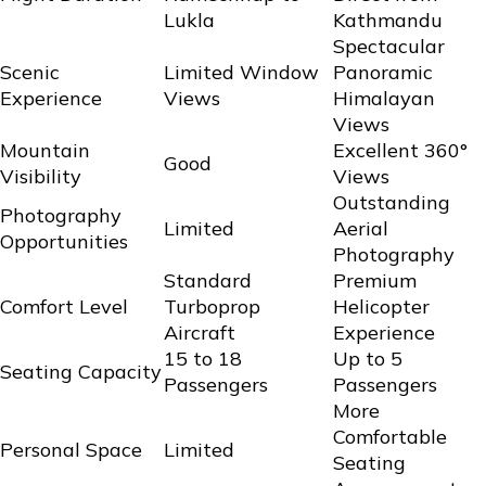
Lukla
Kathmandu
Spectacular
Scenic
Limited Window
Panoramic
Experience
Views
Himalayan
Views
Mountain
Excellent 360°
Good
Visibility
Views
Outstanding
Photography
Limited
Aerial
Opportunities
Photography
Standard
Premium
Comfort Level
Turboprop
Helicopter
Aircraft
Experience
15 to 18
Up to 5
Seating Capacity
Passengers
Passengers
More
Comfortable
Personal Space
Limited
Seating