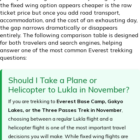
the fixed wing option appears cheaper is the raw
ticket price but once you add road transport,
accommodation, and the cost of an exhausting day,
the gap narrows dramatically or disappears
entirely. The following comparison table is designed
for both travelers and search engines, helping
answer one of the most common Everest trekking
questions:
Should I Take a Plane or
Helicopter to Lukla in November?
If you are trekking to
Everest Base Camp, Gokyo
Lakes, or the Three Passes Trek in November
,
choosing between a regular Lukla flight and a
helicopter flight is one of the most important travel
decisions you will make. While fixed wing flights are