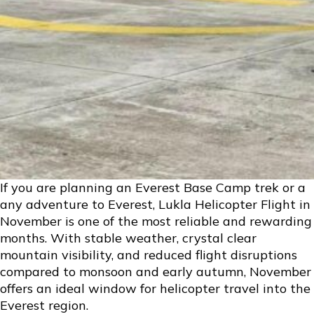
If you are planning an Everest Base Camp trek or a
any adventure to Everest, Lukla Helicopter Flight in
November is one of the most reliable and rewarding
months. With stable weather, crystal clear
mountain visibility, and reduced flight disruptions
compared to monsoon and early autumn, November
offers an ideal window for helicopter travel into the
Everest region.