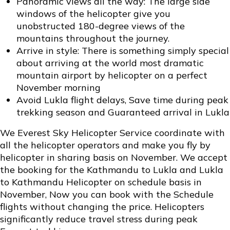
Panoramic views all the way: The large side
windows of the helicopter give you
unobstructed 180-degree views of the
mountains throughout the journey.
Arrive in style: There is something simply special
about arriving at the world most dramatic
mountain airport by helicopter on a perfect
November morning
Avoid Lukla flight delays, Save time during peak
trekking season and Guaranteed arrival in Lukla
We Everest Sky Helicopter Service coordinate with
all the helicopter operators and make you fly by
helicopter in sharing basis on November. We accept
the booking for the Kathmandu to Lukla and Lukla
to Kathmandu Helicopter on schedule basis in
November, Now you can book with the Schedule
flights without changing the price. Helicopters
significantly reduce travel stress during peak