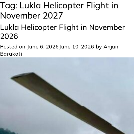
Tag:
Lukla Helicopter Flight in
November 2027
Lukla Helicopter Flight in November
2026
Posted on
June 6, 2026
June 10, 2026
by
Anjan
Barakoti