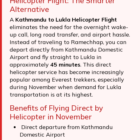
Helicopter Flight: The Smarter
Alternative
A
Kathmandu to Lukla Helicopter Flight
eliminates the need for the overnight wake-
up call, long road transfer, and airport hassle.
Instead of traveling to Ramechhap, you can
depart directly from Kathmandu Domestic
Airport and fly straight to Lukla in
approximately
45 minutes
. This direct
helicopter service has become increasingly
popular among Everest trekkers, especially
during November when demand for Lukla
transportation is at its highest.
Benefits of Flying Direct by
Helicopter in November
Direct departure from Kathmandu
Domestic Airport