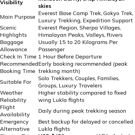
Visibility
skies
Everest Base Camp Trek, Gokyo Trek,
Main Purpose
Luxury Trekking, Expedition Support
Scenic
Everest Region, Sherpa Villages,
Highlights
Himalayan Peaks, Valleys, Rivers
Baggage
Usually 15 to 20 Kilograms Per
Allowance
Passenger
Check In Time
1 Hour Before Departure
Recommended
Early booking recommended (peak
Booking Time
trekking month)
Solo Trekkers, Couples, Families,
Suitable For
Groups, Luxury Travelers
Weather
Higher stability compared to fixed
Reliability
wing Lukla flights
Flight
Daily during peak trekking season
Availability
Emergency
Best backup for delayed or cancelled
Alternative
Lukla flights