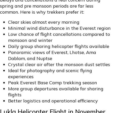
spring and pre monsoon periods are far less
common. Here is why trekkers prefer it:
Clear skies almost every morning
Minimal wind disturbance in the Everest region
Low chance of flight cancellations compared to
monsoon and winter
Daily group sharing helicopter flights available
Panoramic views of Everest, Lhotse, Ama
Dablam, and Nuptse
Crystal clear air after the monsoon dust settles
Ideal for photography and scenic flying
experiences
Peak Everest Base Camp trekking season
More group departures available for sharing
flights
Better logistics and operational efficiency
Lukla Helicopter Flight in November