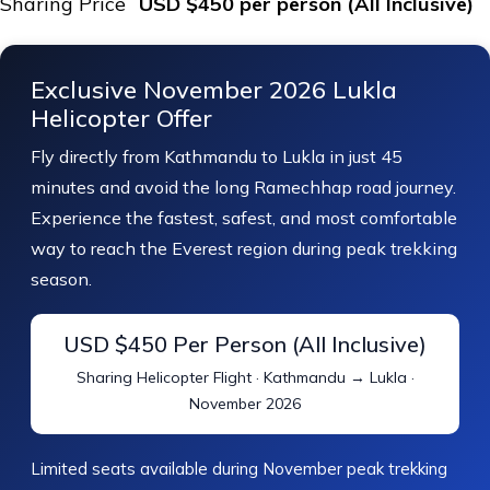
Sharing Price
USD $450 per person (All Inclusive)
Exclusive November 2026 Lukla
Helicopter Offer
Fly directly from Kathmandu to Lukla in just 45
minutes and avoid the long Ramechhap road journey.
Experience the fastest, safest, and most comfortable
way to reach the Everest region during peak trekking
season.
USD $450 Per Person (All Inclusive)
Sharing Helicopter Flight · Kathmandu → Lukla ·
November 2026
Limited seats available during November peak trekking