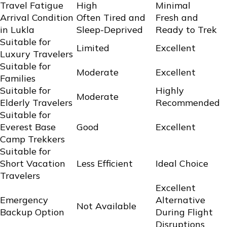
Travel Fatigue
High
Minimal
Arrival Condition
Often Tired and
Fresh and
in Lukla
Sleep-Deprived
Ready to Trek
Suitable for
Limited
Excellent
Luxury Travelers
Suitable for
Moderate
Excellent
Families
Suitable for
Highly
Moderate
Elderly Travelers
Recommended
Suitable for
Everest Base
Good
Excellent
Camp Trekkers
Suitable for
Short Vacation
Less Efficient
Ideal Choice
Travelers
Excellent
Emergency
Alternative
Not Available
Backup Option
During Flight
Disruptions