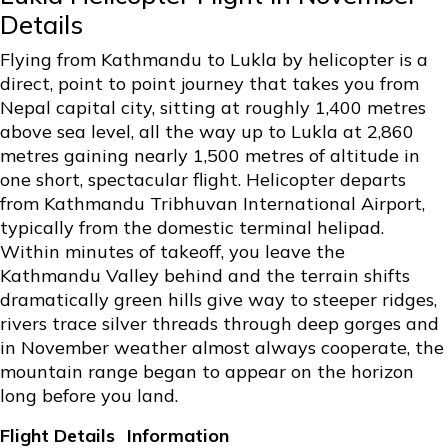
Details
Flying from Kathmandu to Lukla by helicopter is a
direct, point to point journey that takes you from
Nepal capital city, sitting at roughly 1,400 metres
above sea level, all the way up to Lukla at 2,860
metres gaining nearly 1,500 metres of altitude in
one short, spectacular flight. Helicopter departs
from Kathmandu Tribhuvan International Airport,
typically from the domestic terminal helipad.
Within minutes of takeoff, you leave the
Kathmandu Valley behind and the terrain shifts
dramatically green hills give way to steeper ridges,
rivers trace silver threads through deep gorges and
in November weather almost always cooperate, the
mountain range began to appear on the horizon
long before you land.
Flight Details
Information