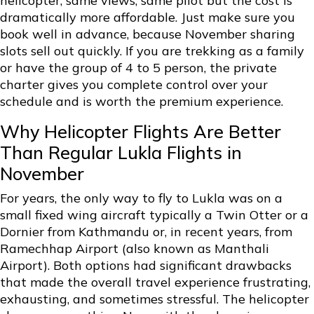
helicopter, same views, same pilot but the cost is
dramatically more affordable. Just make sure you
book well in advance, because November sharing
slots sell out quickly. If you are trekking as a family
or have the group of 4 to 5 person, the private
charter gives you complete control over your
schedule and is worth the premium experience.
Why Helicopter Flights Are Better
Than Regular Lukla Flights in
November
For years, the only way to fly to Lukla was on a
small fixed wing aircraft typically a Twin Otter or a
Dornier from Kathmandu or, in recent years, from
Ramechhap Airport (also known as Manthali
Airport). Both options had significant drawbacks
that made the overall travel experience frustrating,
exhausting, and sometimes stressful. The helicopter