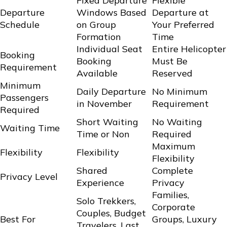
Fixed Departure
Flexible
Departure
Windows Based
Departure at
Schedule
on Group
Your Preferred
Formation
Time
Individual Seat
Entire Helicopter
Booking
Booking
Must Be
Requirement
Available
Reserved
Minimum
Daily Departure
No Minimum
Passengers
in November
Requirement
Required
Short Waiting
No Waiting
Waiting Time
Time or Non
Required
Maximum
Flexibility
Flexibility
Flexibility
Shared
Complete
Privacy Level
Experience
Privacy
Families,
Solo Trekkers,
Corporate
Couples, Budget
Best For
Groups, Luxury
Travelers, Last