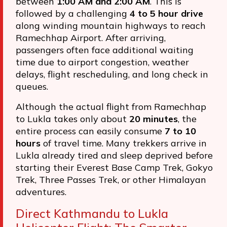
between
1:00 AM and 2:00 AM
. This is
followed by a challenging
4 to 5 hour drive
along winding mountain highways to reach
Ramechhap Airport. After arriving,
passengers often face additional waiting
time due to airport congestion, weather
delays, flight rescheduling, and long check in
queues.
Although the actual flight from Ramechhap
to Lukla takes only about
20 minutes
, the
entire process can easily consume
7 to 10
hours
of travel time. Many trekkers arrive in
Lukla already tired and sleep deprived before
starting their Everest Base Camp Trek, Gokyo
Trek, Three Passes Trek, or other Himalayan
adventures.
Direct Kathmandu to Lukla