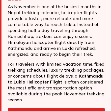
As November is one of the busiest months in
Nepal trekking calendar, helicopter flights
provide a faster, more reliable, and more
comfortable way to reach Lukla. Instead of
spending half a day traveling through
Ramechhap, trekkers can enjoy a scenic
Himalayan helicopter flight directly from
Kathmandu and arrive in Lukla refreshed,
energized, and ready to begin their trek.
For travelers with limited vacation time, fixed
trekking schedules, luxury trekking packages,
or concerns about flight delays, a
Kathmandu
to Lukla Helicopter Flight
is often considered
the most efficient transportation option
available during the peak November trekking
season.