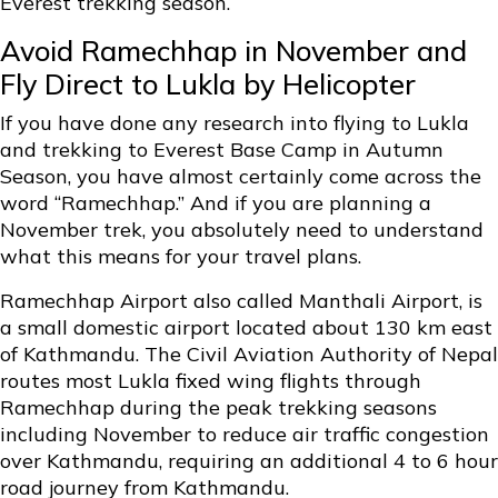
Everest trekking season.
Avoid Ramechhap in November and
Fly Direct to Lukla by Helicopter
If you have done any research into flying to Lukla
and trekking to Everest Base Camp in Autumn
Season, you have almost certainly come across the
word “Ramechhap.” And if you are planning a
November trek, you absolutely need to understand
what this means for your travel plans.
Ramechhap Airport also called Manthali Airport, is
a small domestic airport located about 130 km east
of Kathmandu. The Civil Aviation Authority of Nepal
routes most Lukla fixed wing flights through
Ramechhap during the peak trekking seasons
including November to reduce air traffic congestion
over Kathmandu, requiring an additional 4 to 6 hour
road journey from Kathmandu.